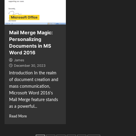
Microsoft Office
Mail Merge Magic:
Personalizing
Documents in MS
Word 2016
James
December 30, 2023
Introduction In the realm
of document creation and
mass communication,
Microsoft Word 2016's
Mail Merge feature stands
as a powerful...
Read More