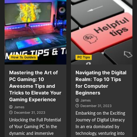
How To Guides
PC Tips
Mastering the Art of
Navigating the Digital
PC Gaming: 10
Realm: Top 10 Tips
Awesome Tips and
for Computer
Tricks to Elevate Your
Beginners
Gaming Experience
James
December 31, 2023
James
December 31, 2023
Embarking on the Exciting
Unlocking the Full Potential
Journey of Digital Literacy
of Your Gaming PC In the
In an era dominated by
dynamic and immersive
technology, venturing into