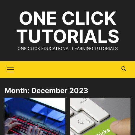
Skip
ONE CLICK
to
content
TUTORIALS
ONE CLICK EDUCATIONAL LEARNING TUTORIALS
Primary
Menu
Month:
December 2023