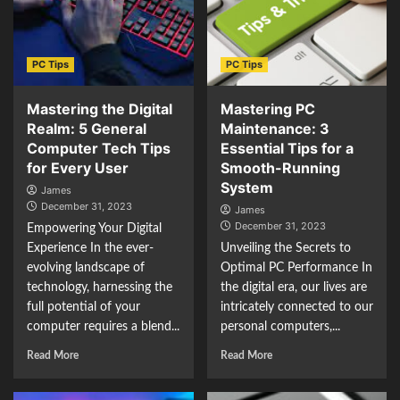
PC Tips
PC Tips
Mastering the Digital
Mastering PC
Realm: 5 General
Maintenance: 3
Computer Tech Tips
Essential Tips for a
for Every User
Smooth-Running
System
James
December 31, 2023
James
December 31, 2023
Empowering Your Digital
Experience In the ever-
Unveiling the Secrets to
evolving landscape of
Optimal PC Performance In
technology, harnessing the
the digital era, our lives are
full potential of your
intricately connected to our
computer requires a blend...
personal computers,...
Read More
Read More