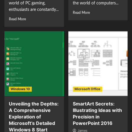
world of PC gaming,
the world of computers...
enthusiasts are constantly...
Read More
Read More
Windows 10
Microsoft Office
Unveiling the Depths:
SmartArt Secrets:
A Comprehensive
Illustrating Ideas with
Exploration of
Precision in
Microsoft’s Detailed
PowerPoint 2016
Windows 8 Start
James