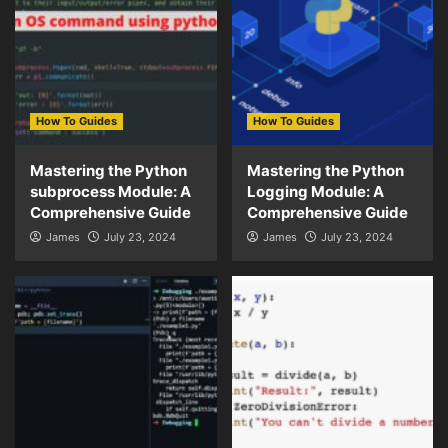
How To Guides
How To Guides
Mastering the Python
Mastering the Python
subprocess Module: A
Logging Module: A
Comprehensive Guide
Comprehensive Guide
James
July 23, 2024
James
July 23, 2024