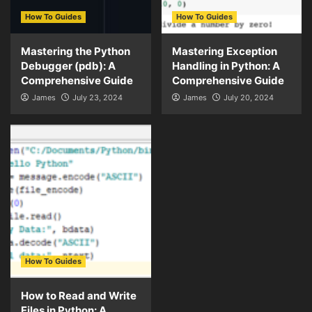
How To Guides
How To Guides
Mastering the Python
Mastering Exception
Debugger (pdb): A
Handling in Python: A
Comprehensive Guide
Comprehensive Guide
James
July 23, 2024
James
July 20, 2024
How To Guides
How to Read and Write
Files in Python: A