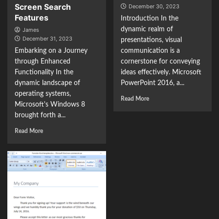
Screen Search
December 30, 2023
Features
Introduction In the
dynamic realm of
James
December 31, 2023
presentations, visual
Embarking on a Journey
communication is a
through Enhanced
cornerstone for conveying
Functionality In the
ideas effectively. Microsoft
dynamic landscape of
PowerPoint 2016, a...
operating systems,
Read More
Microsoft's Windows 8
brought forth a...
Read More