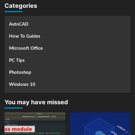
Categories
AutoCAD
How To Guides
Microsoft Office
PC Tips
Photoshop
Windows 10
You may have missed