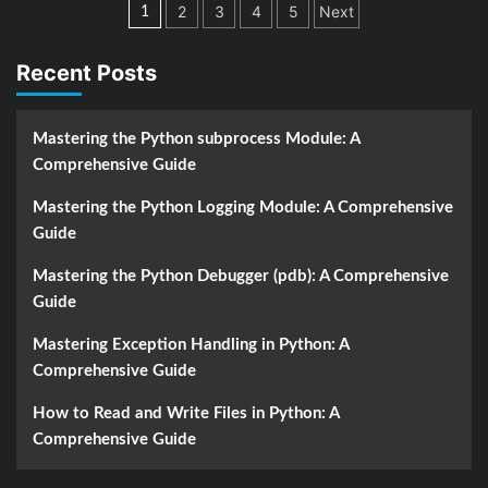
Posts
2
3
4
5
Next
1
navigation
Recent Posts
Mastering the Python subprocess Module: A
Comprehensive Guide
Mastering the Python Logging Module: A Comprehensive
Guide
Mastering the Python Debugger (pdb): A Comprehensive
Guide
Mastering Exception Handling in Python: A
Comprehensive Guide
How to Read and Write Files in Python: A
Comprehensive Guide