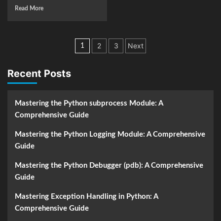
Read More
Posts
2
3
Next
1
navigation
Recent Posts
Mastering the Python subprocess Module: A
Comprehensive Guide
Mastering the Python Logging Module: A Comprehensive
Guide
Mastering the Python Debugger (pdb): A Comprehensive
Guide
Mastering Exception Handling in Python: A
Comprehensive Guide