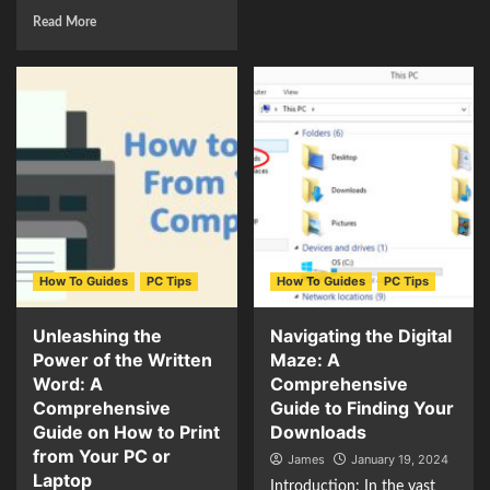
Read More
How To Guides
PC Tips
How To Guides
PC Tips
Unleashing the
Navigating the Digital
Power of the Written
Maze: A
Word: A
Comprehensive
Comprehensive
Guide to Finding Your
Guide on How to Print
Downloads
from Your PC or
James
January 19, 2024
Laptop
Introduction: In the vast