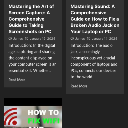
Mastering the Art of
Mastering Sound: A
Screen Capture: A
Comprehensive
Comprehensive
Guide on How to Fix a
Guide to Taking
Broken Audio Jack on
Screenshots on PC
Your Laptop or PC
James
January 19, 2024
James
January 14, 2024
Introduction: In the digital
Introduction: The audio
age, capturing and sharing
jack, a seemingly
the content displayed on
inconspicuous yet crucial
your computer screen is an
component of laptops and
essential skill. Whether...
PCs, connects our devices
to the world...
Read More
Read More