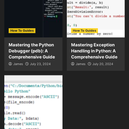
How To Guides
How To Guides
Mastering the Python
Mastering Exception
Debugger (pdb): A
Handling in Python: A
Comprehensive Guide
Comprehensive Guide
James
July 23, 2024
James
July 20, 2024