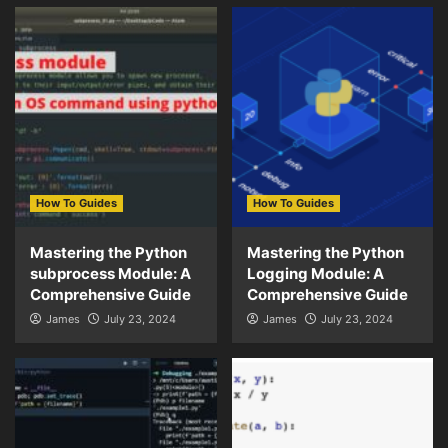
How To Guides
How To Guides
Mastering the Python
Mastering the Python
subprocess Module: A
Logging Module: A
Comprehensive Guide
Comprehensive Guide
James
July 23, 2024
James
July 23, 2024