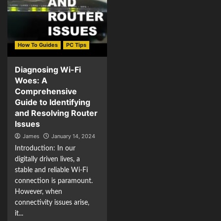
How To Guides
PC Tips
Diagnosing Wi-Fi
Woes: A
Comprehensive
Guide to Identifying
and Resolving Router
Issues
James
January 14, 2024
Introduction: In our
digitally driven lives, a
stable and reliable Wi-Fi
connection is paramount.
However, when
connectivity issues arise,
it...