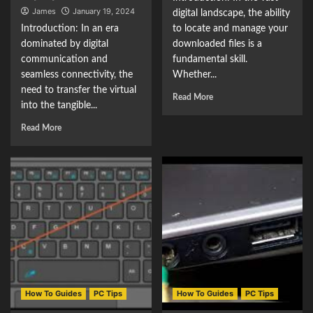
James
January 19, 2024
digital landscape, the ability
Introduction: In an era
to locate and manage your
dominated by digital
downloaded files is a
communication and
fundamental skill.
seamless connectivity, the
Whether...
need to transfer the virtual
Read More
into the tangible...
Read More
How To Guides
PC Tips
How To Guides
PC Tips