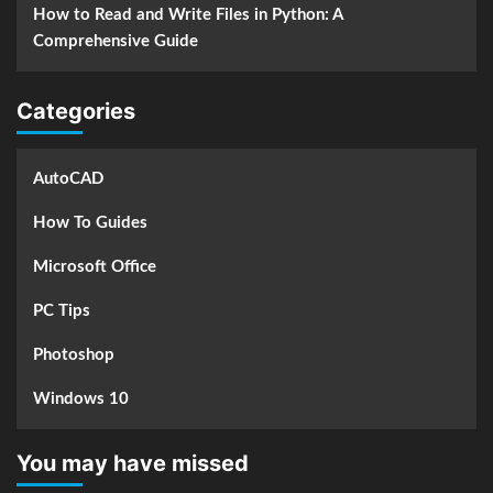
How to Read and Write Files in Python: A
Comprehensive Guide
Categories
AutoCAD
How To Guides
Microsoft Office
PC Tips
Photoshop
Windows 10
You may have missed