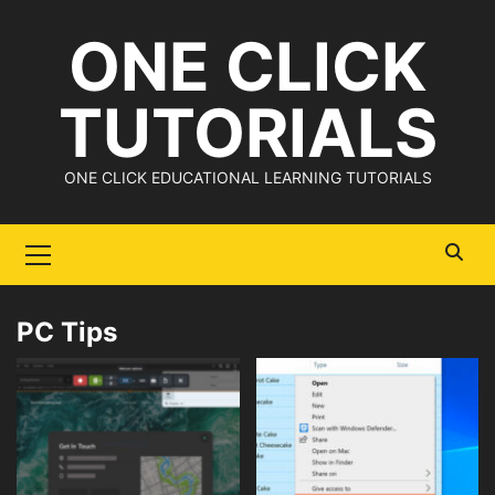
Skip
ONE CLICK
to
content
TUTORIALS
ONE CLICK EDUCATIONAL LEARNING TUTORIALS
Primary
Menu
PC Tips