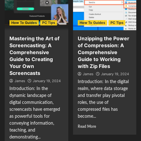
How To Guides
PC Tips
How To Guides
PC Tips
Mastering the Art of
Unzipping the Power
Screencasting: A
of Compression: A
Comprehensive
Comprehensive
Guide to Creating
Guide to Working
Your Own
with Zip Files
Screencasts
James
January 19, 2024
James
January 19, 2024
Introduction: In the digital
Introduction: In the
realm, where data storage
dynamic landscape of
and transfer play pivotal
digital communication,
roles, the use of
screencasts have emerged
compressed files has
as powerful tools for
become...
conveying information,
Read More
teaching, and
demonstrating...