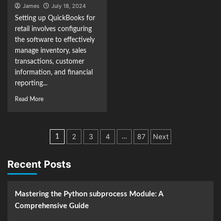
James
July 18, 2024
Setting up QuickBooks for
retail involves configuring
the software to effectively
manage inventory, sales
transactions, customer
information, and financial
reporting...
Read More
Posts
2
3
4
87
Next
1
…
navigation
Recent Posts
Mastering the Python subprocess Module: A
Comprehensive Guide