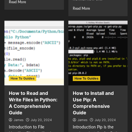
Read More
Read More
How To Guides
How To Guides
How to Read and
How to Install and
Write Files in Python:
Use Pip: A
A Comprehensive
Comprehensive
Guide
Guide
James
July 20, 2024
James
July 20, 2024
Introduction to File
Introduction Pip is the