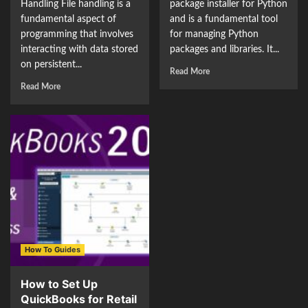
Handling File handling is a
package installer for Python
fundamental aspect of
and is a fundamental tool
programming that involves
for managing Python
interacting with data stored
packages and libraries. It...
on persistent...
Read More
Read More
How To Guides
How to Set Up
QuickBooks for Retail