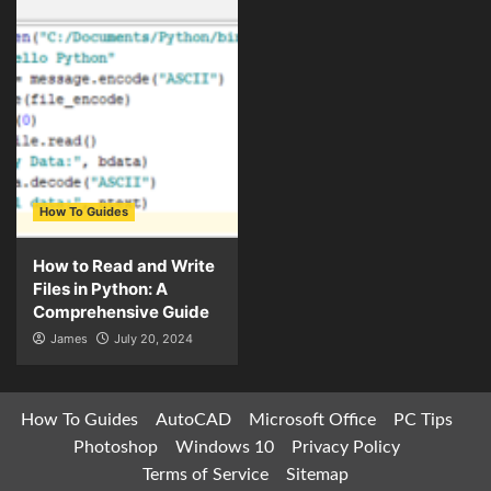
How To Guides
How to Read and Write
Files in Python: A
Comprehensive Guide
James
July 20, 2024
How To Guides
AutoCAD
Microsoft Office
PC Tips
Photoshop
Windows 10
Privacy Policy
Terms of Service
Sitemap