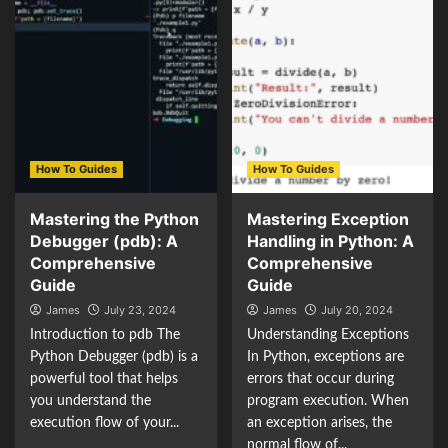
How To Guides
How To Guides
Mastering the Python
Mastering Exception
Debugger (pdb): A
Handling in Python: A
Comprehensive
Comprehensive
Guide
Guide
James
July 23, 2024
James
July 20, 2024
Introduction to pdb The
Understanding Exceptions
Python Debugger (pdb) is a
In Python, exceptions are
powerful tool that helps
errors that occur during
you understand the
program execution. When
execution flow of your...
an exception arises, the
normal flow of...