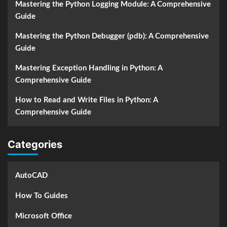
Mastering the Python Logging Module: A Comprehensive
Guide
Mastering the Python Debugger (pdb): A Comprehensive
Guide
Mastering Exception Handling in Python: A
Comprehensive Guide
How to Read and Write Files in Python: A
Comprehensive Guide
Categories
AutoCAD
How To Guides
Microsoft Office