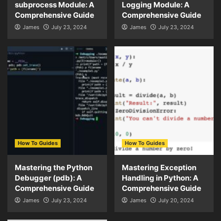
subprocess Module: A
Logging Module: A
Comprehensive Guide
Comprehensive Guide
James
July 23, 2024
James
July 23, 2024
How To Guides
How To Guides
Mastering the Python
Mastering Exception
Debugger (pdb): A
Handling in Python: A
Comprehensive Guide
Comprehensive Guide
James
July 23, 2024
James
July 20, 2024