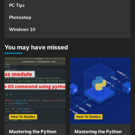
PC Tips
Photoshop
Windows 10
You may have missed
How To Guides
How To Guides
Mastering the Python
Mastering the Python