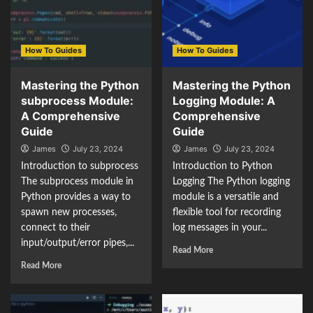
How To Guides
How To Guides
Mastering the Python
Mastering the Python
subprocess Module:
Logging Module: A
A Comprehensive
Comprehensive
Guide
Guide
James
July 23, 2024
James
July 23, 2024
Introduction to subprocess
Introduction to Python
The subprocess module in
Logging The Python logging
Python provides a way to
module is a versatile and
spawn new processes,
flexible tool for recording
connect to their
log messages in your...
input/output/error pipes,...
Read More
Read More