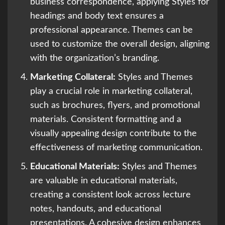
business correspondence, applying Styles for
headings and body text ensures a
professional appearance. Themes can be
used to customize the overall design, aligning
with the organization’s branding.
Marketing Collateral:
Styles and Themes
play a crucial role in marketing collateral,
such as brochures, flyers, and promotional
materials. Consistent formatting and a
visually appealing design contribute to the
effectiveness of marketing communication.
Educational Materials:
Styles and Themes
are valuable in educational materials,
creating a consistent look across lecture
notes, handouts, and educational
presentations. A cohesive design enhances