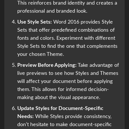
This reinforces brand identity and creates a
professional and branded look.
Use Style Sets:
Word 2016 provides Style
Sets that offer predefined combinations of
fonts and colors. Experiment with different
Style Sets to find the one that complements
your chosen Theme.
Preview Before Applying:
Take advantage of
live previews to see how Styles and Themes
will affect your document before applying
them. This allows for informed decision-
making about the visual appearance.
Update Styles for Document-Specific
Needs:
While Styles provide consistency,
don’t hesitate to make document-specific