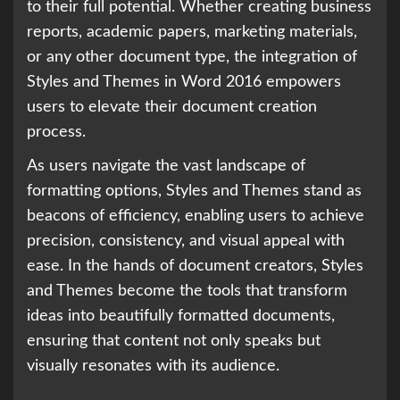
to their full potential. Whether creating business
reports, academic papers, marketing materials,
or any other document type, the integration of
Styles and Themes in Word 2016 empowers
users to elevate their document creation
process.
As users navigate the vast landscape of
formatting options, Styles and Themes stand as
beacons of efficiency, enabling users to achieve
precision, consistency, and visual appeal with
ease. In the hands of document creators, Styles
and Themes become the tools that transform
ideas into beautifully formatted documents,
ensuring that content not only speaks but
visually resonates with its audience.