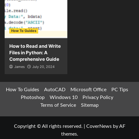
How To Guides
How to Read and Write
Files in Python: A
Comprehensive Guide
James
July 20, 2024
How To Guides
AutoCAD
Microsoft Office
PC Tips
Photoshop
Windows 10
Privacy Policy
Terms of Service
Sitemap
Copyright © All rights reserved.
|
CoverNews
by AF
themes.