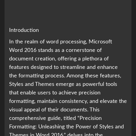
Introduction
In the realm of word processing, Microsoft
Word 2016 stands as a cornerstone of
document creation, offering a plethora of
features designed to streamline and enhance
the formatting process. Among these features,
Styles and Themes emerge as powerful tools
that enable users to achieve precision
formatting, maintain consistency, and elevate the
visual appeal of their documents. This
comprehensive guide, titled “Precision
Formatting: Unleashing the Power of Styles and
Themes in Word 2016,” delves into the