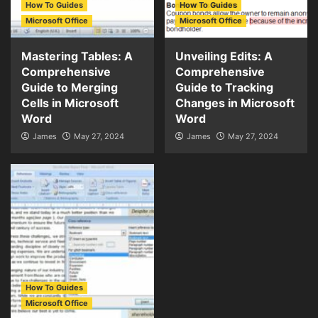
How To Guides
How To Guides
Microsoft Office
Microsoft Office
Mastering Tables: A
Unveiling Edits: A
Comprehensive
Comprehensive
Guide to Merging
Guide to Tracking
Cells in Microsoft
Changes in Microsoft
Word
Word
James
May 27, 2024
James
May 27, 2024
How To Guides
Microsoft Office