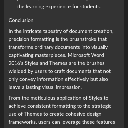
the learning experience for students.
Conclusion
In the intricate tapestry of document creation,
precision formatting is the brushstroke that
transforms ordinary documents into visually
captivating masterpieces. Microsoft Word
2016’s Styles and Themes are the brushes
wielded by users to craft documents that not
only convey information effectively but also
leave a lasting visual impression.
From the meticulous application of Styles to
achieve consistent formatting to the strategic
use of Themes to create cohesive design
frameworks, users can leverage these features