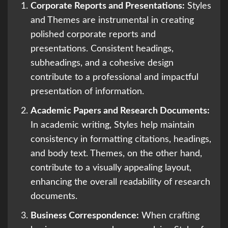
Corporate Reports and Presentations:
Styles
and Themes are instrumental in creating
polished corporate reports and
presentations. Consistent headings,
subheadings, and a cohesive design
contribute to a professional and impactful
presentation of information.
Academic Papers and Research Documents:
In academic writing, Styles help maintain
consistency in formatting citations, headings,
and body text. Themes, on the other hand,
contribute to a visually appealing layout,
enhancing the overall readability of research
documents.
Business Correspondence:
When crafting