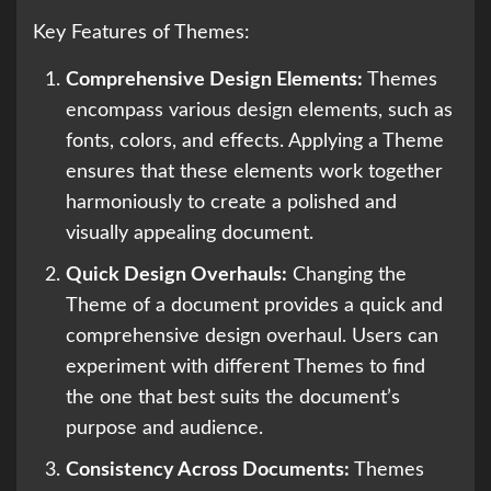
Key Features of Themes:
Comprehensive Design Elements:
Themes
encompass various design elements, such as
fonts, colors, and effects. Applying a Theme
ensures that these elements work together
harmoniously to create a polished and
visually appealing document.
Quick Design Overhauls:
Changing the
Theme of a document provides a quick and
comprehensive design overhaul. Users can
experiment with different Themes to find
the one that best suits the document’s
purpose and audience.
Consistency Across Documents:
Themes