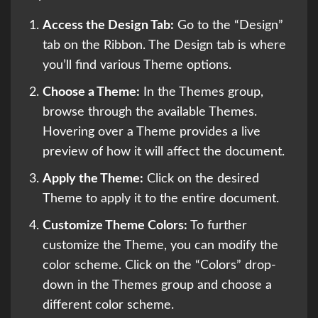
Access the Design Tab:
Go to the “Design”
tab on the Ribbon. The Design tab is where
you’ll find various Theme options.
Choose a Theme:
In the Themes group,
browse through the available Themes.
Hovering over a Theme provides a live
preview of how it will affect the document.
Apply the Theme:
Click on the desired
Theme to apply it to the entire document.
Customize Theme Colors:
To further
customize the Theme, you can modify the
color scheme. Click on the “Colors” drop-
down in the Themes group and choose a
different color scheme.