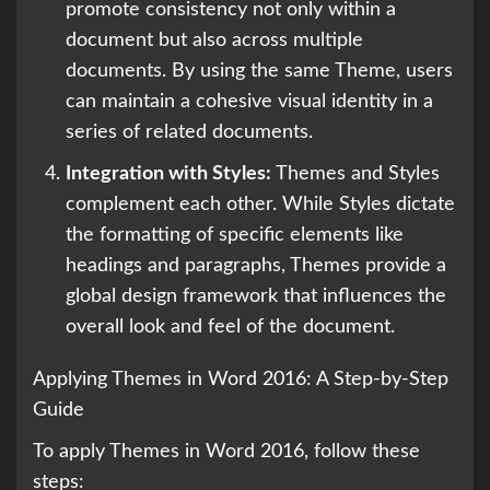
promote consistency not only within a
document but also across multiple
documents. By using the same Theme, users
can maintain a cohesive visual identity in a
series of related documents.
Integration with Styles:
Themes and Styles
complement each other. While Styles dictate
the formatting of specific elements like
headings and paragraphs, Themes provide a
global design framework that influences the
overall look and feel of the document.
Applying Themes in Word 2016: A Step-by-Step
Guide
To apply Themes in Word 2016, follow these
steps: