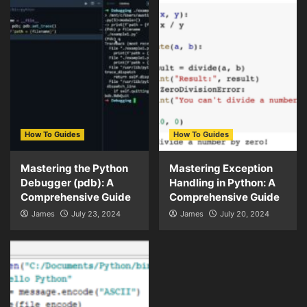
How To Guides
How To Guides
Mastering the Python
Mastering Exception
Debugger (pdb): A
Handling in Python: A
Comprehensive Guide
Comprehensive Guide
James
July 23, 2024
James
July 20, 2024