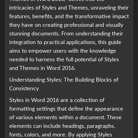
intricacies of Styles and Themes, unraveling their
features, benefits, and the transformative impact
they have on creating professional and visually
stunning documents. From understanding their
integration to practical applications, this guide
aims to empower users with the knowledge
needed to harness the full potential of Styles
and Themes in Word 2016.
Understanding Styles: The Building Blocks of
Consistency
Styles in Word 2016 are a collection of
formatting settings that define the appearance
of various elements within a document. These
elements can include headings, paragraphs,
fonts, colors, and more. By applying Styles