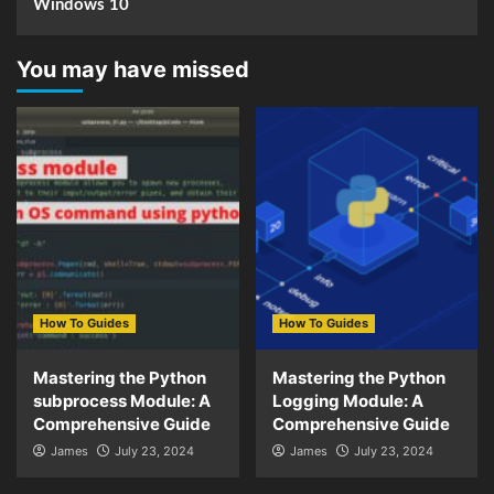
Windows 10
You may have missed
How To Guides
How To Guides
Mastering the Python
Mastering the Python
subprocess Module: A
Logging Module: A
Comprehensive Guide
Comprehensive Guide
James
July 23, 2024
James
July 23, 2024