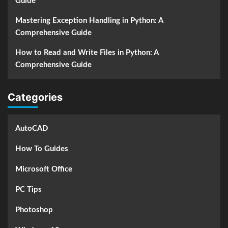
Guide
Mastering Exception Handling in Python: A
Comprehensive Guide
How to Read and Write Files in Python: A
Comprehensive Guide
Categories
AutoCAD
How To Guides
Microsoft Office
PC Tips
Photoshop