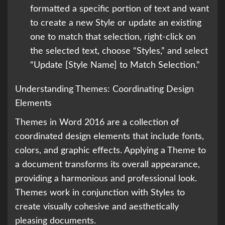
formatted a specific portion of text and want
to create a new Style or update an existing
one to match that selection, right-click on
the selected text, choose “Styles,” and select
“Update [Style Name] to Match Selection.”
Understanding Themes: Coordinating Design
Elements
Themes in Word 2016 are a collection of
coordinated design elements that include fonts,
colors, and graphic effects. Applying a Theme to
a document transforms its overall appearance,
providing a harmonious and professional look.
Themes work in conjunction with Styles to
create visually cohesive and aesthetically
pleasing documents.