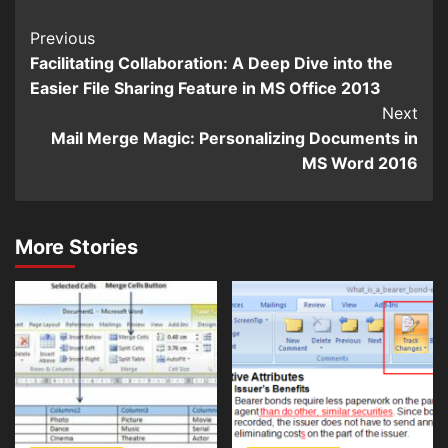
Continue
Previous
Facilitating Collaboration: A Deep Dive into the
Reading
Easier File Sharing Feature in MS Office 2013
Next
Mail Merge Magic: Personalizing Documents in
MS Word 2016
More Stories