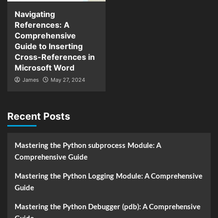
Navigating
References: A
Comprehensive
Guide to Inserting
Cross-References in
Microsoft Word
James
May 27, 2024
Recent Posts
Mastering the Python subprocess Module: A
Comprehensive Guide
Mastering the Python Logging Module: A Comprehensive
Guide
Mastering the Python Debugger (pdb): A Comprehensive