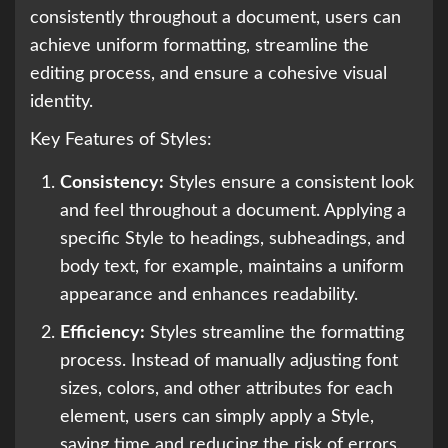
consistently throughout a document, users can
achieve uniform formatting, streamline the
editing process, and ensure a cohesive visual
identity.
Key Features of Styles:
Consistency:
Styles ensure a consistent look
and feel throughout a document. Applying a
specific Style to headings, subheadings, and
body text, for example, maintains a uniform
appearance and enhances readability.
Efficiency:
Styles streamline the formatting
process. Instead of manually adjusting font
sizes, colors, and other attributes for each
element, users can simply apply a Style,
saving time and reducing the risk of errors.