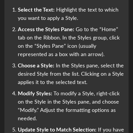
Select the Text:
Highlight the text to which
you want to apply a Style.
Access the Styles Pane:
Go to the “Home”
tab on the Ribbon. In the Styles group, click
on the “Styles Pane” icon (usually
represented as a box with an arrow).
Choose a Style:
In the Styles pane, select the
desired Style from the list. Clicking on a Style
applies it to the selected text.
Modify Styles:
To modify a Style, right-click
on the Style in the Styles pane, and choose
“Modify.” Adjust the formatting options as
needed.
Update Style to Match Selection:
If you have