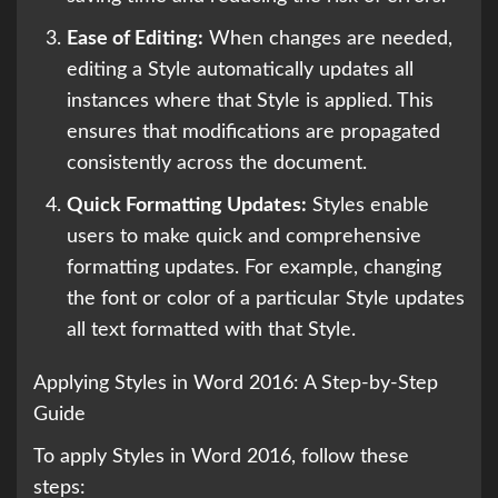
Ease of Editing:
When changes are needed,
editing a Style automatically updates all
instances where that Style is applied. This
ensures that modifications are propagated
consistently across the document.
Quick Formatting Updates:
Styles enable
users to make quick and comprehensive
formatting updates. For example, changing
the font or color of a particular Style updates
all text formatted with that Style.
Applying Styles in Word 2016: A Step-by-Step
Guide
To apply Styles in Word 2016, follow these
steps: