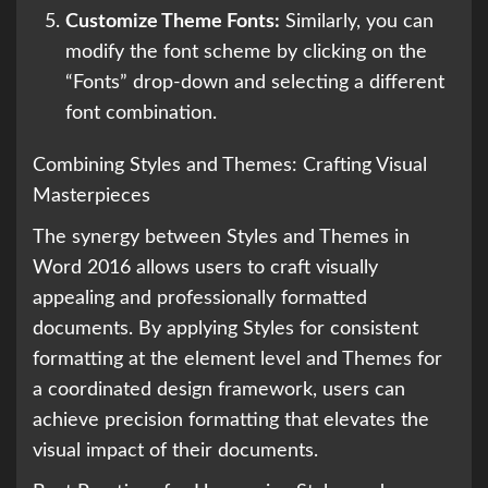
Customize Theme Fonts:
Similarly, you can
modify the font scheme by clicking on the
“Fonts” drop-down and selecting a different
font combination.
Combining Styles and Themes: Crafting Visual
Masterpieces
The synergy between Styles and Themes in
Word 2016 allows users to craft visually
appealing and professionally formatted
documents. By applying Styles for consistent
formatting at the element level and Themes for
a coordinated design framework, users can
achieve precision formatting that elevates the
visual impact of their documents.