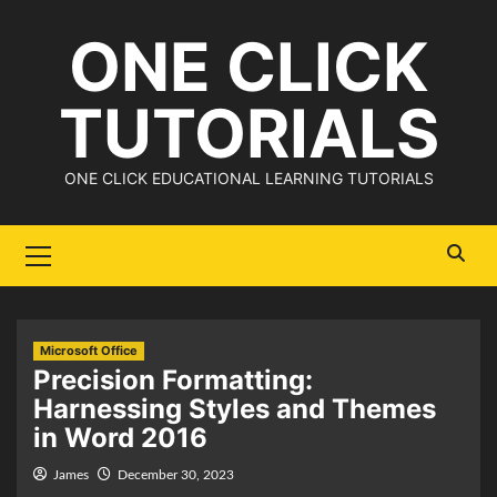
Skip
ONE CLICK
to
content
TUTORIALS
ONE CLICK EDUCATIONAL LEARNING TUTORIALS
Primary
Menu
Microsoft Office
Precision Formatting:
Harnessing Styles and Themes
in Word 2016
James
December 30, 2023