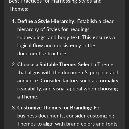
Best Practices for Harnessing Styles and
Themes:
Define a Style Hierarchy:
Establish a clear
hierarchy of Styles for headings,
subheadings, and body text. This ensures a
logical flow and consistency in the
document’s structure.
Choose a Suitable Theme:
Select a Theme
that aligns with the document’s purpose and
audience. Consider factors such as formality,
readability, and visual appeal when choosing
a Theme.
Customize Themes for Branding:
For
business documents, consider customizing
Themes to align with brand colors and fonts.