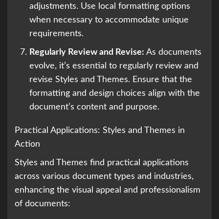
adjustments. Use local formatting options
when necessary to accommodate unique
requirements.
Regularly Review and Revise:
As documents
evolve, it’s essential to regularly review and
revise Styles and Themes. Ensure that the
formatting and design choices align with the
document’s content and purpose.
Practical Applications: Styles and Themes in
Action
Styles and Themes find practical applications
across various document types and industries,
enhancing the visual appeal and professionalism
of documents: