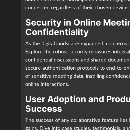
connected regardless of their chosen device.
Security in Online Meet
Confidentiality
As the digital landscape expanded, concerns a
Explore the robust security measures integra
confidential discussions and shared docume
secure authentication protocols to end-to-en
of sensitive meeting data, instilling confidenc
online interactions.
User Adoption and Produ
Success
The success of any collaborative feature lies 
gains. Dive into case studies, testimonials, 