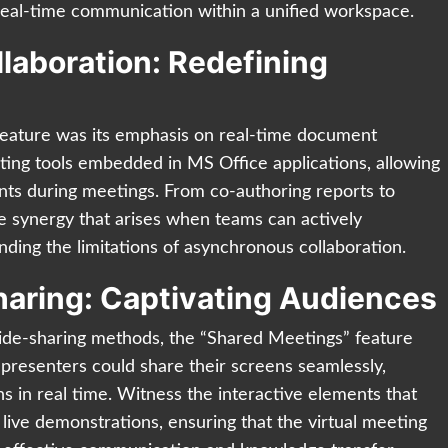
real-time communication within a unified workspace.
aboration: Redefining
feature was its emphasis on real-time document
diting tools embedded in MS Office applications, allowing
nts during meetings. From co-authoring reports to
the synergy that arises when teams can actively
nding the limitations of asynchronous collaboration.
aring: Captivating Audiences
slide-sharing methods, the “Shared Meetings” feature
presenters could share their screens seamlessly,
s in real time. Witness the interactive elements that
live demonstrations, ensuring that the virtual meeting