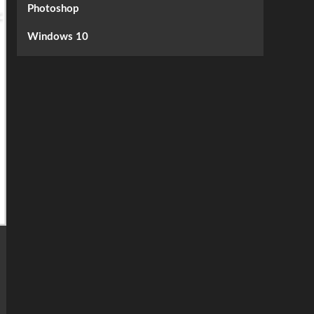
Photoshop
Windows 10