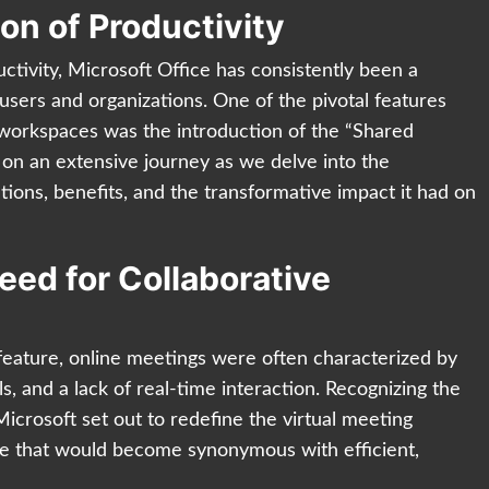
ion of Productivity
uctivity, Microsoft Office has consistently been a
 users and organizations. One of the pivotal features
e workspaces was the introduction of the “Shared
 on an extensive journey as we delve into the
cations, benefits, and the transformative impact it had on
eed for Collaborative
feature, online meetings were often characterized by
ls, and a lack of real-time interaction. Recognizing the
icrosoft set out to redefine the virtual meeting
ure that would become synonymous with efficient,