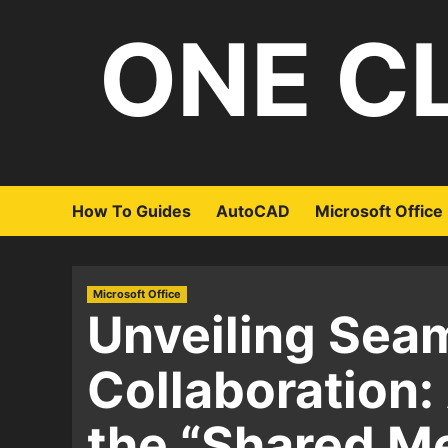
Skip
ONE C
to
content
How To Guides
AutoCAD
Microsoft Office
Microsoft Office
Unveiling Sea
Collaboration:
the “Shared M