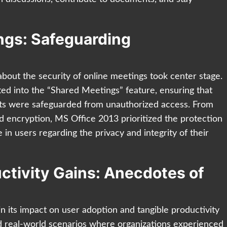
ings: Safeguarding
bout the security of online meetings took center stage.
ted into the “Shared Meetings” feature, ensuring that
nts were safeguarded from unauthorized access. From
d encryption, MS Office 2013 prioritized the protection
e in users regarding the privacy and integrity of their
ctivity Gains: Anecdotes of
in its impact on user adoption and tangible productivity
and real-world scenarios where organizations experienced