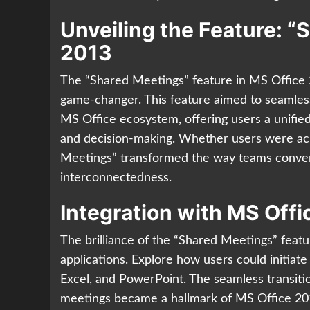
Unveiling the Feature: “
2013
The “Shared Meetings” feature in MS Office 
game-changer. This feature aimed to seamless
MS Office ecosystem, offering users a unifie
and decision-making. Whether users were acr
Meetings” transformed the way teams conven
interconnectedness.
Integration with MS Off
The brilliance of the “Shared Meetings” featur
applications. Explore how users could initiate
Excel, and PowerPoint. The seamless transition
meetings became a hallmark of MS Office 20