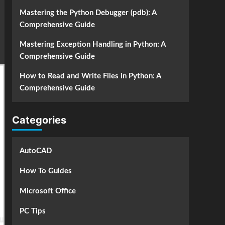
Mastering the Python Debugger (pdb): A
Comprehensive Guide
Mastering Exception Handling in Python: A
Comprehensive Guide
How to Read and Write Files in Python: A
Comprehensive Guide
Categories
AutoCAD
How To Guides
Microsoft Office
PC Tips