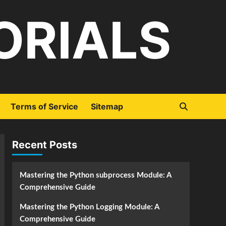
ORIALS
Terms of Service
Sitemap
Recent Posts
Mastering the Python subprocess Module: A
Comprehensive Guide
Mastering the Python Logging Module: A
Comprehensive Guide