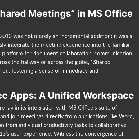
Shared Meetings” in MS Office
2013 was not merely an incremental addition; it was a
ly integrate the meeting experience into the familiar
d platform for document collaboration, communication,
oss the hallway or across the globe, “Shared
ed, fostering a sense of immediacy and
ice Apps: A Unified Workspace
e lay in its integration with MS Office’s suite of
 and join meetings directly from applications like Word,
 from individual productivity tasks to collaborative
13’s user experience. Witness the convergence of