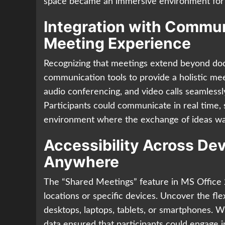
space became an immersive environment for 
Integration with Communi
Meeting Experience
Recognizing that meetings extend beyond doc
communication tools to provide a holistic mee
audio conferencing, and video calls seamles
Participants could communicate in real time, s
environment where the exchange of ideas was
Accessibility Across De
Anywhere
The “Shared Meetings” feature in MS Office 2
locations or specific devices. Uncover the fle
desktops, laptops, tablets, or smartphones. 
data ensured that participants could engage i