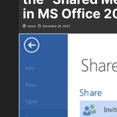
in MS Office 2
James
December 28, 2023