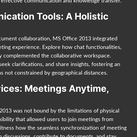
effective communication and knowledge transfer.
cation Tools: A Holistic
ument collaboration, MS Office 2013 integrated
ting experience. Explore how chat functionalities,
sly complemented the collaborative workspace.
eek clarifications, and share insights, fostering an
 not constrained by geographical distances.
vices: Meetings Anytime,
013 was not bound by the limitations of physical
xibility that allowed users to join meetings from
Witness how the seamless synchronization of meeting
n discussions, contribute to documents, and stay