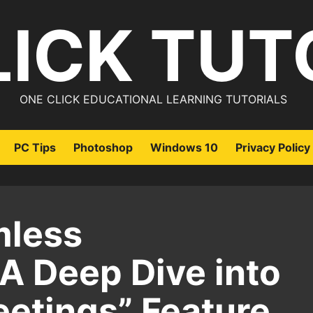
LICK TUT
ONE CLICK EDUCATIONAL LEARNING TUTORIALS
PC Tips
Photoshop
Windows 10
Privacy Policy
mless
 A Deep Dive into
eetings” Feature