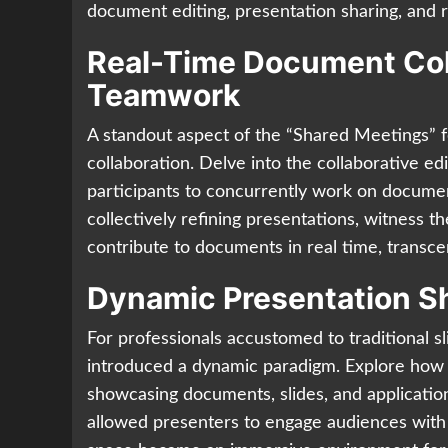
document editing, presentation sharing, and 
Real-Time Document Coll
Teamwork
A standout aspect of the “Shared Meetings” 
collaboration. Delve into the collaborative e
participants to concurrently work on docume
collectively refining presentations, witness 
contribute to documents in real time, transce
Dynamic Presentation Sh
For professionals accustomed to traditional 
introduced a dynamic paradigm. Explore how 
showcasing documents, slides, and application
allowed presenters to engage audiences with 