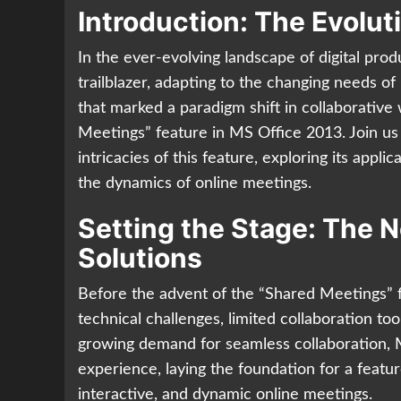
Introduction: The Evolut
In the ever-evolving landscape of digital prod
trailblazer, adapting to the changing needs of
that marked a paradigm shift in collaborativ
Meetings” feature in MS Office 2013. Join us
intricacies of this feature, exploring its appli
the dynamics of online meetings.
Setting the Stage: The N
Solutions
Before the advent of the “Shared Meetings” 
technical challenges, limited collaboration too
growing demand for seamless collaboration, M
experience, laying the foundation for a feat
interactive, and dynamic online meetings.