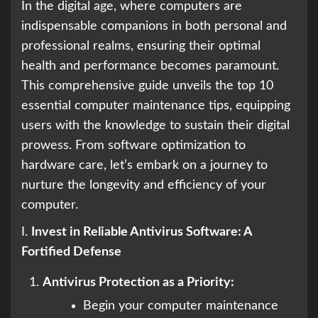
In the digital age, where computers are
indispensable companions in both personal and
professional realms, ensuring their optimal
health and performance becomes paramount.
This comprehensive guide unveils the top 10
essential computer maintenance tips, equipping
users with the knowledge to sustain their digital
prowess. From software optimization to
hardware care, let’s embark on a journey to
nurture the longevity and efficiency of your
computer.
I.
Invest in Reliable Antivirus Software: A
Fortified Defense
Antivirus Protection as a Priority:
Begin your computer maintenance