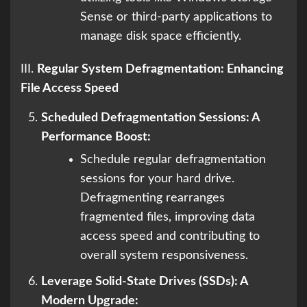
Sense or third-party applications to
manage disk space efficiently.
III.
Regular System Defragmentation: Enhancing
File Access Speed
Scheduled Defragmentation Sessions: A
Performance Boost:
Schedule regular defragmentation
sessions for your hard drive.
Defragmenting rearranges
fragmented files, improving data
access speed and contributing to
overall system responsiveness.
Leverage Solid-State Drives (SSDs): A
Modern Upgrade: