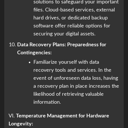
solutions to safeguard your important
files. Cloud-based services, external
hard drives, or dedicated backup
software offer reliable options for
securing your digital assets.
Data Recovery Plans: Preparedness for
Contingencies:
Familiarize yourself with data
recovery tools and services. In the
event of unforeseen data loss, having
a recovery plan in place increases the
likelihood of retrieving valuable
information.
VI.
Temperature Management for Hardware
Longevity: