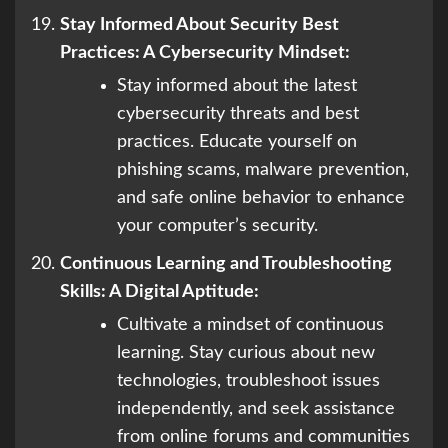
Stay Informed About Security Best
Practices: A Cybersecurity Mindset:
Stay informed about the latest
cybersecurity threats and best
practices. Educate yourself on
phishing scams, malware prevention,
and safe online behavior to enhance
your computer’s security.
Continuous Learning and Troubleshooting
Skills: A Digital Aptitude:
Cultivate a mindset of continuous
learning. Stay curious about new
technologies, troubleshoot issues
independently, and seek assistance
from online forums and communities