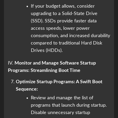
If your budget allows, consider
upgrading to a Solid-State Drive
(SSD). SSDs provide faster data
access speeds, lower power
consumption, and increased durability
compared to traditional Hard Disk
Drives (HDDs).
IV.
Monitor and Manage Software Startup
Programs: Streamlining Boot Time
Optimize Startup Programs: A Swift Boot
Sequence:
Review and manage the list of
programs that launch during startup.
Disable unnecessary startup