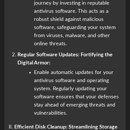
journey by investing in reputable
antivirus software. This acts as a
robust shield against malicious
software, safeguarding your system
from viruses, malware, and other
online threats.
Regular Software Updates: Fortifying the
Digital Armor:
Enable automatic updates for your
antivirus software and operating
system. Regularly updating your
software ensures that your defenses
stay ahead of emerging threats and
vulnerabilities.
II.
Efficient Disk Cleanup: Streamlining Storage