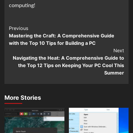
computing!
Continue
Previous
Mastering the Craft: A Comprehensive Guide
Reading
with the Top 10 Tips for Building a PC
Next
Navigating the Heat: A Comprehensive Guide to
the Top 12 Tips on Keeping Your PC Cool This
Summer
More Stories