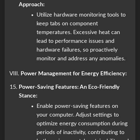
Approach:
Utilize hardware monitoring tools to
keep tabs on component
temperatures. Excessive heat can
lead to performance issues and
hardware failures, so proactively
monitor and address any anomalies.
VIII.
Power Management for Energy Efficiency:
Power-Saving Features: An Eco-Friendly
Stance:
Enable power-saving features on
your computer. Adjust settings to
optimize energy consumption during
periods of inactivity, contributing to