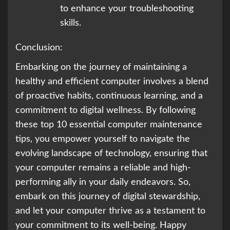
to enhance your troubleshooting
skills.
Conclusion:
Embarking on the journey of maintaining a
healthy and efficient computer involves a blend
of proactive habits, continuous learning, and a
commitment to digital wellness. By following
these top 10 essential computer maintenance
tips, you empower yourself to navigate the
evolving landscape of technology, ensuring that
your computer remains a reliable and high-
performing ally in your daily endeavors. So,
embark on this journey of digital stewardship,
and let your computer thrive as a testament to
your commitment to its well-being. Happy