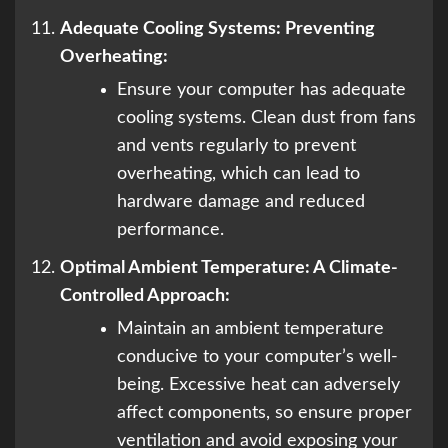
Adequate Cooling Systems: Preventing
Overheating:
Ensure your computer has adequate
cooling systems. Clean dust from fans
and vents regularly to prevent
overheating, which can lead to
hardware damage and reduced
performance.
Optimal Ambient Temperature: A Climate-
Controlled Approach:
Maintain an ambient temperature
conducive to your computer’s well-
being. Excessive heat can adversely
affect components, so ensure proper
ventilation and avoid exposing your