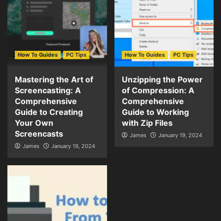
How To Guides
PC Tips
How To Guides
PC Tips
Mastering the Art of
Unzipping the Power
Screencasting: A
of Compression: A
Comprehensive
Comprehensive
Guide to Creating
Guide to Working
Your Own
with Zip Files
Screencasts
James
January 19, 2024
James
January 19, 2024