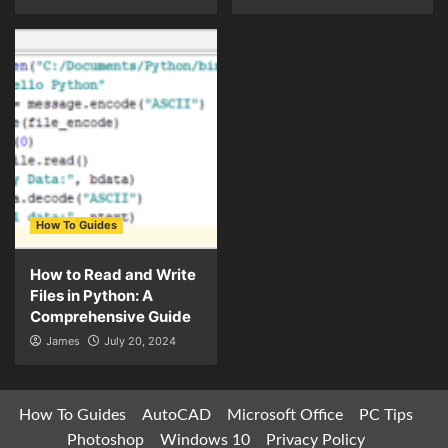
How To Guides
How to Read and Write
Files in Python: A
Comprehensive Guide
James
July 20, 2024
How To Guides
AutoCAD
Microsoft Office
PC Tips
Photoshop
Windows 10
Privacy Policy