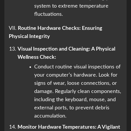
system to extreme temperature
fluctuations.
VII.
Routine Hardware Checks: Ensuring
Physical Integrity
Visual Inspection and Cleaning: A Physical
Wellness Check:
Conduct routine visual inspections of
your computer’s hardware. Look for
signs of wear, loose connections, or
damage. Regularly clean components,
including the keyboard, mouse, and
external ports, to prevent debris
accumulation.
Monitor Hardware Temperatures: A Vigilant