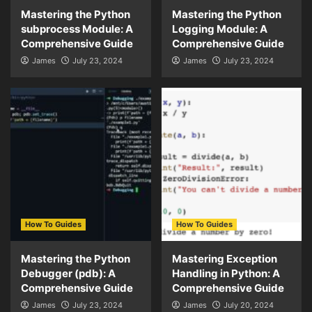
Mastering the Python
Mastering the Python
subprocess Module: A
Logging Module: A
Comprehensive Guide
Comprehensive Guide
James
July 23, 2024
James
July 23, 2024
How To Guides
How To Guides
Mastering the Python
Mastering Exception
Debugger (pdb): A
Handling in Python: A
Comprehensive Guide
Comprehensive Guide
James
July 23, 2024
James
July 20, 2024