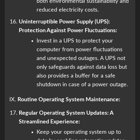
both environmental sustainability and
reduced electricity costs.
Uninterruptible Power Supply (UPS):
Protection Against Power Fluctuations:
Invest in a UPS to protect your
computer from power fluctuations
and unexpected outages. A UPS not
only safeguards against data loss but
also provides a buffer for a safe
shutdown in case of a power outage.
IX.
Routine Operating System Maintenance:
Regular Operating System Updates: A
Streamlined Experience:
Keep your operating system up to