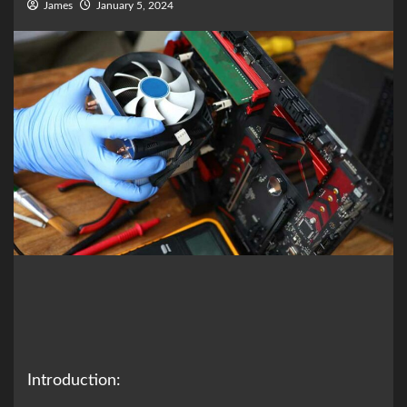
James
January 5, 2024
Introduction: