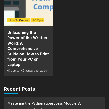
How To Guides
PC Tips
Unleashing the
Power of the Written
Word: A
Comprehensive
Guide on How to Print
from Your PC or
Laptop
James
January 19, 2024
Recent Posts
Mastering the Python subprocess Module: A