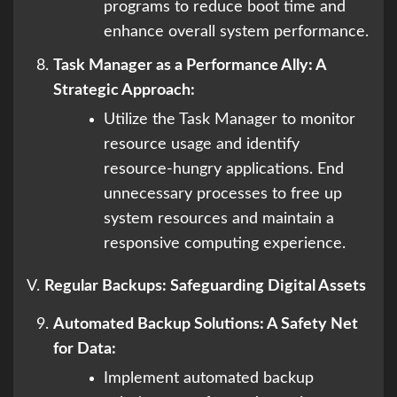
programs to reduce boot time and
enhance overall system performance.
Task Manager as a Performance Ally: A
Strategic Approach:
Utilize the Task Manager to monitor
resource usage and identify
resource-hungry applications. End
unnecessary processes to free up
system resources and maintain a
responsive computing experience.
V.
Regular Backups: Safeguarding Digital Assets
Automated Backup Solutions: A Safety Net
for Data:
Implement automated backup