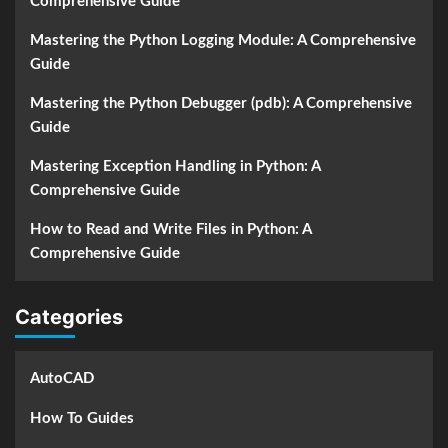
Comprehensive Guide
Mastering the Python Logging Module: A Comprehensive
Guide
Mastering the Python Debugger (pdb): A Comprehensive
Guide
Mastering Exception Handling in Python: A
Comprehensive Guide
How to Read and Write Files in Python: A
Comprehensive Guide
Categories
AutoCAD
How To Guides