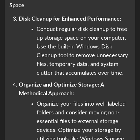
Space
Disk Cleanup for Enhanced Performance:
Conduct regular disk cleanup to free
up storage space on your computer.
Use the built-in Windows Disk
Cleanup tool to remove unnecessary
files, temporary data, and system
clutter that accumulates over time.
Organize and Optimize Storage: A
Methodical Approach:
Organize your files into well-labeled
folders and consider moving non-
essential files to external storage
devices. Optimize your storage by
utilizing tools like Windows Storage