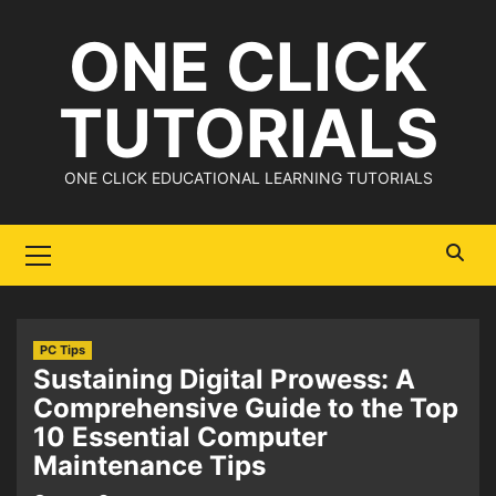
Skip
ONE CLICK
to
content
TUTORIALS
ONE CLICK EDUCATIONAL LEARNING TUTORIALS
Primary
Menu
PC Tips
Sustaining Digital Prowess: A
Comprehensive Guide to the Top
10 Essential Computer
Maintenance Tips