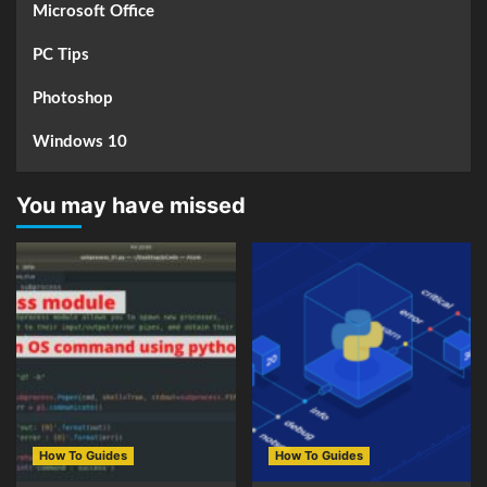
Microsoft Office
PC Tips
Photoshop
Windows 10
You may have missed
How To Guides
How To Guides