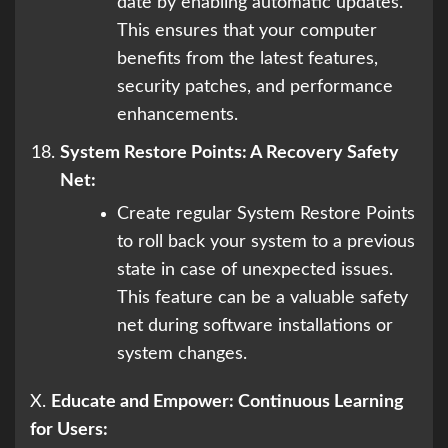
date by enabling automatic updates.
This ensures that your computer
benefits from the latest features,
security patches, and performance
enhancements.
System Restore Points: A Recovery Safety
Net:
Create regular System Restore Points
to roll back your system to a previous
state in case of unexpected issues.
This feature can be a valuable safety
net during software installations or
system changes.
X.
Educate and Empower: Continuous Learning
for Users: