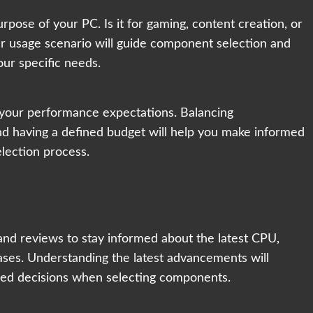
rpose of your PC. Is it for gaming, content creation, or
r usage scenario will guide component selection and
ur specific needs.
h your performance expectations. Balancing
and having a defined budget will help you make informed
lection process.
and reviews to stay informed about the latest CPU,
es. Understanding the latest advancements will
ed decisions when selecting components.