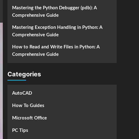
Mastering the Python Debugger (pdb): A
Comprehensive Guide
Mastering Exception Handling in Python: A
Comprehensive Guide
How to Read and Write Files in Python: A
Comprehensive Guide
Categories
AutoCAD
How To Guides
Microsoft Office
PC Tips