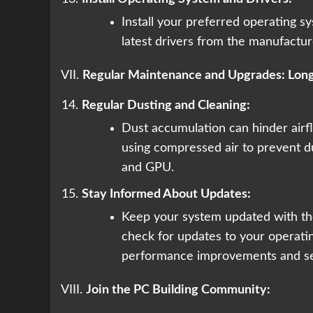
Install your preferred operating s
latest drivers from the manufacture
VII.
Regular Maintenance and Upgrades: Lon
Regular Dusting and Cleaning:
Dust accumulation can hinder airf
using compressed air to prevent d
and GPU.
Stay Informed About Updates:
Keep your system updated with the
check for updates to your operati
performance improvements and se
VIII.
Join the PC Building Community: