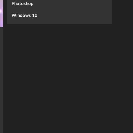
Photoshop
Windows 10