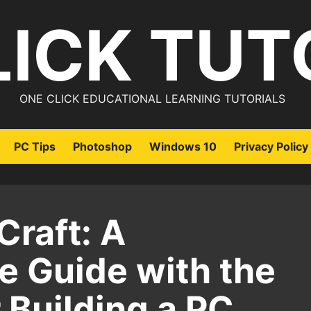
LICK TUT
ONE CLICK EDUCATIONAL LEARNING TUTORIALS
PC Tips
Photoshop
Windows 10
Privacy Policy
Craft: A
 Guide with the
r Building a PC