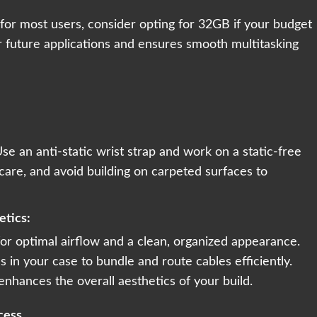
 for most users, consider opting for 32GB if your budget
r future applications and ensures smooth multitasking
Use an anti-static wrist strap and work on a static-free
are, and avoid building on carpeted surfaces to
etics:
or optimal airflow and a clean, organized appearance.
 in your case to bundle and route cables efficiently.
 enhances the overall aesthetics of your build.
cess