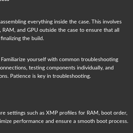
ssembling everything inside the case. This involves
 RAM, and GPU outside the case to ensure that all
nalizing the build.
. Familiarize yourself with common troubleshooting
connections, testing components individually, and
ons. Patience is key in troubleshooting.
e settings such as XMP profiles for RAM, boot order,
ptimize performance and ensure a smooth boot process.