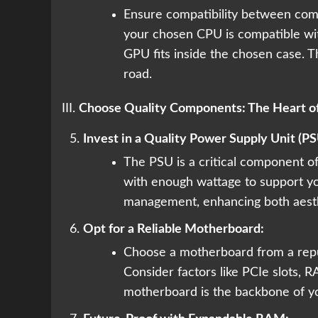
Ensure compatibility between comp
your chosen CPU is compatible wit
GPU fits inside the chosen case. T
road.
III.
Choose Quality Components: The Heart of
Invest in a Quality Power Supply Unit (PS
The PSU is a critical component oft
with enough wattage to support y
management, enhancing both aesth
Opt for a Reliable Motherboard:
Choose a motherboard from a repu
Consider factors like PCIe slots, R
motherboard is the backbone of y