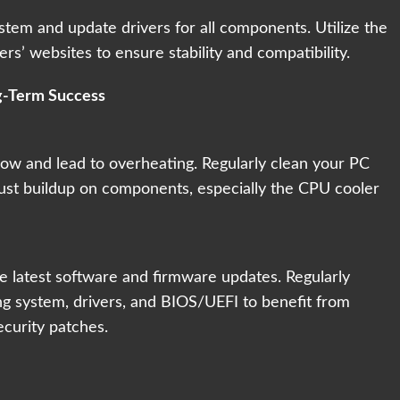
ystem and update drivers for all components. Utilize the
rs’ websites to ensure stability and compatibility.
g-Term Success
low and lead to overheating. Regularly clean your PC
ust buildup on components, especially the CPU cooler
 latest software and firmware updates. Regularly
ng system, drivers, and BIOS/UEFI to benefit from
curity patches.