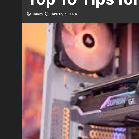
James
January 5, 2024