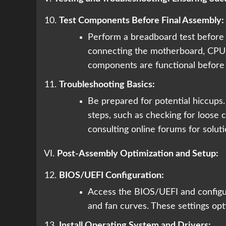
Test Components Before Final Assembly:
Perform a breadboard test before a
connecting the motherboard, CPU,
components are functional before fi
Troubleshooting Basics:
Be prepared for potential hiccups
steps, such as checking for loose 
consulting online forums for soluti
VI.
Post-Assembly Optimization and Setup:
BIOS/UEFI Configuration:
Access the BIOS/UEFI and configur
and fan curves. These settings o
Install Operating System and Drivers: