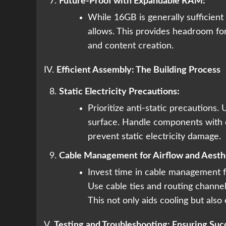
Future-Proof with Expandable RAM:
While 16GB is generally sufficient
allows. This provides headroom fo
and content creation.
IV.
Efficient Assembly: The Building Process
Static Electricity Precautions:
Prioritize anti-static precautions. 
surface. Handle components with c
prevent static electricity damage.
Cable Management for Airflow and Aesth
Invest time in cable management f
Use cable ties and routing channels
This not only aids cooling but also
V.
Testing and Troubleshooting: Ensuring Suc