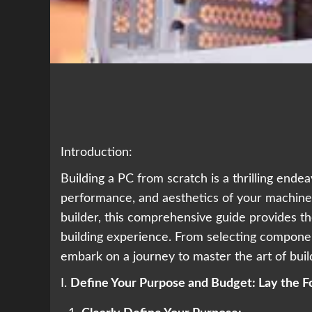
Introduction:
Building a PC from scratch is a thrilling ende
performance, and aesthetics of your machine.
builder, this comprehensive guide provides th
building experience. From selecting compone
embark on a journey to master the art of buil
I.
Define Your Purpose and Budget: Lay the F