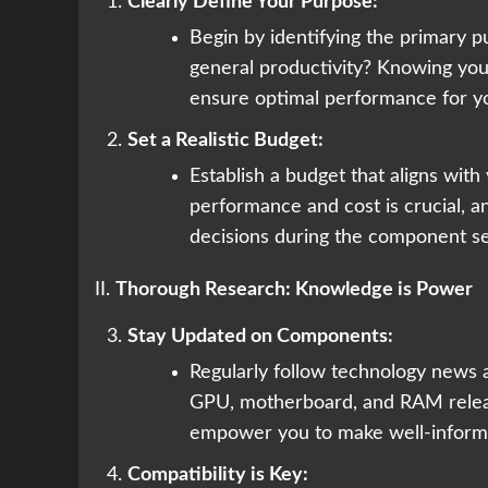
Clearly Define Your Purpose:
Begin by identifying the primary pu
general productivity? Knowing you
ensure optimal performance for yo
Set a Realistic Budget:
Establish a budget that aligns wit
performance and cost is crucial, 
decisions during the component se
II.
Thorough Research: Knowledge is Power
Stay Updated on Components:
Regularly follow technology news 
GPU, motherboard, and RAM releas
empower you to make well-inform
Compatibility is Key: