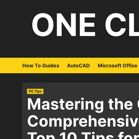
Skip
ONE C
to
content
How To Guides
AutoCAD
Microsoft Office
PC Tips
Mastering the 
Comprehensive
Top 10 Tips fo