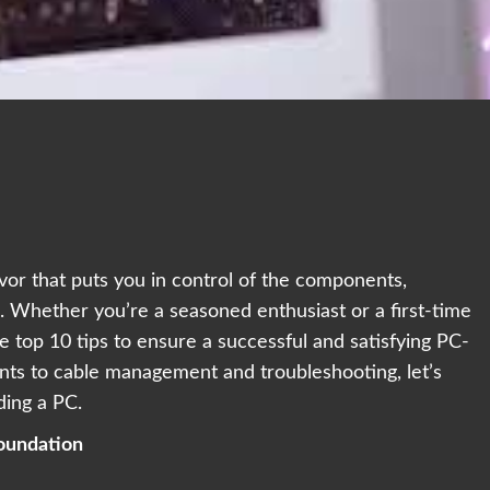
avor that puts you in control of the components,
 Whether you’re a seasoned enthusiast or a first-time
e top 10 tips to ensure a successful and satisfying PC-
nts to cable management and troubleshooting, let’s
ding a PC.
oundation