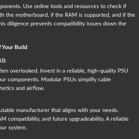
onents. Use online tools and resources to check if
h the motherboard, if the RAM is supported, and if the
his diligence prevents compatibility issues down the
 Your Build
U):
en overlooked. Invest in a reliable, high-quality PSU
our components. Modular PSUs simplify cable
etics and airflow.
table manufacturer that aligns with your needs.
AM compatibility, and future upgradeability. A reliable
our system.