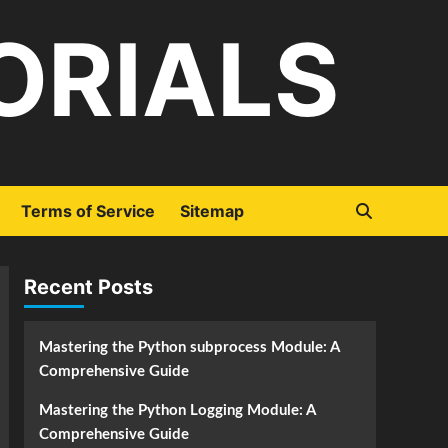
ORIALS
Terms of Service
Sitemap
Recent Posts
Mastering the Python subprocess Module: A
Comprehensive Guide
Mastering the Python Logging Module: A
Comprehensive Guide