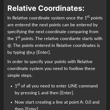
Relative Coordinates:
st
In Relative coordinate system once the 1
points
are entered the next points can be entered by
specifying the next coordinate comparing from
st
the 1
points. The relative coordiante starts with
@. The points entered in Relative coordinates is
by typing @x,y [Enter].
In order to specify your points with Relative
coordinate system you need to foollow these
simple steps.
st
1
of all you need to enter LINE command
by pressing L and then [Enter].
Now start creating a line at point A: 0,0 and
then [Enter].