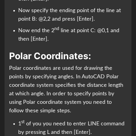
Now specify the ending point of the line at
point B: @2,2 and press [Enter].
nd
Now end the 2
line at point C: @0,1 and
then [Enter].
Polar Coordinates:
Polar coordinates are used for drawing the
points by specifying angles. In AutoCAD Polar
coordinate system specifies the distance length
at which angle. In order to specify points by
using Polar coordinate system you need to
follow these simple steps.
st
1
of you you need to enter LINE command
by pressing L and then [Enter].