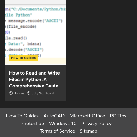
How To Guides
How to Read and Write
Files in Python: A
Comprehensive Guide
James
July 20, 2024
How To Guides
AutoCAD
Microsoft Office
PC Tips
Photoshop
Windows 10
Privacy Policy
Terms of Service
Sitemap