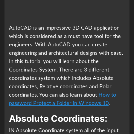
AutoCAD is an impressive 3D CAD application
which is considered as a must have tool for the
engineers. With AutoCAD you can create
engineering and architectural designs with ease.
In this tutorial you will learn about the
Coordinates System. There are 3 different
coordinates system which includes Absolute
coordinates, Relative coordinates and Polar
coordinates. You can also learn about
How to
password Protect a Folder in Windows 10
.
Absolute Coordinates:
IN Absolute Coordinate system all of the input