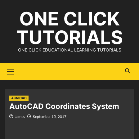
Skip
ONE CLICK
to
content
TUTORIALS
ONE CLICK EDUCATIONAL LEARNING TUTORIALS
Primary
Menu
AutoCAD
AutoCAD Coordinates System
James
September 15, 2017