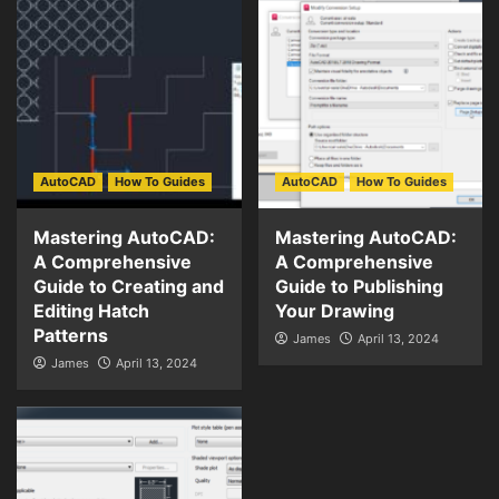
AutoCAD
How To Guides
AutoCAD
How To Guides
Mastering AutoCAD:
Mastering AutoCAD:
A Comprehensive
A Comprehensive
Guide to Creating and
Guide to Publishing
Editing Hatch
Your Drawing
Patterns
James
April 13, 2024
James
April 13, 2024