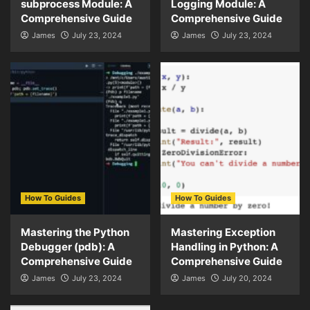
subprocess Module: A
Logging Module: A
Comprehensive Guide
Comprehensive Guide
James
July 23, 2024
James
July 23, 2024
How To Guides
How To Guides
Mastering the Python
Mastering Exception
Debugger (pdb): A
Handling in Python: A
Comprehensive Guide
Comprehensive Guide
James
July 23, 2024
James
July 20, 2024