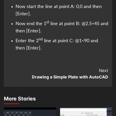
Now start the line at point A: 0,0 and then
[Enter].
st
Now end the 1
line at point B: @2.5<45 and
then [Enter].
nd
Enter the 2
line at point C: @1<90 and
then [Enter].
Continue
Next
Drawing a Simple Plate with AutoCAD
Reading
More Stories