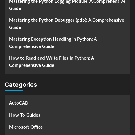
Mastering the Python Logging Module: A Comprehensive
Guide
Mastering the Python Debugger (pdb): A Comprehensive
Guide
Mastering Exception Handling in Python: A
Comprehensive Guide
How to Read and Write Files in Python: A
Comprehensive Guide
Categories
AutoCAD
How To Guides
Microsoft Office