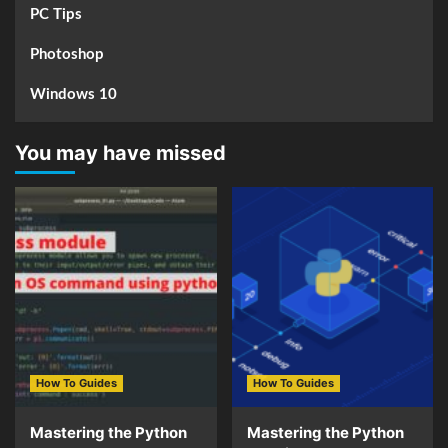
PC Tips
Photoshop
Windows 10
You may have missed
How To Guides
How To Guides
Mastering the Python
Mastering the Python