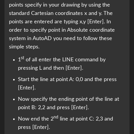
points specify in your drawing by using the
standard Cartesian coordinates x and y. The
points are entered are typing x,y [Enter]. In
order to specify point in Absolute coordinate
system in AutoAD you need to follow these
simple steps.
st
1
of all enter the LINE command by
pressing L and then [Enter].
Start the line at point A: 0,0 and the press
[Enter].
Now specify the ending point of the line at
point B: 2,2 and press [Enter].
nd
Now end the 2
line at point C: 2,3 and
press [Enter].