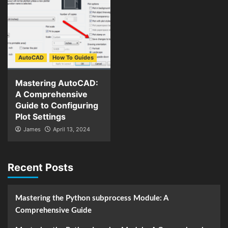
AutoCAD
How To Guides
Mastering AutoCAD:
A Comprehensive
Guide to Configuring
Plot Settings
James
April 13, 2024
Recent Posts
Mastering the Python subprocess Module: A
Comprehensive Guide