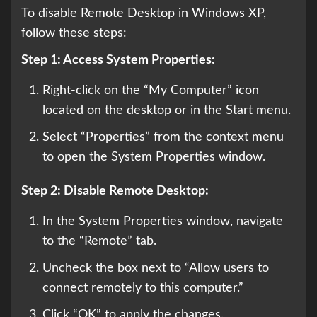
To disable Remote Desktop in Windows XP,
follow these steps:
Step 1: Access System Properties:
Right-click on the “My Computer” icon
located on the desktop or in the Start menu.
Select “Properties” from the context menu
to open the System Properties window.
Step 2: Disable Remote Desktop:
In the System Properties window, navigate
to the “Remote” tab.
Uncheck the box next to “Allow users to
connect remotely to this computer.”
Click “OK” to apply the changes.