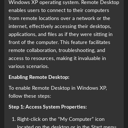
Windows XP operating system. Remote Desktop
enables users to connect to their computers
from remote locations over a network or the
internet, effectively accessing their desktops,
applications, and files as if they were sitting in
front of the computer. This feature facilitates
remote collaboration, troubleshooting, and
access to resources, making it invaluable in
various scenarios.
Enabling Remote Desktop:
To enable Remote Desktop in Windows XP,
follow these steps:
Step 1: Access System Properties:
Right-click on the “My Computer” icon
located on the desktop or in the Start menu.