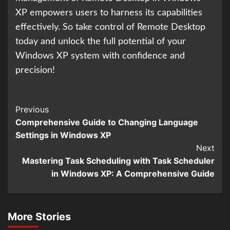
XP empowers users to harness its capabilities
effectively. So take control of Remote Desktop
today and unlock the full potential of your
Windows XP system with confidence and
precision!
Continue
Previous
Comprehensive Guide to Changing Language
Reading
Settings in Windows XP
Next
Mastering Task Scheduling with Task Scheduler
in Windows XP: A Comprehensive Guide
More Stories