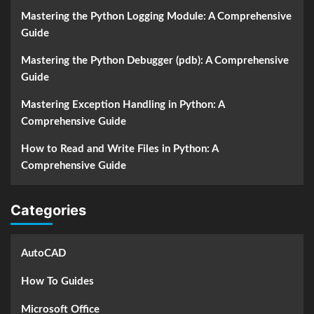
Mastering the Python Logging Module: A Comprehensive
Guide
Mastering the Python Debugger (pdb): A Comprehensive
Guide
Mastering Exception Handling in Python: A
Comprehensive Guide
How to Read and Write Files in Python: A
Comprehensive Guide
Categories
AutoCAD
How To Guides
Microsoft Office