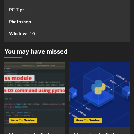
PC Tips
Photoshop
Windows 10
You may have missed
How To Guides
How To Guides