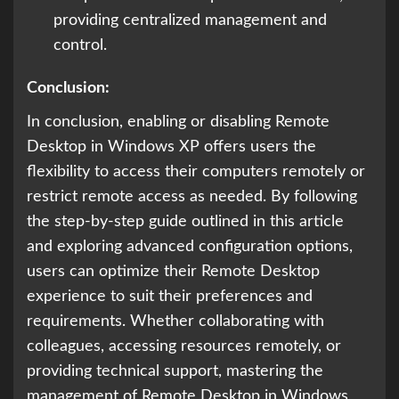
providing centralized management and
control.
Conclusion:
In conclusion, enabling or disabling Remote
Desktop in Windows XP offers users the
flexibility to access their computers remotely or
restrict remote access as needed. By following
the step-by-step guide outlined in this article
and exploring advanced configuration options,
users can optimize their Remote Desktop
experience to suit their preferences and
requirements. Whether collaborating with
colleagues, accessing resources remotely, or
providing technical support, mastering the
management of Remote Desktop in Windows