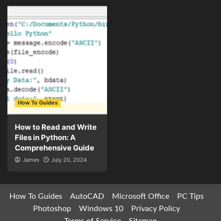
How To Guides
How to Read and Write
Files in Python: A
Comprehensive Guide
James
July 20, 2024
How To Guides
AutoCAD
Microsoft Office
PC Tips
Photoshop
Windows 10
Privacy Policy