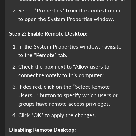
Select “Properties” from the context menu
to open the System Properties window.
Step 2: Enable Remote Desktop:
In the System Properties window, navigate
to the “Remote” tab.
Check the box next to “Allow users to
connect remotely to this computer.”
If desired, click on the “Select Remote
Users…” button to specify which users or
groups have remote access privileges.
Click “OK” to apply the changes.
Disabling Remote Desktop: