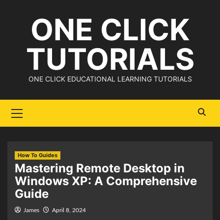
Skip
ONE CLICK
to
content
TUTORIALS
ONE CLICK EDUCATIONAL LEARNING TUTORIALS
Primary
Menu
How To Guides
Mastering Remote Desktop in
Windows XP: A Comprehensive
Guide
James
April 8, 2024