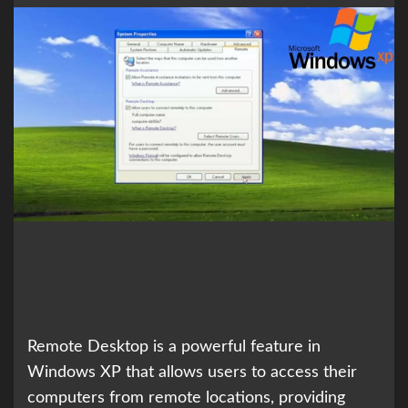
Remote Desktop is a powerful feature in
Windows XP that allows users to access their
computers from remote locations, providing