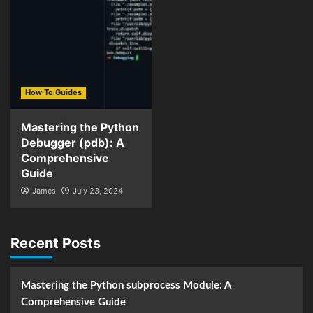
How To Guides
Mastering the Python
Debugger (pdb): A
Comprehensive
Guide
James
July 23, 2024
Recent Posts
Mastering the Python subprocess Module: A
Comprehensive Guide