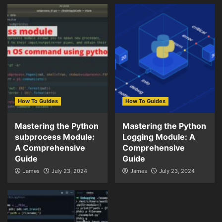
How To Guides
How To Guides
Mastering the Python
Mastering the Python
subprocess Module:
Logging Module: A
A Comprehensive
Comprehensive
Guide
Guide
James
July 23, 2024
James
July 23, 2024