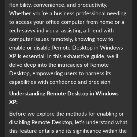
flexibility, convenience, and productivity.
Whether you’re a business professional needing
to access your office computer from home or a
tech-savvy individual assisting a friend with
computer issues remotely, knowing how to
enable or disable Remote Desktop in Windows
XP is essential. In this exhaustive guide, we’ll
delve deep into the intricacies of Remote
Desktop, empowering users to harness its
capabilities with confidence and precision.
Understanding Remote Desktop in Windows
XP:
Before we explore the methods for enabling or
disabling Remote Desktop, let’s understand what
this feature entails and its significance within the