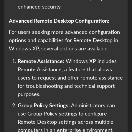
enhanced security.
Advanced Remote Desktop Configuration:
For users seeking more advanced configuration
options and capabilities for Remote Desktop in
Windows XP, several options are available:
Remote Assistance:
Windows XP includes
Remote Assistance, a feature that allows
users to request and offer remote assistance
for troubleshooting and technical support
purposes.
Group Policy Settings:
Administrators can
use Group Policy settings to configure
Remote Desktop settings across multiple
computers in an enterprise environment,