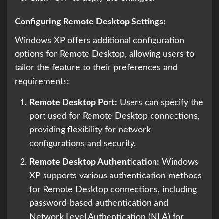
Configuring Remote Desktop Settings:
Windows XP offers additional configuration
options for Remote Desktop, allowing users to
tailor the feature to their preferences and
requirements:
Remote Desktop Port:
Users can specify the
port used for Remote Desktop connections,
providing flexibility for network
configurations and security.
Remote Desktop Authentication:
Windows
XP supports various authentication methods
for Remote Desktop connections, including
password-based authentication and
Network Level Authentication (NLA) for