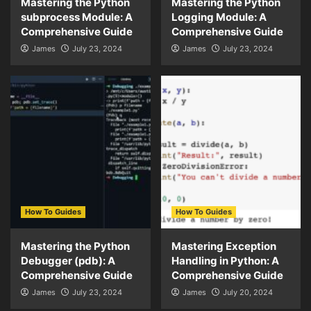
Mastering the Python
Mastering the Python
subprocess Module: A
Logging Module: A
Comprehensive Guide
Comprehensive Guide
James
July 23, 2024
James
July 23, 2024
How To Guides
How To Guides
Mastering the Python
Mastering Exception
Debugger (pdb): A
Handling in Python: A
Comprehensive Guide
Comprehensive Guide
James
July 23, 2024
James
July 20, 2024