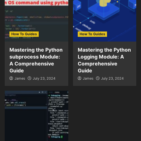
How To Guides
How To Guides
Mastering the Python
Mastering the Python
subprocess Module:
Logging Module: A
A Comprehensive
Comprehensive
Guide
Guide
James
July 23, 2024
James
July 23, 2024