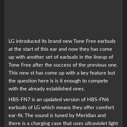
LG introduced its brand new Tone Free earbuds
at the start of this ear and now they has come
up with another set of earbuds in the lineup of
Tone Free after the success of the previous one.
This new st has come up with a key feature but
the question here is is it enough to compete
with the already established ones.
HBS-FN7 is an updated version of HBS-FN6
earbuds of LG which means they offer comfort
ear-fit. The sound is tuned by Meridian and
there is a charging case that uses ultraviolet light