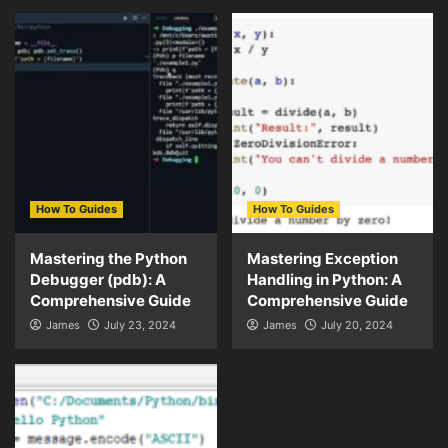
How To Guides
How To Guides
Mastering the Python
Mastering Exception
Debugger (pdb): A
Handling in Python: A
Comprehensive Guide
Comprehensive Guide
James
July 23, 2024
James
July 20, 2024