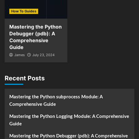
How To Guides
Mastering the Python
Debugger (pdb): A
Comprehensive
Guide
James
July 23, 2024
Recent Posts
Mastering the Python subprocess Module: A
Comprehensive Guide
Mastering the Python Logging Module: A Comprehensive
Guide
Mastering the Python Debugger (pdb): A Comprehensive