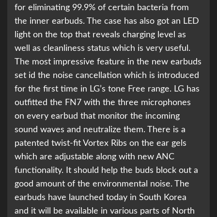
for eliminating 99.9% of certain bacteria from
the inner earbuds. The case has also got an LED
light on the top that reveals charging level as
well as cleanliness status which is very useful.
The most impressive feature in the new earbuds
set id the noise cancellation which is introduced
for the first time in LG’s tone Free range. LG has
outfitted the FN7 with the three microphones
on every earbud that monitor the incoming
sound waves and neutralize them. There is a
patented twist-fit Vortex Ribs on the ear gels
which are adjustable along with new ANC
functionality. It should help the buds block out a
good amount of the environmental noise. The
earbuds have launched today in South Korea
and it will be available in various parts of North