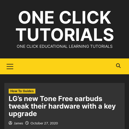
Skip
ONE CLICK
to
content
TUTORIALS
ONE CLICK EDUCATIONAL LEARNING TUTORIALS
Primary
Menu
How To Guides
LG’s new Tone Free earbuds
tweak their hardware with a key
upgrade
James
October 27, 2020