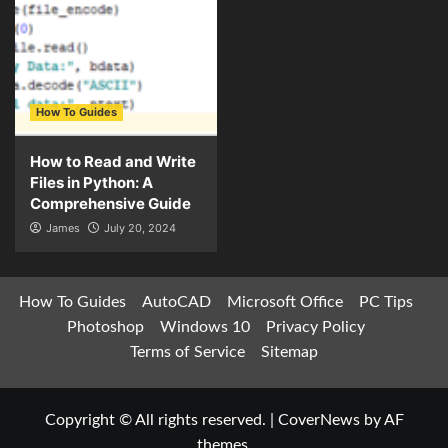
How To Guides
How to Read and Write
Files in Python: A
Comprehensive Guide
James
July 20, 2024
How To Guides
AutoCAD
Microsoft Office
PC Tips
Photoshop
Windows 10
Privacy Policy
Terms of Service
Sitemap
Copyright © All rights reserved.
|
CoverNews
by AF
themes.