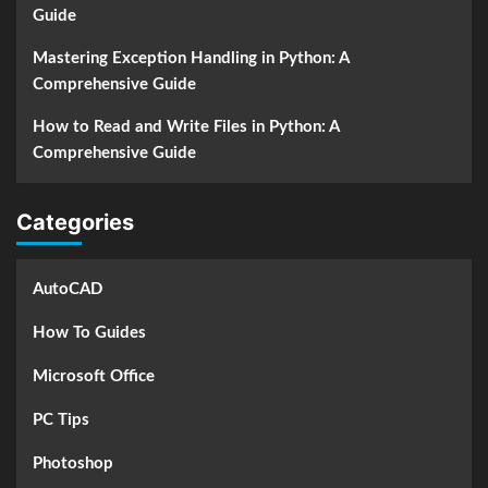
Guide
Mastering Exception Handling in Python: A
Comprehensive Guide
How to Read and Write Files in Python: A
Comprehensive Guide
Categories
AutoCAD
How To Guides
Microsoft Office
PC Tips
Photoshop