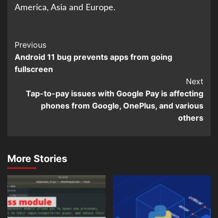
America, Asia and Europe.
Continue
Previous
Android 11 bug prevents apps from going
Reading
fullscreen
Next
Tap-to-pay issues with Google Pay is affecting
phones from Google, OnePlus, and various
others
More Stories