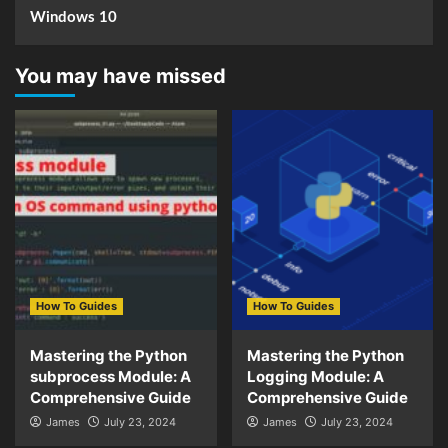
Windows 10
You may have missed
How To Guides
How To Guides
Mastering the Python
Mastering the Python
subprocess Module: A
Logging Module: A
Comprehensive Guide
Comprehensive Guide
James
July 23, 2024
James
July 23, 2024