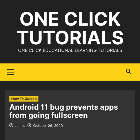
Skip
ONE CLICK
to
content
TUTORIALS
ONE CLICK EDUCATIONAL LEARNING TUTORIALS
Primary
Menu
How To Guides
Android 11 bug prevents apps
from going fullscreen
James
October 26, 2020