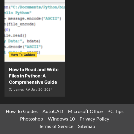
How To Guides
How to Read and Write
Files in Python: A
Comprehensive Guide
James
July 20, 2024
How To Guides
AutoCAD
Microsoft Office
PC Tips
Photoshop
Windows 10
Privacy Policy
Terms of Service
Sitemap