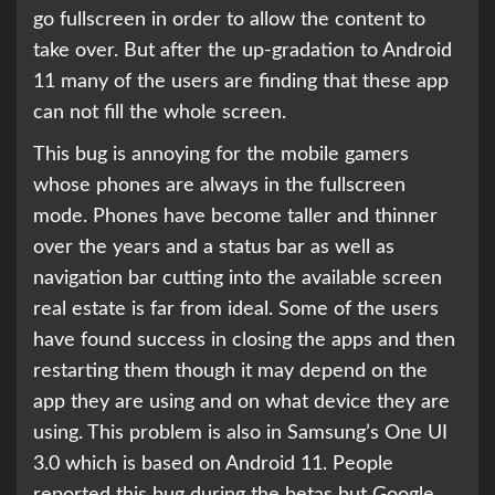
go fullscreen in order to allow the content to
take over. But after the up-gradation to Android
11 many of the users are finding that these app
can not fill the whole screen.
This bug is annoying for the mobile gamers
whose phones are always in the fullscreen
mode. Phones have become taller and thinner
over the years and a status bar as well as
navigation bar cutting into the available screen
real estate is far from ideal. Some of the users
have found success in closing the apps and then
restarting them though it may depend on the
app they are using and on what device they are
using. This problem is also in Samsung’s One UI
3.0 which is based on Android 11. People