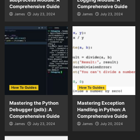
Comprehensive Guide
Comprehensive Guide
James
July 23, 2024
James
July 23, 2024
How To Guides
How To Guides
Mastering the Python
Mastering Exception
Debugger (pdb): A
Handling in Python: A
Comprehensive Guide
Comprehensive Guide
James
July 23, 2024
James
July 20, 2024