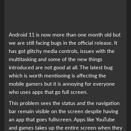
Android 11 is now more than one month old but
we are still facing bugs in the official release. It
has got glitchy media controls, issues with the
multitasking and some of the new things
introduced are not good at all. The latest bug
which is worth mentioning is affecting the
mobile gamers but it is annoying for everyone
who uses apps that go full screen.
This problem sees the status and the navigation
bar remain visible on the screen despite having
an app that goes fullscreen. Apps like YouTube
and games takes up the entire screen when they