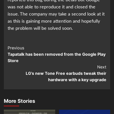
reported this bug during the betas but Google
was not able to reproduce it and closed the
issue. The company may take a second look at it
as this is gaining more attention and hopefully
the problem will be solved soon.
Continue
Previous
Tapatalk has been removed from the Google Play
Reading
Store
Next
LG’s new Tone Free earbuds tweak their
hardware with a key upgrade
More Stories