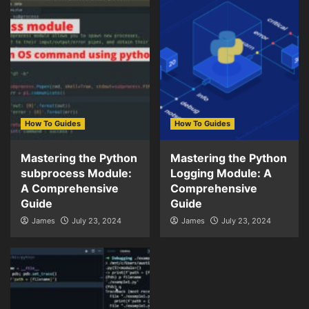
How To Guides
How To Guides
Mastering the Python
Mastering the Python
subprocess Module:
Logging Module: A
A Comprehensive
Comprehensive
Guide
Guide
James
July 23, 2024
James
July 23, 2024