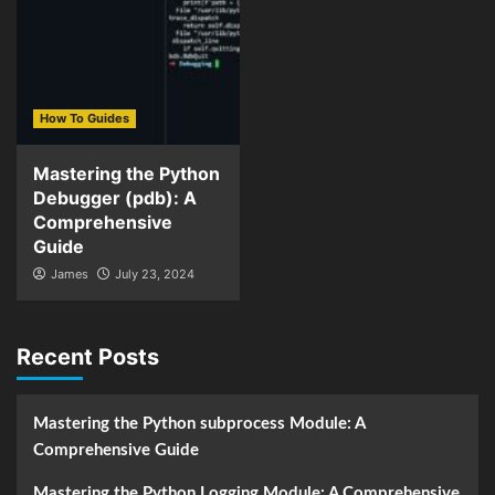
How To Guides
Mastering the Python
Debugger (pdb): A
Comprehensive
Guide
James
July 23, 2024
Recent Posts
Mastering the Python subprocess Module: A
Comprehensive Guide
Mastering the Python Logging Module: A Comprehensive