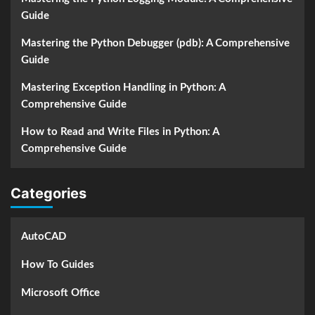
Guide
Mastering the Python Debugger (pdb): A Comprehensive
Guide
Mastering Exception Handling in Python: A
Comprehensive Guide
How to Read and Write Files in Python: A
Comprehensive Guide
Categories
AutoCAD
How To Guides
Microsoft Office