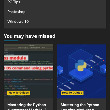
PC Tips
Photoshop
Windows 10
You may have missed
How To Guides
How To Guides
Mastering the Python
Mastering the Python
subprocess Module: A
Logging Module: A