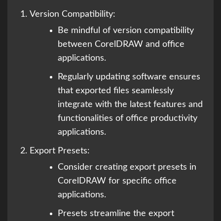
Version Compatibility:
Be mindful of version compatibility
between CorelDRAW and office
applications.
Regularly updating software ensures
that exported files seamlessly
integrate with the latest features and
functionalities of office productivity
applications.
Export Presets:
Consider creating export presets in
CorelDRAW for specific office
applications.
Presets streamline the export