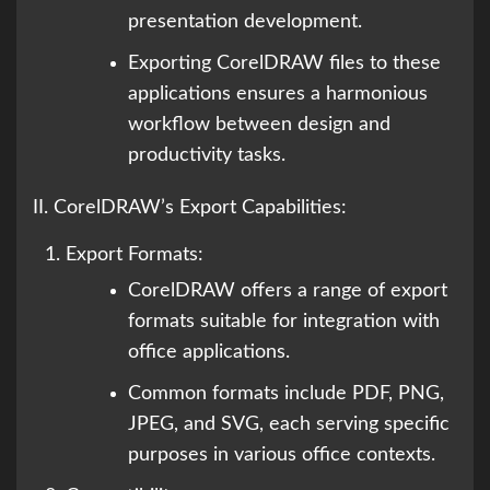
presentation development.
Exporting CorelDRAW files to these
applications ensures a harmonious
workflow between design and
productivity tasks.
II. CorelDRAW’s Export Capabilities:
Export Formats:
CorelDRAW offers a range of export
formats suitable for integration with
office applications.
Common formats include PDF, PNG,
JPEG, and SVG, each serving specific
purposes in various office contexts.