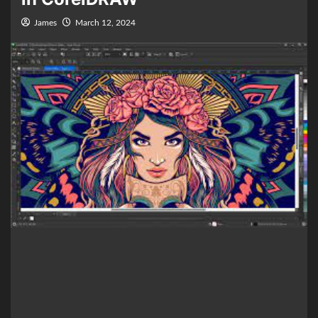
James
March 12, 2024