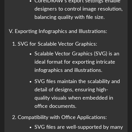
CorelDRAW’s export settings enable
designers to control image resolution,
balancing quality with file size.
V. Exporting Infographics and Illustrations:
SVG for Scalable Vector Graphics:
Scalable Vector Graphics (SVG) is an
ideal format for exporting intricate
infographics and illustrations.
SVG files maintain the scalability and
detail of designs, ensuring high-
quality visuals when embedded in
office documents.
Compatibility with Office Applications:
SVG files are well-supported by many