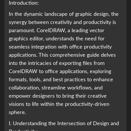
Introduction:
In the dynamic landscape of graphic design, the
synergy between creativity and productivity is
paramount. CorelDRAW, a leading vector
graphics editor, understands the need for
seamless integration with office productivity
applications. This comprehensive guide delves
into the intricacies of exporting files from
CorelDRAW to office applications, exploring
formats, tools, and best practices to enhance
collaboration, streamline workflows, and
empower designers to bring their creative
visions to life within the productivity-driven
sphere.
I. Understanding the Intersection of Design and