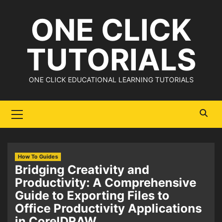
Skip
ONE CLICK
to
content
TUTORIALS
ONE CLICK EDUCATIONAL LEARNING TUTORIALS
Primary
Menu
How To Guides
Bridging Creativity and
Productivity: A Comprehensive
Guide to Exporting Files to
Office Productivity Applications
in CorelDRAW