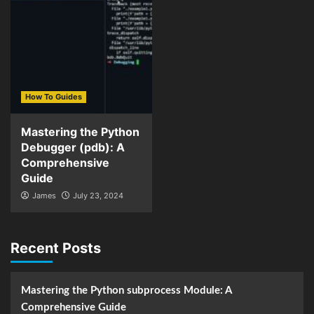
How To Guides
Mastering the Python
Debugger (pdb): A
Comprehensive
Guide
James
July 23, 2024
Recent Posts
Mastering the Python subprocess Module: A
Comprehensive Guide