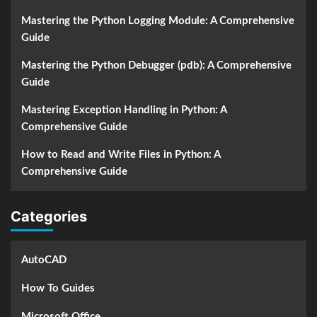
Mastering the Python Logging Module: A Comprehensive
Guide
Mastering the Python Debugger (pdb): A Comprehensive
Guide
Mastering Exception Handling in Python: A
Comprehensive Guide
How to Read and Write Files in Python: A
Comprehensive Guide
Categories
AutoCAD
How To Guides
Microsoft Office