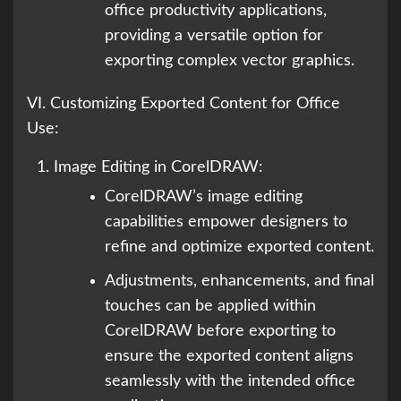
office productivity applications,
providing a versatile option for
exporting complex vector graphics.
VI. Customizing Exported Content for Office
Use:
Image Editing in CorelDRAW:
CorelDRAW’s image editing
capabilities empower designers to
refine and optimize exported content.
Adjustments, enhancements, and final
touches can be applied within
CorelDRAW before exporting to
ensure the exported content aligns
seamlessly with the intended office