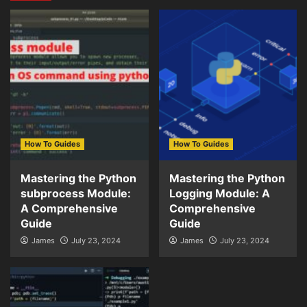
How To Guides
How To Guides
Mastering the Python
Mastering the Python
subprocess Module:
Logging Module: A
A Comprehensive
Comprehensive
Guide
Guide
James
July 23, 2024
James
July 23, 2024