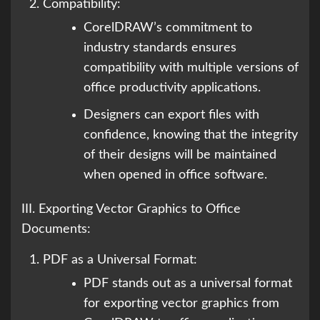
Compatibility:
CorelDRAW’s commitment to
industry standards ensures
compatibility with multiple versions of
office productivity applications.
Designers can export files with
confidence, knowing that the integrity
of their designs will be maintained
when opened in office software.
III. Exporting Vector Graphics to Office
Documents:
PDF as a Universal Format:
PDF stands out as a universal format
for exporting vector graphics from