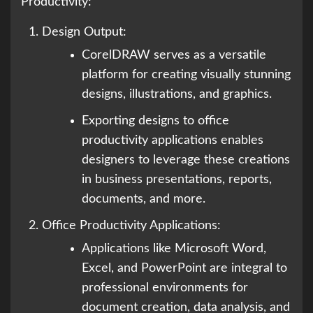
Productivity:
Design Output:
CorelDRAW serves as a versatile
platform for creating visually stunning
designs, illustrations, and graphics.
Exporting designs to office
productivity applications enables
designers to leverage these creations
in business presentations, reports,
documents, and more.
Office Productivity Applications:
Applications like Microsoft Word,
Excel, and PowerPoint are integral to
professional environments for
document creation, data analysis, and