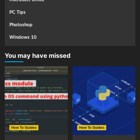
PC Tips
Photoshop
Windows 10
You may have missed
How To Guides
How To Guides