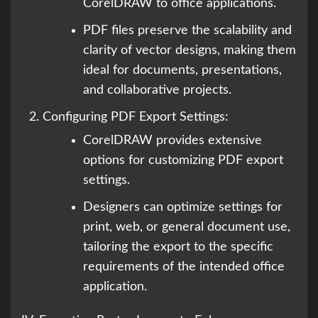
CorelDRAW to office applications.
PDF files preserve the scalability and
clarity of vector designs, making them
ideal for documents, presentations,
and collaborative projects.
Configuring PDF Export Settings:
CorelDRAW provides extensive
options for customizing PDF export
settings.
Designers can optimize settings for
print, web, or general document use,
tailoring the export to the specific
requirements of the intended office
application.