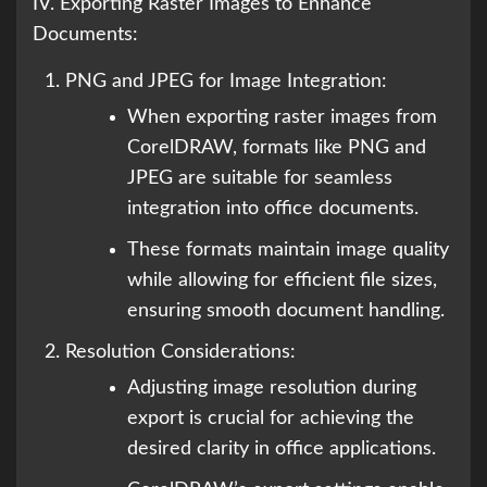
IV. Exporting Raster Images to Enhance
Documents:
PNG and JPEG for Image Integration:
When exporting raster images from
CorelDRAW, formats like PNG and
JPEG are suitable for seamless
integration into office documents.
These formats maintain image quality
while allowing for efficient file sizes,
ensuring smooth document handling.
Resolution Considerations:
Adjusting image resolution during
export is crucial for achieving the
desired clarity in office applications.