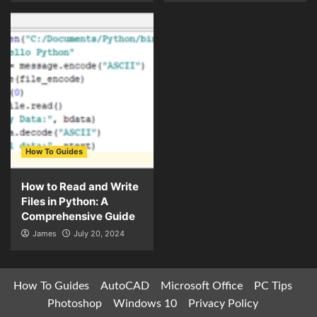
How To Guides
How to Read and Write
Files in Python: A
Comprehensive Guide
James
July 20, 2024
How To Guides
AutoCAD
Microsoft Office
PC Tips
Photoshop
Windows 10
Privacy Policy