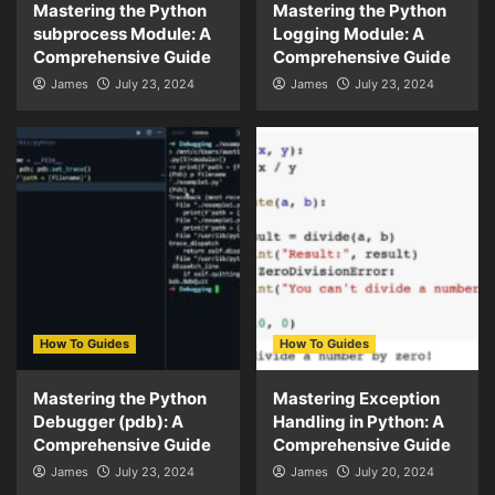
Mastering the Python
Mastering the Python
subprocess Module: A
Logging Module: A
Comprehensive Guide
Comprehensive Guide
James
July 23, 2024
James
July 23, 2024
How To Guides
How To Guides
Mastering the Python
Mastering Exception
Debugger (pdb): A
Handling in Python: A
Comprehensive Guide
Comprehensive Guide
James
July 23, 2024
James
July 20, 2024