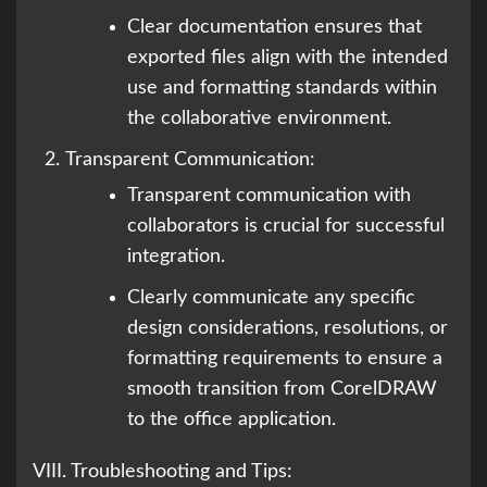
Clear documentation ensures that
exported files align with the intended
use and formatting standards within
the collaborative environment.
Transparent Communication:
Transparent communication with
collaborators is crucial for successful
integration.
Clearly communicate any specific
design considerations, resolutions, or
formatting requirements to ensure a
smooth transition from CorelDRAW
to the office application.
VIII. Troubleshooting and Tips: