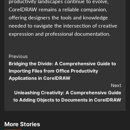
productivity landscapes continue to evolve,
CorelDRAW remains a reliable companion,
offering designers the tools and knowledge
needed to navigate the intersection of creative
expression and professional documentation.
Continue
Previous
Bridging the Divide: A Comprehensive Guide to
Reading
Importing Files from Office Productivity
Applications in CorelDRAW
Next
Unleashing Creativity: A Comprehensive Guide
to Adding Objects to Documents in CorelDRAW
More Stories