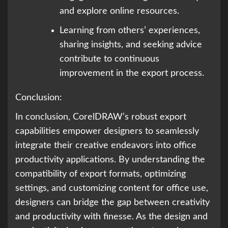
and explore online resources.
Learning from others’ experiences,
sharing insights, and seeking advice
contribute to continuous
improvement in the export process.
Conclusion:
In conclusion, CorelDRAW’s robust export
capabilities empower designers to seamlessly
integrate their creative endeavors into office
productivity applications. By understanding the
compatibility of export formats, optimizing
settings, and customizing content for office use,
designers can bridge the gap between creativity
and productivity with finesse. As the design and