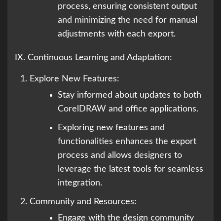
process, ensuring consistent output
and minimizing the need for manual
adjustments with each export.
IX. Continuous Learning and Adaptation:
Explore New Features:
Stay informed about updates to both
CorelDRAW and office applications.
Exploring new features and
functionalities enhances the export
process and allows designers to
leverage the latest tools for seamless
integration.
Community and Resources:
Engage with the design community