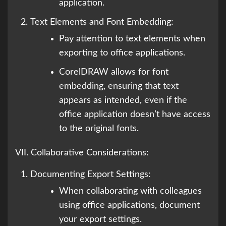
application.
Text Elements and Font Embedding:
Pay attention to text elements when
exporting to office applications.
CorelDRAW allows for font
embedding, ensuring that text
appears as intended, even if the
office application doesn’t have access
to the original fonts.
VII. Collaborative Considerations:
Documenting Export Settings:
When collaborating with colleagues
using office applications, document
your export settings.