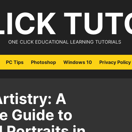
LICK TUT
ONE CLICK EDUCATIONAL LEARNING TUTORIALS
PC Tips
Photoshop
Windows 10
Privacy Policy
rtistry: A
 Guide to
 Portraits in