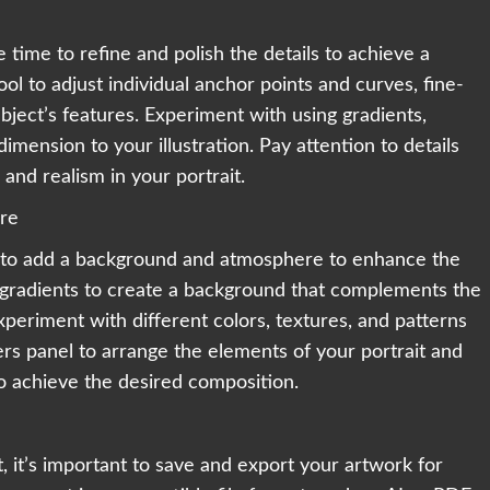
 time to refine and polish the details to achieve a
ool to adjust individual anchor points and curves, fine-
bject’s features. Experiment with using gradients,
mension to your illustration. Pay attention to details
and realism in your portrait.
re
me to add a background and atmosphere to enhance the
 gradients to create a background that complements the
Experiment with different colors, textures, and patterns
rs panel to arrange the elements of your portrait and
 achieve the desired composition.
t, it’s important to save and export your artwork for