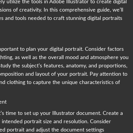
y utilize the tools in Adobe Illustrator to create digital
sions of creativity. In this comprehensive guide, we’ll
 and tools needed to craft stunning digital portraits
mportant to plan your digital portrait. Consider factors
ighting, as well as the overall mood and atmosphere you
tudy the subject’s features, anatomy, and proportions,
mposition and layout of your portrait. Pay attention to
 and clothing to capture the unique characteristics of
ent
t’s time to set up your Illustrator document. Create a
intended portrait size and resolution. Consider
ed portrait and adjust the document settings