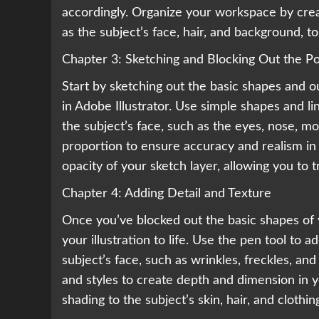
accordingly. Organize your workspace by creat
as the subject’s face, hair, and background, to
Chapter 3: Sketching and Blocking Out the Po
Start by sketching out the basic shapes and ou
in Adobe Illustrator. Use simple shapes and l
the subject’s face, such as the eyes, nose, m
proportion to ensure accuracy and realism in 
opacity of your sketch layer, allowing you to t
Chapter 4: Adding Detail and Texture
Once you’ve blocked out the basic shapes of yo
your illustration to life. Use the pen tool to 
subject’s face, such as wrinkles, freckles, and
and styles to create depth and dimension in yo
shading to the subject’s skin, hair, and cloth