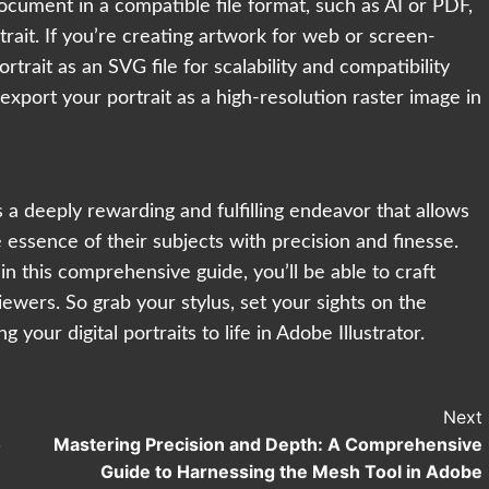
 document in a compatible file format, such as AI or PDF,
rait. If you’re creating artwork for web or screen-
trait as an SVG file for scalability and compatibility
export your portrait as a high-resolution raster image in
 is a deeply rewarding and fulfilling endeavor that allows
 essence of their subjects with precision and finesse.
in this comprehensive guide, you’ll be able to craft
iewers. So grab your stylus, set your sights on the
 your digital portraits to life in Adobe Illustrator.
Next
o
Mastering Precision and Depth: A Comprehensive
Guide to Harnessing the Mesh Tool in Adobe