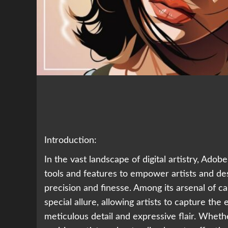
Introduction:
In the vast landscape of digital artistry, Adob
tools and features to empower artists and desi
precision and finesse. Among its arsenal of capa
special allure, allowing artists to capture the
meticulous detail and expressive flair. Whether