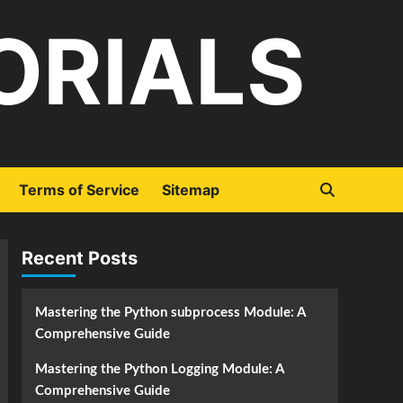
ORIALS
Terms of Service
Sitemap
Recent Posts
Mastering the Python subprocess Module: A
Comprehensive Guide
Mastering the Python Logging Module: A
Comprehensive Guide