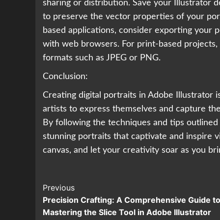
sharing or distribution. Save your Illustrator
to preserve the vector properties of your port
based applications, consider exporting your por
with web browsers. For print-based projects, 
formats such as JPEG or PNG.
Conclusion:
Creating digital portraits in Adobe Illustrator
artists to express themselves and capture the
By following the techniques and tips outlined 
stunning portraits that captivate and inspire v
canvas, and let your creativity soar as you bring
Continue
Previous
Precision Crafting: A Comprehensive Guide t
Reading
Mastering the Slice Tool in Adobe Illustrator