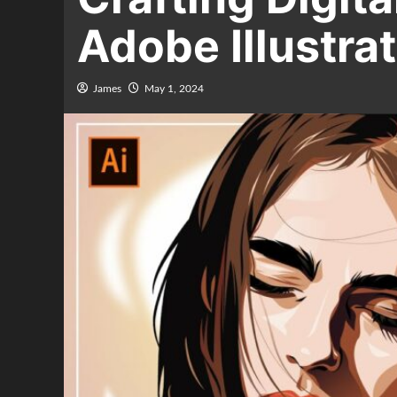
Adobe Illustra
James
May 1, 2024