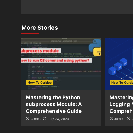
More Stories
How To Guides
How To Guid
Mastering the Python
Masterin
subprocess Module: A
Logging 
Comprehensive Guide
Compreh
James
July 23, 2024
James