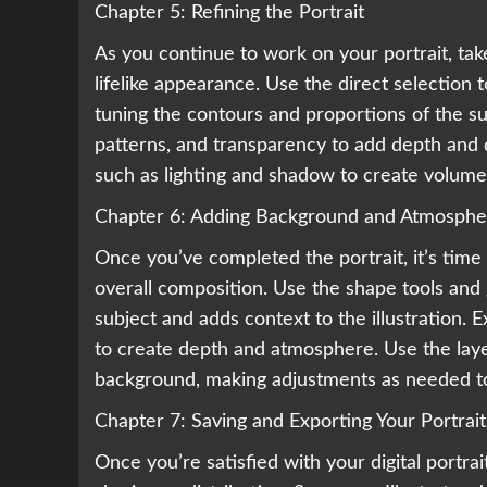
Chapter 5: Refining the Portrait
As you continue to work on your portrait, take
lifelike appearance. Use the direct selection t
tuning the contours and proportions of the su
patterns, and transparency to add depth and di
such as lighting and shadow to create volume 
Chapter 6: Adding Background and Atmosphe
Once you’ve completed the portrait, it’s ti
overall composition. Use the shape tools and
subject and adds context to the illustration. 
to create depth and atmosphere. Use the laye
background, making adjustments as needed to
Chapter 7: Saving and Exporting Your Portrait
Once you’re satisfied with your digital portrai