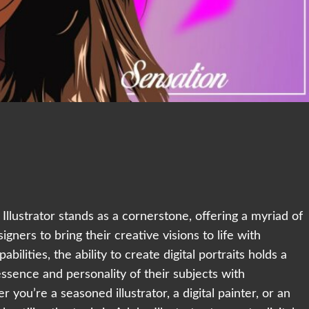
e Illustrator stands as a cornerstone, offering a myriad of
gners to bring their creative visions to life with
bilities, the ability to create digital portraits holds a
 essence and personality of their subjects with
 you’re a seasoned illustrator, a digital painter, or an