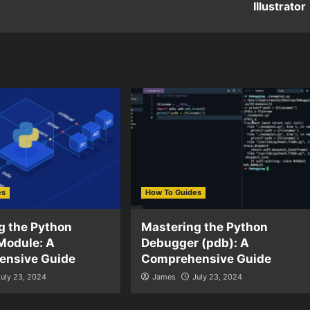
Illustrator
es
How To Guides
g the Python
Mastering the Python
Module: A
Debugger (pdb): A
ensive Guide
Comprehensive Guide
July 23, 2024
James
July 23, 2024