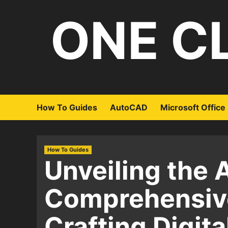
Skip
ONE C
to
content
How To Guides
AutoCAD
Microsoft Office
How To Guides
Unveiling the A
Comprehensive
Crafting Digital