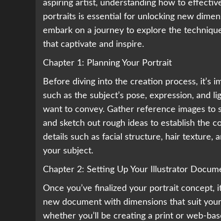
aspiring artist, understanding how to effectivel
portraits is essential for unlocking new dimen
embark on a journey to explore the techniques
that captivate and inspire.
Chapter 1: Planning Your Portrait
Before diving into the creation process, it’s i
such as the subject’s pose, expression, and l
want to convey. Gather reference images to s
and sketch out rough ideas to establish the co
details such as facial structure, hair texture,
your subject.
Chapter 2: Setting Up Your Illustrator Docum
Once you’ve finalized your portrait concept, i
new document with dimensions that suit your 
whether you’ll be creating a print or web-bas