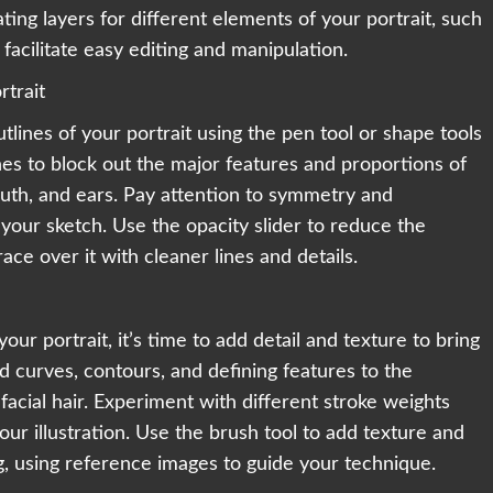
ing layers for different elements of your portrait, such
 facilitate easy editing and manipulation.
rtrait
tlines of your portrait using the pen tool or shape tools
ines to block out the major features and proportions of
outh, and ears. Pay attention to symmetry and
your sketch. Use the opacity slider to reduce the
race over it with cleaner lines and details.
ur portrait, it’s time to add detail and texture to bring
add curves, contours, and defining features to the
 facial hair. Experiment with different stroke weights
ur illustration. Use the brush tool to add texture and
ing, using reference images to guide your technique.