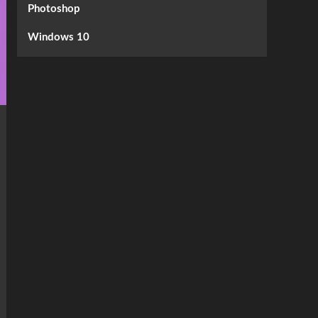
Photoshop
Windows 10