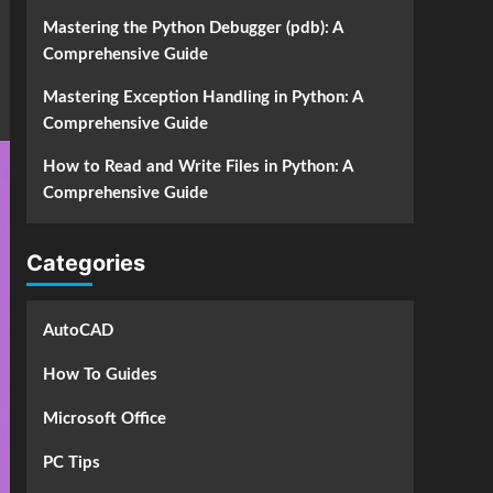
Mastering the Python Debugger (pdb): A
Comprehensive Guide
Mastering Exception Handling in Python: A
Comprehensive Guide
How to Read and Write Files in Python: A
Comprehensive Guide
Categories
AutoCAD
How To Guides
Microsoft Office
PC Tips