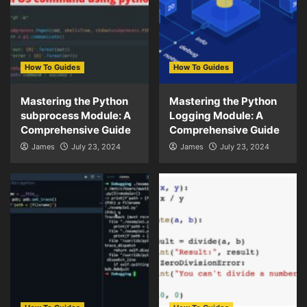
How To Guides
How To Guides
Mastering the Python
Mastering the Python
subprocess Module: A
Logging Module: A
Comprehensive Guide
Comprehensive Guide
James
July 23, 2024
James
July 23, 2024