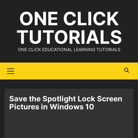
Skip
ONE CLICK
to
content
TUTORIALS
ONE CLICK EDUCATIONAL LEARNING TUTORIALS
Primary
Menu
Save the Spotlight Lock Screen
Pictures in Windows 10