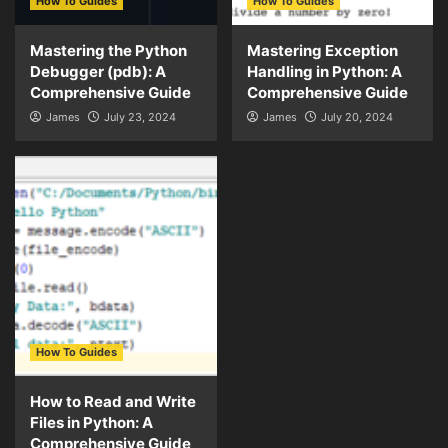
How To Guides
How To Guides
Mastering the Python
Mastering Exception
Debugger (pdb): A
Handling in Python: A
Comprehensive Guide
Comprehensive Guide
James
July 23, 2024
James
July 20, 2024
How To Guides
How to Read and Write
Files in Python: A
Comprehensive Guide