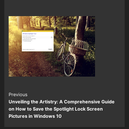
Continue
Previous
Unveiling the Artistry: A Comprehensive Guide
Reading
on How to Save the Spotlight Lock Screen
Pictures in Windows 10