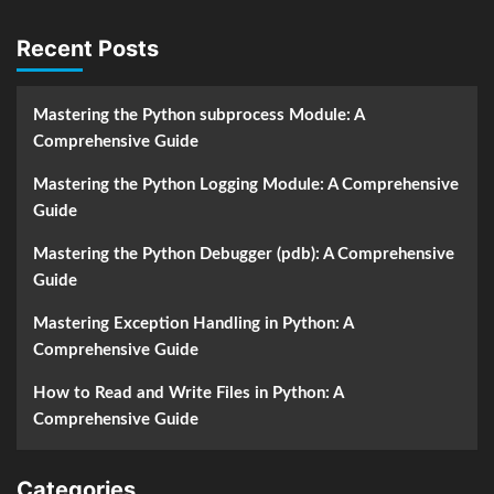
Recent Posts
Mastering the Python subprocess Module: A
Comprehensive Guide
Mastering the Python Logging Module: A Comprehensive
Guide
Mastering the Python Debugger (pdb): A Comprehensive
Guide
Mastering Exception Handling in Python: A
Comprehensive Guide
How to Read and Write Files in Python: A
Comprehensive Guide
Categories