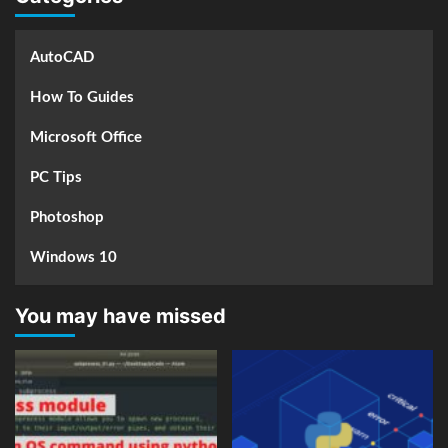
AutoCAD
How To Guides
Microsoft Office
PC Tips
Photoshop
Windows 10
You may have missed