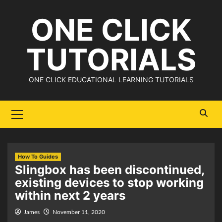
Skip
ONE CLICK
to
content
TUTORIALS
ONE CLICK EDUCATIONAL LEARNING TUTORIALS
Primary
Menu
How To Guides
Slingbox has been discontinued,
existing devices to stop working
within next 2 years
James
November 11, 2020