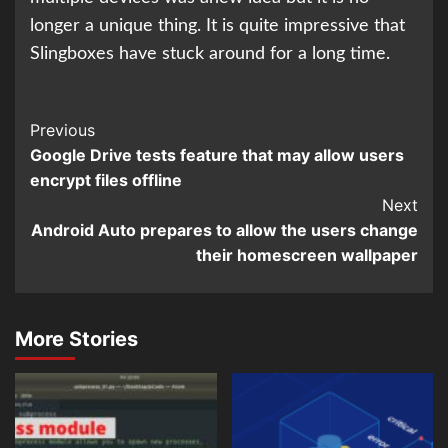
longer a unique thing. It is quite impressive that
Slingboxes have stuck around for a long time.
Continue
Previous
Google Drive tests feature that may allow users
Reading
encrypt files offline
Next
Android Auto prepares to allow the users change
their homescreen wallpaper
More Stories