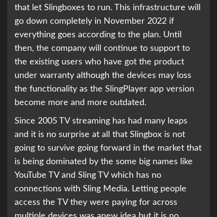
that let Slingboxes to run. This infrastructure will
go down completely in November 2022 if
everything goes according to the plan. Until
then, the company will continue to support to
the existing users who have got the product
under warranty although the devices may loss
the functionality as the SlingPlayer app version
become more and more outdated.
Since 2005 TV streaming has had many leaps
and it is no surprise at all that Slingbox is not
going to survive going forward in the market that
is being dominated by the some big names like
YouTube TV and Sling TV which has no
connections with Sling Media. Letting people
access the TV they were paying for across
multiple devices was anew idea but it is no