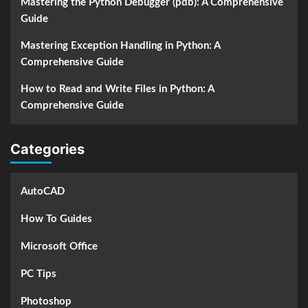
Mastering the Python Debugger (pdb): A Comprehensive
Guide
Mastering Exception Handling in Python: A
Comprehensive Guide
How to Read and Write Files in Python: A
Comprehensive Guide
Categories
AutoCAD
How To Guides
Microsoft Office
PC Tips
Photoshop