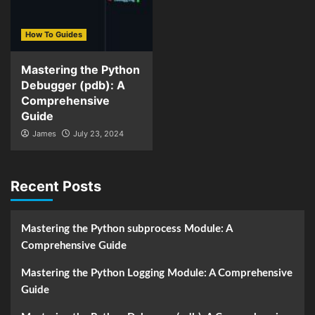
How To Guides
Mastering the Python
Debugger (pdb): A
Comprehensive
Guide
James
July 23, 2024
Recent Posts
Mastering the Python subprocess Module: A
Comprehensive Guide
Mastering the Python Logging Module: A Comprehensive
Guide