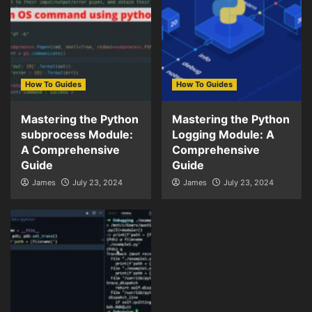
How To Guides
How To Guides
Mastering the Python
Mastering the Python
subprocess Module:
Logging Module: A
A Comprehensive
Comprehensive
Guide
Guide
James
July 23, 2024
James
July 23, 2024