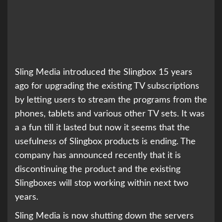
Sling Media introduced the Slingbox 15 years
ago for upgrading the existing TV subscriptions
by letting users to stream the programs from the
phones, tablets and various other TV sets. It was
a a fun till it lasted but now it seems that the
usefulness of Slingbox products is ending. The
company has announced recently that it is
discontinuing the product and the existing
Slingboxes will stop working within next two
years.
Sling Media is now shutting down the servers