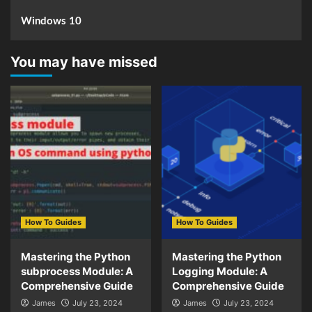
Windows 10
You may have missed
How To Guides
How To Guides
Mastering the Python
Mastering the Python
subprocess Module: A
Logging Module: A
Comprehensive Guide
Comprehensive Guide
James
July 23, 2024
James
July 23, 2024