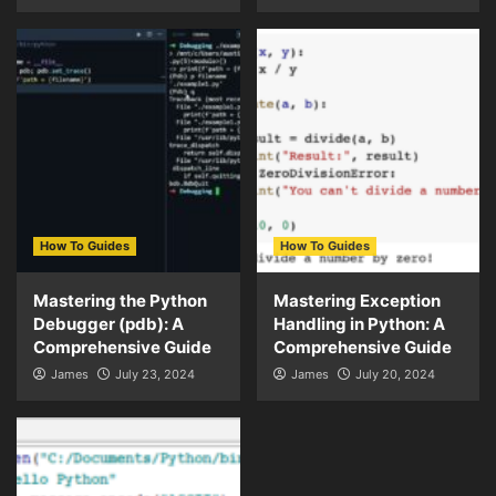
How To Guides
How To Guides
Mastering the Python
Mastering Exception
Debugger (pdb): A
Handling in Python: A
Comprehensive Guide
Comprehensive Guide
James
July 23, 2024
James
July 20, 2024