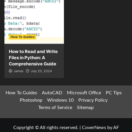
How To Guides
How to Read and Write
Files in Python: A
Comprehensive Guide
James
July 20, 2024
How To Guides
AutoCAD
Microsoft Office
PC Tips
Photoshop
Windows 10
Privacy Policy
Terms of Service
Sitemap
Copyright © All rights reserved.
|
CoverNews
by AF