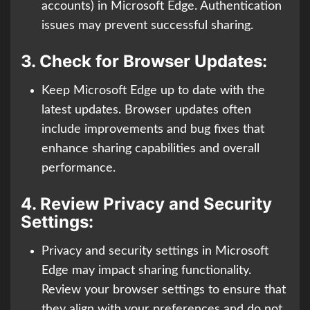
accounts) in Microsoft Edge. Authentication
issues may prevent successful sharing.
3.
Check for Browser Updates:
Keep Microsoft Edge up to date with the
latest updates. Browser updates often
include improvements and bug fixes that
enhance sharing capabilities and overall
performance.
4.
Review Privacy and Security
Settings:
Privacy and security settings in Microsoft
Edge may impact sharing functionality.
Review your browser settings to ensure that
they align with your preferences and do not