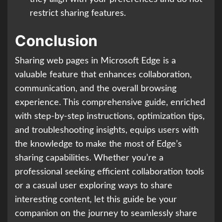
restrict sharing features.
Conclusion
Sharing web pages in Microsoft Edge is a
valuable feature that enhances collaboration,
communication, and the overall browsing
experience. This comprehensive guide, enriched
with step-by-step instructions, optimization tips,
and troubleshooting insights, equips users with
the knowledge to make the most of Edge’s
sharing capabilities. Whether you’re a
professional seeking efficient collaboration tools
or a casual user exploring ways to share
interesting content, let this guide be your
companion on the journey to seamlessly share