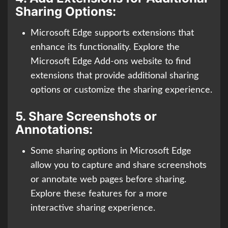
Sharing Options:
Microsoft Edge supports extensions that
enhance its functionality. Explore the
Microsoft Edge Add-ons website to find
extensions that provide additional sharing
options or customize the sharing experience.
5.
Share Screenshots or
Annotations:
Some sharing options in Microsoft Edge
allow you to capture and share screenshots
or annotate web pages before sharing.
Explore these features for a more
interactive sharing experience.