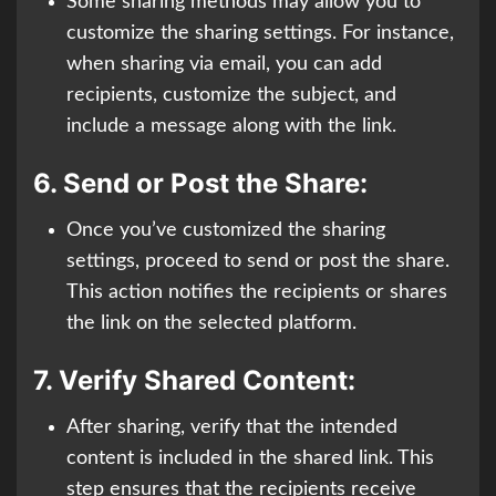
Some sharing methods may allow you to
customize the sharing settings. For instance,
when sharing via email, you can add
recipients, customize the subject, and
include a message along with the link.
6.
Send or Post the Share:
Once you’ve customized the sharing
settings, proceed to send or post the share.
This action notifies the recipients or shares
the link on the selected platform.
7.
Verify Shared Content:
After sharing, verify that the intended
content is included in the shared link. This
step ensures that the recipients receive