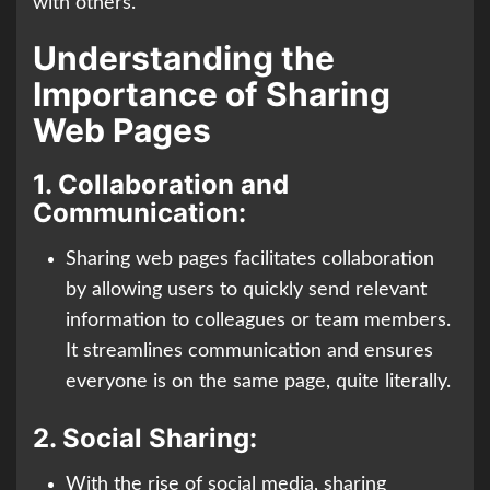
with others.
Understanding the
Importance of Sharing
Web Pages
1.
Collaboration and
Communication:
Sharing web pages facilitates collaboration
by allowing users to quickly send relevant
information to colleagues or team members.
It streamlines communication and ensures
everyone is on the same page, quite literally.
2.
Social Sharing:
With the rise of social media, sharing