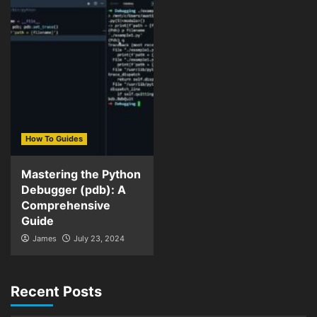
How To Guides
Mastering the Python
Debugger (pdb): A
Comprehensive
Guide
James
July 23, 2024
Recent Posts