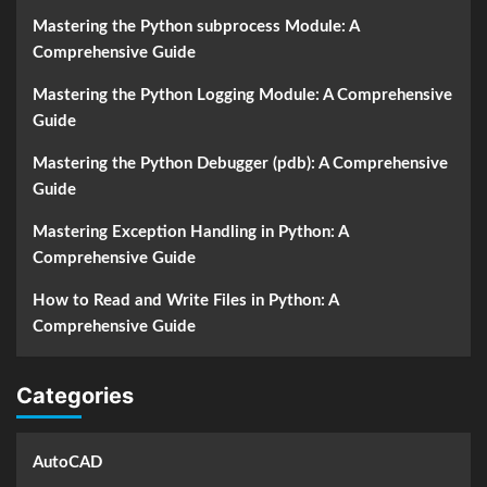
Mastering the Python subprocess Module: A
Comprehensive Guide
Mastering the Python Logging Module: A Comprehensive
Guide
Mastering the Python Debugger (pdb): A Comprehensive
Guide
Mastering Exception Handling in Python: A
Comprehensive Guide
How to Read and Write Files in Python: A
Comprehensive Guide
Categories
AutoCAD