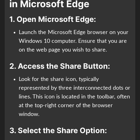
in Microsoft Edge
1.
Open Microsoft Edge:
Launch the Microsoft Edge browser on your
Windows 10 computer. Ensure that you are
on the web page you wish to share.
2.
Access the Share Button:
Look for the share icon, typically
represented by three interconnected dots or
lines. This icon is located in the toolbar, often
at the top-right corner of the browser
window.
3.
Select the Share Option: