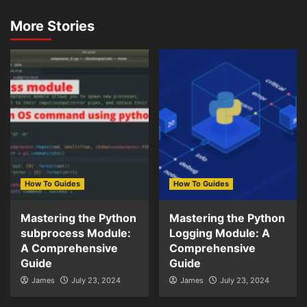
More Stories
How To Guides
How To Guides
Mastering the Python
Mastering the Python
subprocess Module:
Logging Module: A
A Comprehensive
Comprehensive
Guide
Guide
James
July 23, 2024
James
July 23, 2024