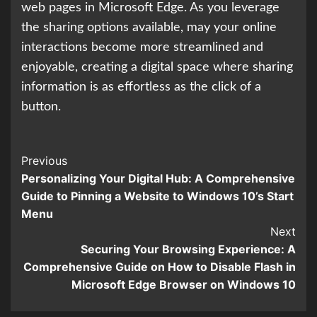
web pages in Microsoft Edge. As you leverage
the sharing options available, may your online
interactions become more streamlined and
enjoyable, creating a digital space where sharing
information is as effortless as the click of a
button.
Continue
Previous
Personalizing Your Digital Hub: A Comprehensive
Reading
Guide to Pinning a Website to Windows 10’s Start
Menu
Next
Securing Your Browsing Experience: A
Comprehensive Guide on How to Disable Flash in
Microsoft Edge Browser on Windows 10