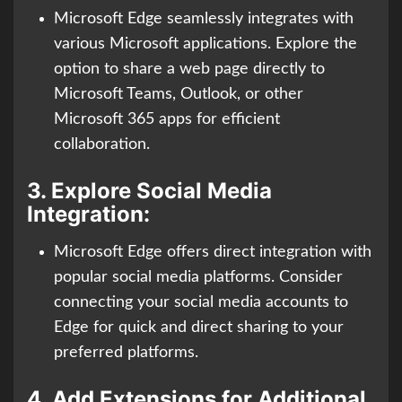
Microsoft Edge seamlessly integrates with
various Microsoft applications. Explore the
option to share a web page directly to
Microsoft Teams, Outlook, or other
Microsoft 365 apps for efficient
collaboration.
3.
Explore Social Media
Integration:
Microsoft Edge offers direct integration with
popular social media platforms. Consider
connecting your social media accounts to
Edge for quick and direct sharing to your
preferred platforms.
4.
Add Extensions for Additional