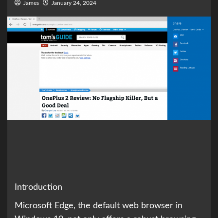
James
January 24, 2024
Introduction
Microsoft Edge, the default web browser in