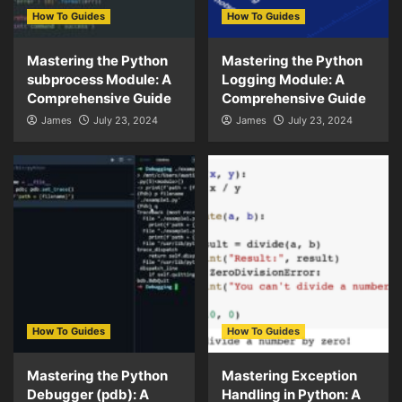
How To Guides
How To Guides
Mastering the Python
Mastering the Python
subprocess Module: A
Logging Module: A
Comprehensive Guide
Comprehensive Guide
James
July 23, 2024
James
July 23, 2024
How To Guides
How To Guides
Mastering the Python
Mastering Exception
Debugger (pdb): A
Handling in Python: A