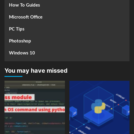
How To Guides
Microsoft Office
PC Tips
Photoshop
Windows 10
You may have missed