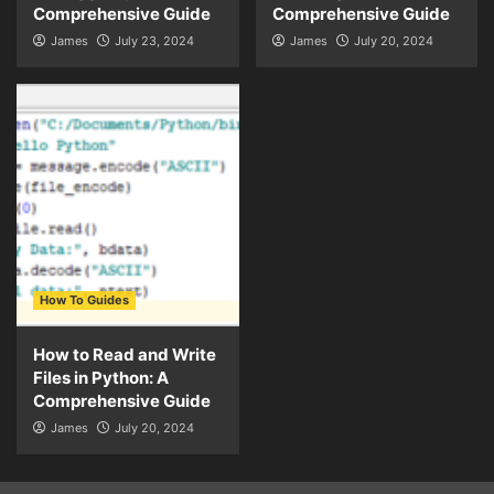
Comprehensive Guide
Comprehensive Guide
James
July 23, 2024
James
July 20, 2024
How To Guides
How to Read and Write
Files in Python: A
Comprehensive Guide
James
July 20, 2024