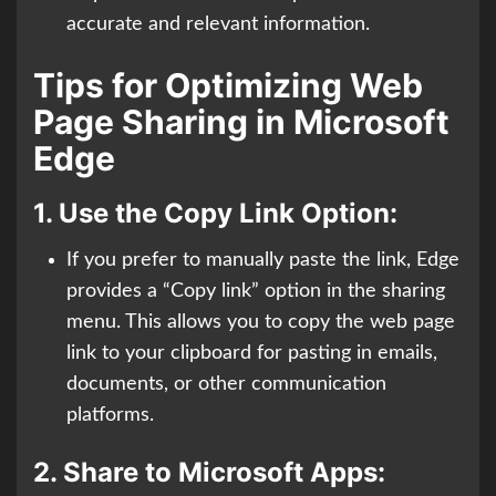
accurate and relevant information.
Tips for Optimizing Web
Page Sharing in Microsoft
Edge
1.
Use the Copy Link Option:
If you prefer to manually paste the link, Edge
provides a “Copy link” option in the sharing
menu. This allows you to copy the web page
link to your clipboard for pasting in emails,
documents, or other communication
platforms.
2.
Share to Microsoft Apps: