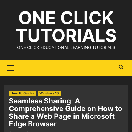
Skip
ONE CLICK
to
content
TUTORIALS
ONE CLICK EDUCATIONAL LEARNING TUTORIALS
Primary
Menu
How To Guides
Windows 10
Seamless Sharing: A
Comprehensive Guide on How to
Share a Web Page in Microsoft
Edge Browser