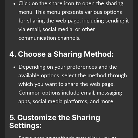
Click on the share icon to open the sharing
menu. This menu presents various options
for sharing the web page, including sending it
via email, social media, or other
communication channels.
4.
Choose a Sharing Method:
Depending on your preferences and the
available options, select the method through
which you want to share the web page.
Common options include email, messaging
apps, social media platforms, and more.
5.
Customize the Sharing
Settings: