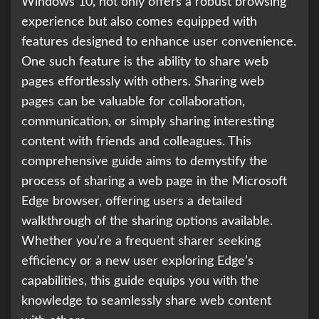
Windows 10, not only offers a robust browsing
experience but also comes equipped with
features designed to enhance user convenience.
One such feature is the ability to share web
pages effortlessly with others. Sharing web
pages can be valuable for collaboration,
communication, or simply sharing interesting
content with friends and colleagues. This
comprehensive guide aims to demystify the
process of sharing a web page in the Microsoft
Edge browser, offering users a detailed
walkthrough of the sharing options available.
Whether you’re a frequent sharer seeking
efficiency or a new user exploring Edge’s
capabilities, this guide equips you with the
knowledge to seamlessly share web content