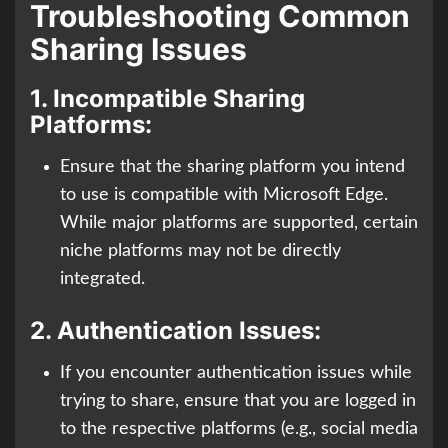
Troubleshooting Common
Sharing Issues
1.
Incompatible Sharing
Platforms:
Ensure that the sharing platform you intend
to use is compatible with Microsoft Edge.
While major platforms are supported, certain
niche platforms may not be directly
integrated.
2.
Authentication Issues:
If you encounter authentication issues while
trying to share, ensure that you are logged in
to the respective platforms (e.g., social media