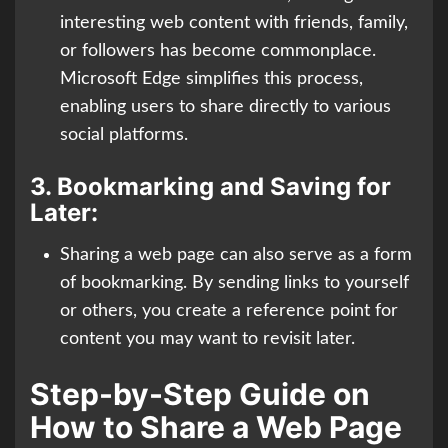
interesting web content with friends, family,
or followers has become commonplace.
Microsoft Edge simplifies this process,
enabling users to share directly to various
social platforms.
3.
Bookmarking and Saving for
Later:
Sharing a web page can also serve as a form
of bookmarking. By sending links to yourself
or others, you create a reference point for
content you may want to revisit later.
Step-by-Step Guide on
How to Share a Web Page