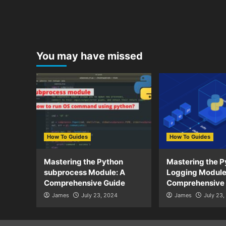
You may have missed
How To Guides
How To Guides
Mastering the Python
Mastering the P
subprocess Module: A
Logging Module
Comprehensive Guide
Comprehensive
James
July 23, 2024
James
July 23