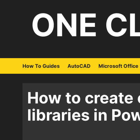
Skip
ONE C
to
content
How To Guides
AutoCAD
Microsoft Office
How to create 
libraries in Po