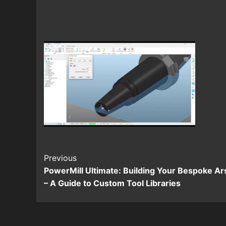
Continue
Previous
PowerMill Ultimate: Building Your Bespoke Ar
Reading
– A Guide to Custom Tool Libraries