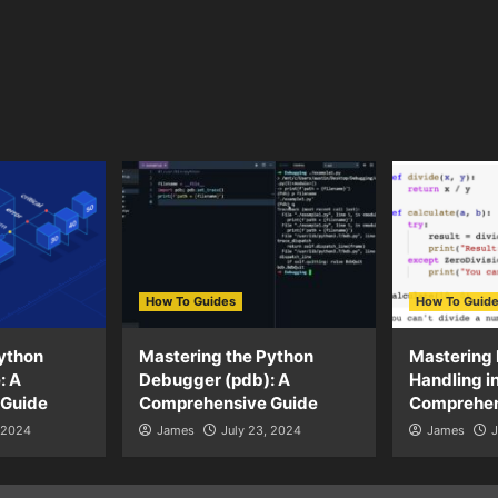
How To Guides
How To Guid
ython
Mastering the Python
Mastering 
: A
Debugger (pdb): A
Handling i
 Guide
Comprehensive Guide
Comprehen
, 2024
James
July 23, 2024
James
J