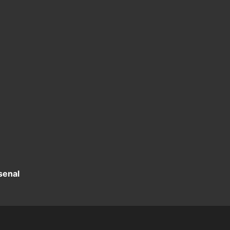
senal