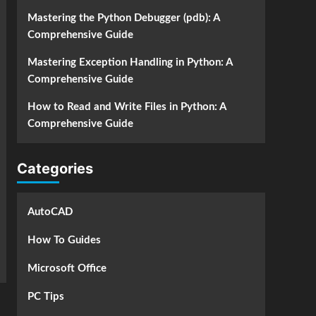
Mastering the Python Debugger (pdb): A
Comprehensive Guide
Mastering Exception Handling in Python: A
Comprehensive Guide
How to Read and Write Files in Python: A
Comprehensive Guide
Categories
AutoCAD
How To Guides
Microsoft Office
PC Tips