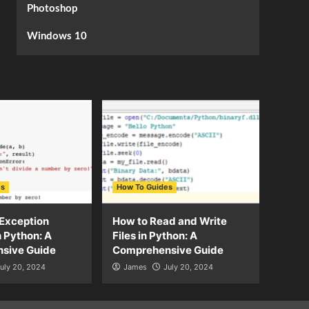
Photoshop
Windows 10
es
How To Guides
Exception
How to Read and Write
n Python: A
Files in Python: A
sive Guide
Comprehensive Guide
uly 20, 2024
James
July 20, 2024