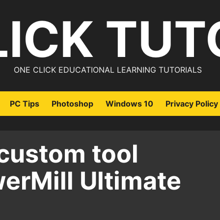
LICK TUT
ONE CLICK EDUCATIONAL LEARNING TUTORIALS
PC Tips
Photoshop
Windows 10
Privacy Policy
custom tool
werMill Ultimate