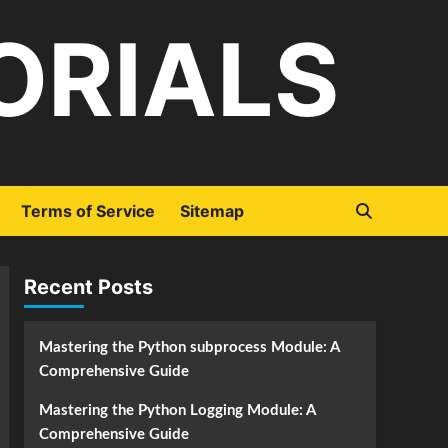
ORIALS
Terms of Service
Sitemap
Recent Posts
Mastering the Python subprocess Module: A
Comprehensive Guide
Mastering the Python Logging Module: A
Comprehensive Guide