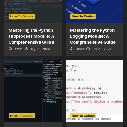
How To Guides
How To Guides
Mastering the Python
Mastering the Python
subprocess Module: A
Logging Module: A
Comprehensive Guide
Comprehensive Guide
James
July 23, 2024
James
July 23, 2024
How To Guides
How To Guides