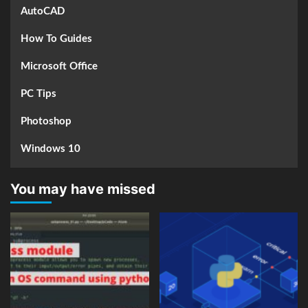
AutoCAD
How To Guides
Microsoft Office
PC Tips
Photoshop
Windows 10
You may have missed