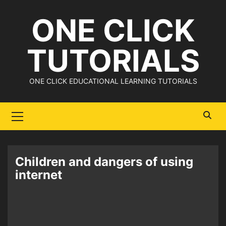
Skip
ONE CLICK
to
content
TUTORIALS
ONE CLICK EDUCATIONAL LEARNING TUTORIALS
Primary
Menu
Children and dangers of using
internet