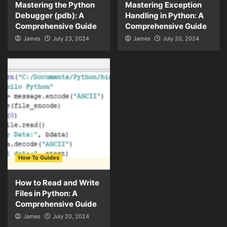
Mastering the Python
Mastering Exception
Debugger (pdb): A
Handling in Python: A
Comprehensive Guide
Comprehensive Guide
James
July 23, 2024
James
July 20, 2024
How To Guides
How to Read and Write
Files in Python: A
Comprehensive Guide
James
July 20, 2024