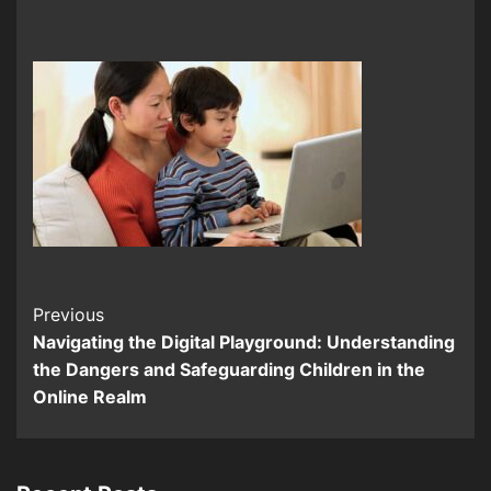
Continue
Previous
Navigating the Digital Playground: Understanding
Reading
the Dangers and Safeguarding Children in the
Online Realm