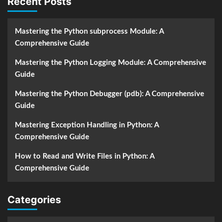
Recent Posts
Mastering the Python subprocess Module: A
Comprehensive Guide
Mastering the Python Logging Module: A Comprehensive
Guide
Mastering the Python Debugger (pdb): A Comprehensive
Guide
Mastering Exception Handling in Python: A
Comprehensive Guide
How to Read and Write Files in Python: A
Comprehensive Guide
Categories