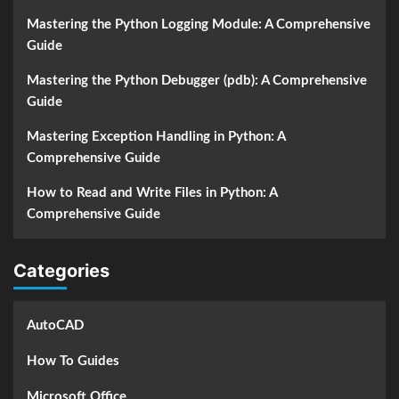
Mastering the Python Logging Module: A Comprehensive
Guide
Mastering the Python Debugger (pdb): A Comprehensive
Guide
Mastering Exception Handling in Python: A
Comprehensive Guide
How to Read and Write Files in Python: A
Comprehensive Guide
Categories
AutoCAD
How To Guides
Microsoft Office