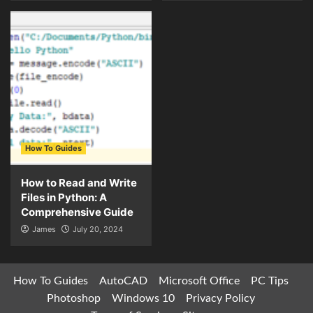
How To Guides
How to Read and Write
Files in Python: A
Comprehensive Guide
James
July 20, 2024
How To Guides
AutoCAD
Microsoft Office
PC Tips
Photoshop
Windows 10
Privacy Policy