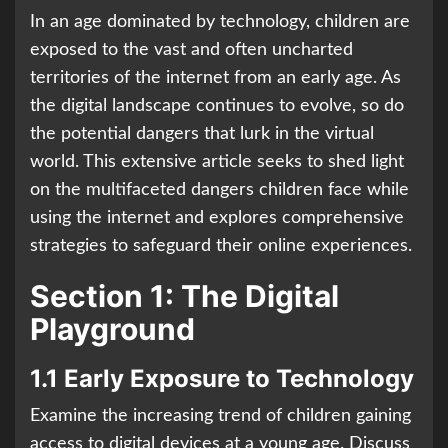
In an age dominated by technology, children are
exposed to the vast and often uncharted
territories of the internet from an early age. As
the digital landscape continues to evolve, so do
the potential dangers that lurk in the virtual
world. This extensive article seeks to shed light
on the multifaceted dangers children face while
using the internet and explores comprehensive
strategies to safeguard their online experiences.
Section 1: The Digital
Playground
1.1 Early Exposure to Technology
Examine the increasing trend of children gaining
access to digital devices at a young age. Discuss