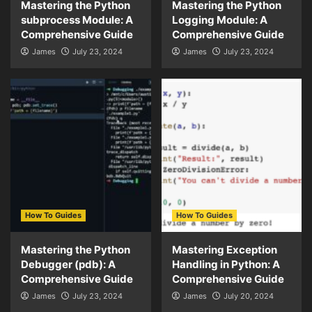
Mastering the Python
Mastering the Python
subprocess Module: A
Logging Module: A
Comprehensive Guide
Comprehensive Guide
James
July 23, 2024
James
July 23, 2024
How To Guides
How To Guides
Mastering the Python
Mastering Exception
Debugger (pdb): A
Handling in Python: A
Comprehensive Guide
Comprehensive Guide
James
July 23, 2024
James
July 20, 2024