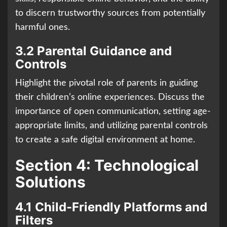
to discern trustworthy sources from potentially
harmful ones.
3.2 Parental Guidance and
Controls
Highlight the pivotal role of parents in guiding
their children’s online experiences. Discuss the
importance of open communication, setting age-
appropriate limits, and utilizing parental controls
to create a safe digital environment at home.
Section 4: Technological
Solutions
4.1 Child-Friendly Platforms and
Filters