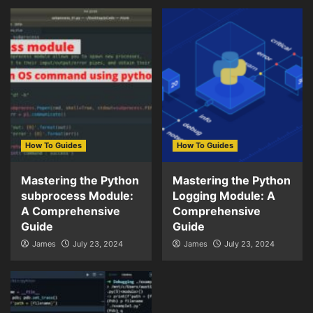
How To Guides
How To Guides
Mastering the Python
Mastering the Python
subprocess Module:
Logging Module: A
A Comprehensive
Comprehensive
Guide
Guide
James
July 23, 2024
James
July 23, 2024