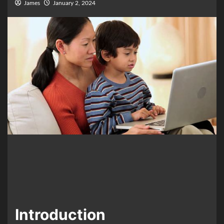
James
January 2, 2024
Introduction