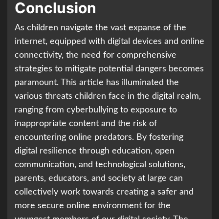
Conclusion
As children navigate the vast expanse of the
internet, equipped with digital devices and online
connectivity, the need for comprehensive
strategies to mitigate potential dangers becomes
paramount. This article has illuminated the
various threats children face in the digital realm,
ranging from cyberbullying to exposure to
inappropriate content and the risk of
encountering online predators. By fostering
digital resilience through education, open
communication, and technological solutions,
parents, educators, and society at large can
collectively work towards creating a safer and
more secure online environment for the