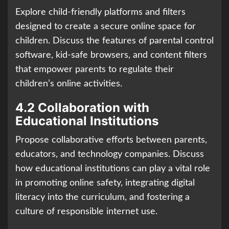
Explore child-friendly platforms and filters
designed to create a secure online space for
children. Discuss the features of parental control
software, kid-safe browsers, and content filters
that empower parents to regulate their
children’s online activities.
4.2 Collaboration with
Educational Institutions
Propose collaborative efforts between parents,
educators, and technology companies. Discuss
how educational institutions can play a vital role
in promoting online safety, integrating digital
literacy into the curriculum, and fostering a
culture of responsible internet use.