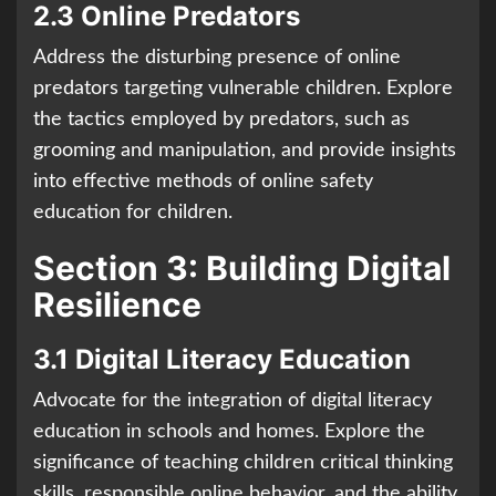
2.3 Online Predators
Address the disturbing presence of online
predators targeting vulnerable children. Explore
the tactics employed by predators, such as
grooming and manipulation, and provide insights
into effective methods of online safety
education for children.
Section 3: Building Digital
Resilience
3.1 Digital Literacy Education
Advocate for the integration of digital literacy
education in schools and homes. Explore the
significance of teaching children critical thinking
skills, responsible online behavior, and the ability