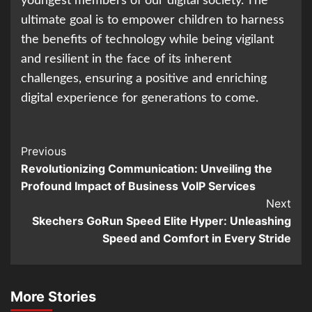
youngest members of our digital society. The
ultimate goal is to empower children to harness
the benefits of technology while being vigilant
and resilient in the face of its inherent
challenges, ensuring a positive and enriching
digital experience for generations to come.
Continue
Previous
Revolutionizing Communication: Unveiling the
Reading
Profound Impact of Business VoIP Services
Next
Skechers GoRun Speed Elite Hyper: Unleashing
Speed and Comfort in Every Stride
More Stories