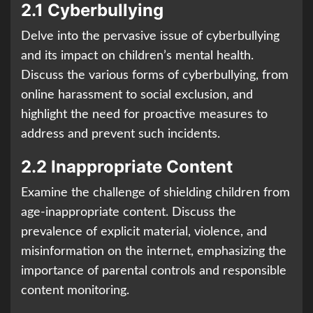
2.1 Cyberbullying
Delve into the pervasive issue of cyberbullying
and its impact on children’s mental health.
Discuss the various forms of cyberbullying, from
online harassment to social exclusion, and
highlight the need for proactive measures to
address and prevent such incidents.
2.2 Inappropriate Content
Examine the challenge of shielding children from
age-inappropriate content. Discuss the
prevalence of explicit material, violence, and
misinformation on the internet, emphasizing the
importance of parental controls and responsible
content monitoring.