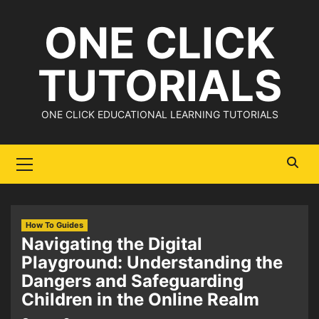
Skip
ONE CLICK
to
content
TUTORIALS
ONE CLICK EDUCATIONAL LEARNING TUTORIALS
Primary
Menu
How To Guides
Navigating the Digital
Playground: Understanding the
Dangers and Safeguarding
Children in the Online Realm