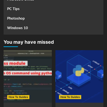
PC Tips
Photoshop
Windows 10
You may have missed
How To Guides
How To Guides