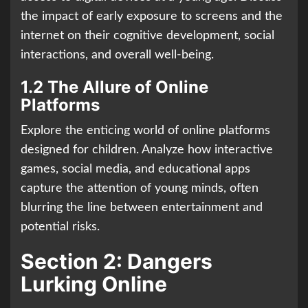
the impact of early exposure to screens and the
internet on their cognitive development, social
interactions, and overall well-being.
1.2 The Allure of Online
Platforms
Explore the enticing world of online platforms
designed for children. Analyze how interactive
games, social media, and educational apps
capture the attention of young minds, often
blurring the line between entertainment and
potential risks.
Section 2: Dangers
Lurking Online