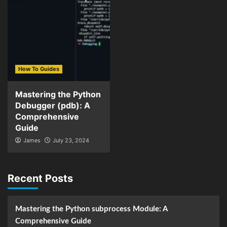
How To Guides
Mastering the Python
Debugger (pdb): A
Comprehensive
Guide
James
July 23, 2024
Recent Posts
Mastering the Python subprocess Module: A
Comprehensive Guide