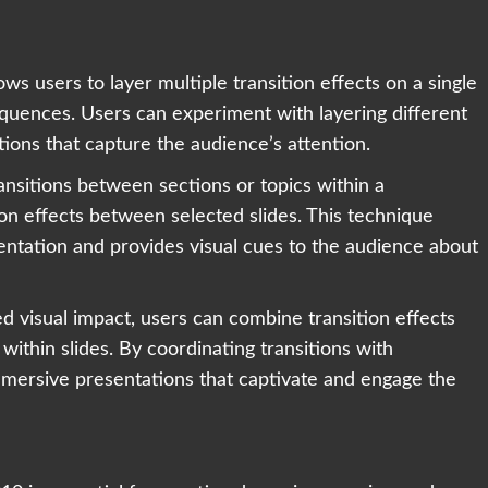
ws users to layer multiple transition effects on a single
equences. Users can experiment with layering different
tions that capture the audience’s attention.
ansitions between sections or topics within a
ion effects between selected slides. This technique
sentation and provides visual cues to the audience about
d visual impact, users can combine transition effects
within slides. By coordinating transitions with
mmersive presentations that captivate and engage the