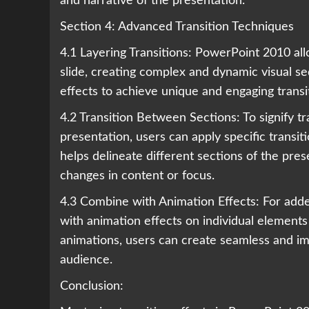
and narrative of the presentation.
Section 4: Advanced Transition Techniques
4.1 Layering Transitions: PowerPoint 2010 allo
slide, creating complex and dynamic visual s
effects to achieve unique and engaging transi
4.2 Transition Between Sections: To signify tr
presentation, users can apply specific transit
helps delineate different sections of the pre
changes in content or focus.
4.3 Combine with Animation Effects: For adde
with animation effects on individual elements 
animations, users can create seamless and i
audience.
Conclusion: