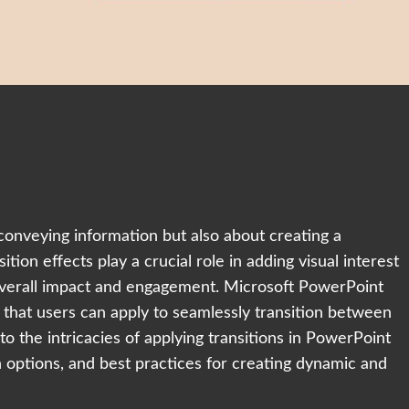
conveying information but also about creating a
tion effects play a crucial role in adding visual interest
 overall impact and engagement. Microsoft PowerPoint
s that users can apply to seamlessly transition between
nto the intricacies of applying transitions in PowerPoint
n options, and best practices for creating dynamic and