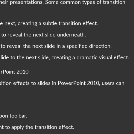
their presentations. Some common types of transition
 next, creating a subtle transition effect.
 to reveal the next slide underneath.
o reveal the next slide in a specified direction.
de to the next slide, creating a dramatic visual effect.
erPoint 2010
nsition effects to slides in PowerPoint 2010, users can
bon toolbar.
t to apply the transition effect.