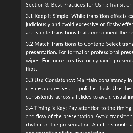
Section 3: Best Practices for Using Transition
3.1 Keep it Simple: While transition effects c
judiciously and avoid excessive or flashy effe
and subtle transitions that complement the 
3.2 Match Transitions to Content: Select tran
presentation. For formal or professional pres
wipes. For more creative or dynamic presenta
flips.
3.3 Use Consistency: Maintain consistency in 
create a cohesive and polished look. Use the s
consistently across all slides to avoid visual
3.4 Timing is Key: Pay attention to the timing 
and flow of the presentation. Avoid transition
rhythm of the presentation. Aim for smooth a