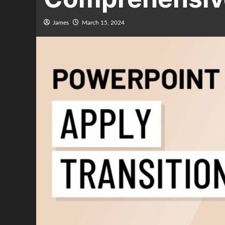
James
March 15, 2024