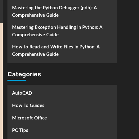
Mastering the Python Debugger (pdb): A
Comprehensive Guide
Mastering Exception Handling in Python: A
Comprehensive Guide
How to Read and Write Files in Python: A
Comprehensive Guide
Categories
AutoCAD
How To Guides
Microsoft Office
PC Tips