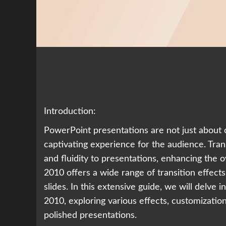
Introduction:
PowerPoint presentations are not just about 
captivating experience for the audience. Transi
and fluidity to presentations, enhancing the
2010 offers a wide range of transition effect
slides. In this extensive guide, we will delve i
2010, exploring various effects, customizatio
polished presentations.