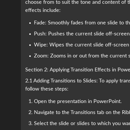
choose from to suit the tone and content of 
effects include:
Fade: Smoothly fades from one slide to the
Push: Pushes the current slide off-screen
Wipe: Wipes the current slide off-screen t
Zoom: Zooms in or out from the current sli
Section 2: Applying Transition Effects in Pow
2.1 Adding Transitions to Slides: To apply tra
follow these steps:
Open the presentation in PowerPoint.
Navigate to the Transitions tab on the Rib
Select the slide or slides to which you wan