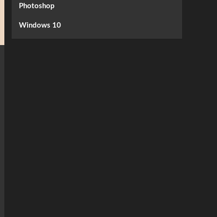
Photoshop
Windows 10