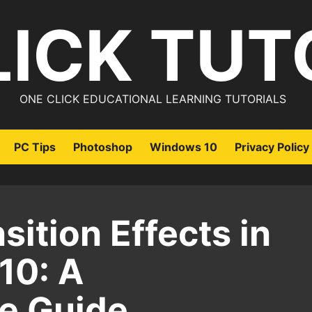
LICK TUT
ONE CLICK EDUCATIONAL LEARNING TUTORIALS
PC Tips
Photoshop
Windows 10
Privacy Policy
sition Effects in
10: A
e Guide