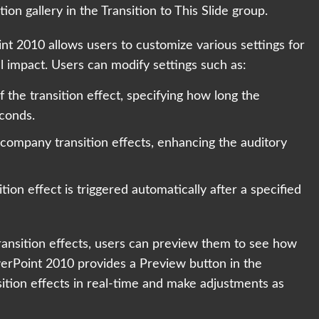
ion gallery in the Transition to This Slide group.
nt 2010 allows users to customize various settings for
al impact. Users can modify settings such as:
f the transition effect, specifying how long the
econds.
company transition effects, enhancing the auditory
on effect is triggered automatically after a specified
 transition effects, users can preview them to see how
werPoint 2010 provides a Preview button in the
sition effects in real-time and make adjustments as