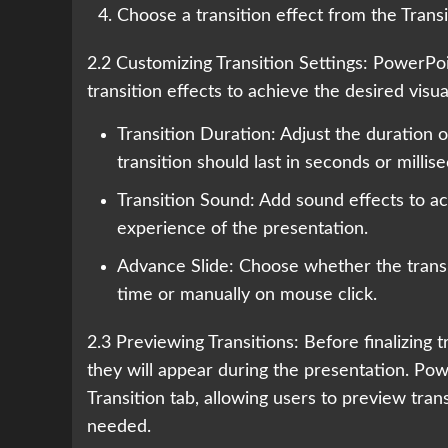
Choose a transition effect from the Transit
2.2 Customizing Transition Settings: PowerPoi
transition effects to achieve the desired visu
Transition Duration: Adjust the duration o
transition should last in seconds or millis
Transition Sound: Add sound effects to ac
experience of the presentation.
Advance Slide: Choose whether the transiti
time or manually on mouse click.
2.3 Previewing Transitions: Before finalizing
they will appear during the presentation. Po
Transition tab, allowing users to preview tran
needed.