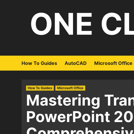
Skip
ONE C
to
content
How To Guides
AutoCAD
Microsoft Office
How To Guides
Microsoft Office
Mastering Tran
PowerPoint 20
Comprehensiv