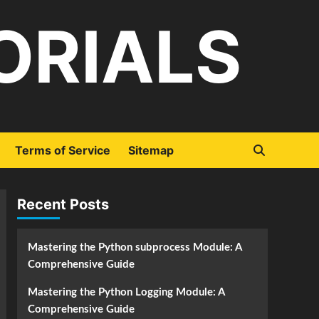
ORIALS
Terms of Service
Sitemap
Recent Posts
Mastering the Python subprocess Module: A
Comprehensive Guide
Mastering the Python Logging Module: A
Comprehensive Guide