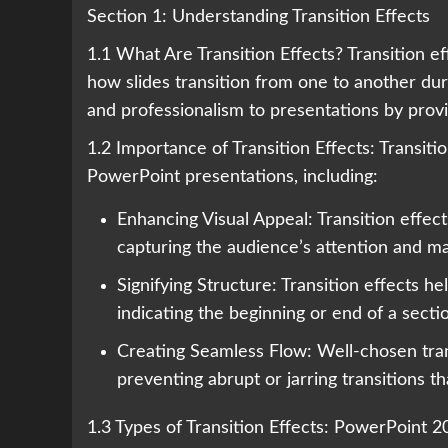
Section 1: Understanding Transition Effects
1.1 What Are Transition Effects? Transition e
how slides transition from one to another dur
and professionalism to presentations by prov
1.2 Importance of Transition Effects: Transiti
PowerPoint presentations, including:
Enhancing Visual Appeal: Transition effec
capturing the audience’s attention and m
Signifying Structure: Transition effects he
indicating the beginning or end of a secti
Creating Seamless Flow: Well-chosen tran
preventing abrupt or jarring transitions t
1.3 Types of Transition Effects: PowerPoint 20