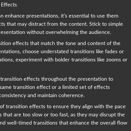
 Effects
an enhance presentations, it’s essential to use them
cts that may distract from the content. Stick to simple
presentation without overwhelming the audience.
sition effects that match the tone and content of the
entations, choose understated transitions like fades or
tions, experiment with bolder transitions like zooms or
transition effects throughout the presentation to
ame transition effect or a limited set of effects
 inconsistency and maintain coherence.
of transition effects to ensure they align with the pace
s that are too slow or too fast, as they may disrupt the
nd well-timed transitions that enhance the overall flow