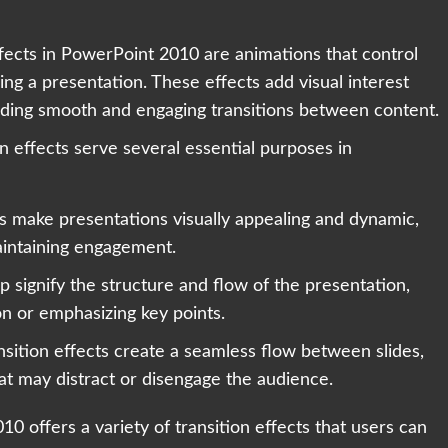
ffects in PowerPoint 2010 are animations that control
ing a presentation. These effects add visual interest
iding smooth and engaging transitions between content.
on effects serve several essential purposes in
ts make presentations visually appealing and dynamic,
aintaining engagement.
lp signify the structure and flow of the presentation,
on or emphasizing key points.
sition effects create a seamless flow between slides,
hat may distract or disengage the audience.
10 offers a variety of transition effects that users can