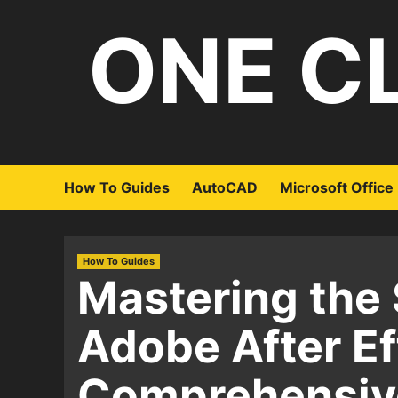
Skip
ONE C
to
content
How To Guides
AutoCAD
Microsoft Office
How To Guides
Mastering the 
Adobe After Ef
Comprehensiv