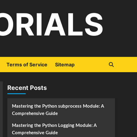
ORIALS
Terms of Service
Sitemap
Recent Posts
Mastering the Python subprocess Module: A
Comprehensive Guide
Mastering the Python Logging Module: A
Comprehensive Guide