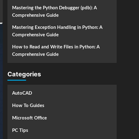
Mastering the Python Debugger (pdb): A
Comprehensive Guide
Mastering Exception Handling in Python: A
Comprehensive Guide
How to Read and Write Files in Python: A
Comprehensive Guide
Categories
AutoCAD
How To Guides
Microsoft Office
PC Tips