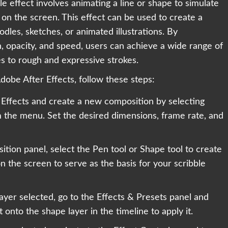
e effect involves animating a line or shape to simulate
on the screen. This effect can be used to create a
dles, sketches, or animated illustrations. By
, opacity, and speed, users can achieve a wide range of
es to rough and expressive strokes.
Adobe After Effects, follow these steps:
 Effects and create a new composition by selecting
the menu. Set the desired dimensions, frame rate, and
ition panel, select the Pen tool or Shape tool to create
n the screen to serve as the basis for your scribble
ayer selected, go to the Effects & Presets panel and
 onto the shape layer in the timeline to apply it.