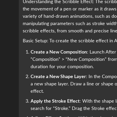
Understanding the Scribble Effect: The scribbl
the movement of a pen or marker as it draws 
variety of hand-drawn animations, such as doo
manipulating parameters such as stroke width
scribble effects, from smooth and precise lin
Basic Setup: To create the scribble effect in 
Create a New Composition
: Launch After
“Composition” > “New Composition” from 
duration for your composition.
Create a New Shape Layer
: In the Compos
a new shape layer. Draw a line or shape o
effect.
Apply the Stroke Effect
: With the shape l
search for “Stroke.” Drag the Stroke effect