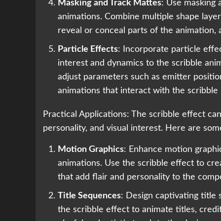
Masking and Track Mattes
: Use masking 
animations. Combine multiple shape layers
reveal or conceal parts of the animation,
Particle Effects
: Incorporate particle effe
interest and dynamics to the scribble ani
adjust parameters such as emitter position
animations that interact with the scribble 
Practical Applications: The scribble effect ca
personality, and visual interest. Here are some
Motion Graphics
: Enhance motion graphic
animations. Use the scribble effect to cre
that add flair and personality to the comp
Title Sequences
: Design captivating titl
the scribble effect to animate titles, credi