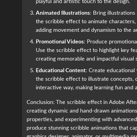
playful and artistic touch to the design.
Animated Illustrations
: Bring illustration
the scribble effect to animate characters,
adding movement and dynamism to the a
Promotional Videos
: Produce promotional
Use the scribble effect to highlight key f
creating memorable and impactful visual st
Educational Content
: Create educational 
the scribble effect to illustrate concepts,
interactive way, making learning fun and 
Conclusion: The scribble effect in Adobe After
creating dynamic and hand-drawn animations. 
properties, and experimenting with advanced 
produce stunning scribble animations that c
graphics designer, animator, or multimedia pro