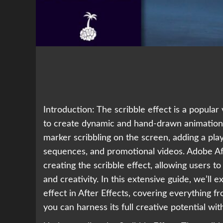
Introduction: The scribble effect is a popula
to create dynamic and hand-drawn animations.
marker scribbling on the screen, adding a playf
sequences, and promotional videos. Adobe Aft
creating the scribble effect, allowing users t
and creativity. In this extensive guide, we’ll 
effect in After Effects, covering everything 
you can harness its full creative potential wit