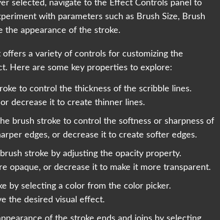
er selected, navigate to the Effect Controls panel to
 Experiment with parameters such as Brush Size, Brush
e the appearance of the stroke.
 offers a variety of controls for customizing the
ct. Here are some key properties to explore:
troke to control the thickness of the scribble lines.
 or decrease it to create thinner lines.
the brush stroke to control the softness or sharpness of
arper edges, or decrease it to create softer edges.
 brush stroke by adjusting the opacity property.
re opaque, or decrease it to make it more transparent.
e by selecting a color from the color picker.
e the desired visual effect.
appearance of the stroke ends and joins by selecting