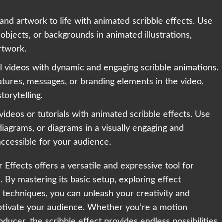
s and artwork to life with animated scribble effects. Use
 objects, or backgrounds in animated illustrations,
rtwork.
 videos with dynamic and engaging scribble animations.
eatures, messages, or branding elements in the video,
orytelling.
videos or tutorials with animated scribble effects. Use
 diagrams, or diagrams in a visually engaging and
accessible for your audience.
 Effects offers a versatile and expressive tool for
By mastering its basic setup, exploring effect
techniques, you can unleash your creativity and
aptivate your audience. Whether you’re a motion
ducer, the scribble effect provides endless possibilities