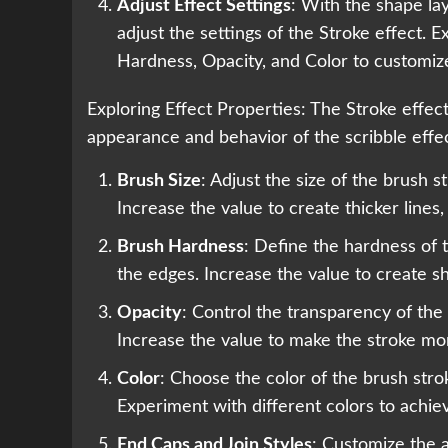
Adjust Effect Settings
: With the shape lay
adjust the settings of the Stroke effect.
Hardness, Opacity, and Color to customiz
Exploring Effect Properties: The Stroke effect
appearance and behavior of the scribble effe
Brush Size
: Adjust the size of the brush s
Increase the value to create thicker lines,
Brush Hardness
: Define the hardness of 
the edges. Increase the value to create sh
Opacity
: Control the transparency of the
Increase the value to make the stroke mo
Color
: Choose the color of the brush strok
Experiment with different colors to achiev
End Caps and Join Styles
: Customize the 