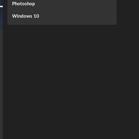
Photoshop
Windows 10