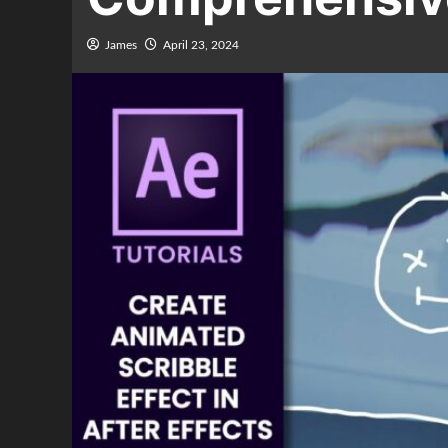
James
April 23, 2024