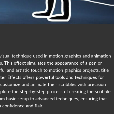
r visual technique used in motion graphics and animation
 This effect simulates the appearance of a pen or
ul and artistic touch to motion graphics projects, title
er Effects offers powerful tools and techniques for
o customize and animate their scribbles with precision
explore the step-by-step process of creating the scribble
from basic setup to advanced techniques, ensuring that
h confidence and flair.