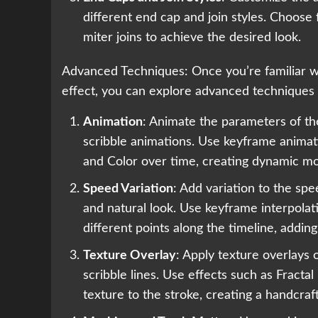
different end cap and join styles. Choose
miter joins to achieve the desired look.
Advanced Techniques: Once you’re familiar wit
effect, you can explore advanced techniques
Animation
: Animate the parameters of th
scribble animations. Use keyframe animati
and Color over time, creating dynamic mo
Speed Variation
: Add variation to the sp
and natural look. Use keyframe interpolat
different points along the timeline, adding
Texture Overlay
: Apply texture overlays
scribble lines. Use effects such as Fractal
texture to the stroke, creating a handcraft