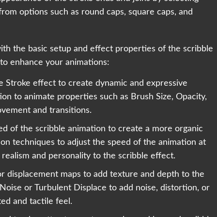
 from options such as round caps, square caps, and
h the basic setup and effect properties of the scribble
 to enhance your animations:
e Stroke effect to create dynamic and expressive
on to animate properties such as Brush Size, Opacity,
vement and transitions.
eed of the scribble animation to create a more organic
ion techniques to adjust the speed of the animation at
 realism and personality to the scribble effect.
 or displacement maps to add texture and depth to the
 Noise or Turbulent Displace to add noise, distortion, or
ed and tactile feel.