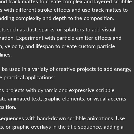
and track mattes to create complex and layered scribble
 with different stroke effects and use track mattes to
 adding complexity and depth to the composition.
cts such as dust, sparks, or splatters to add visual
mation. Experiment with particle emitter effects and
, velocity, and lifespan to create custom particle
lines.
n be used in a variety of creative projects to add energy,
 practical applications:
s projects with dynamic and expressive scribble
ate animated text, graphic elements, or visual accents
osition.
e sequences with hand-drawn scribble animations. Use
ts, or graphic overlays in the title sequence, adding a