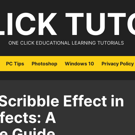
LICK TUT
ONE CLICK EDUCATIONAL LEARNING TUTORIALS
PC Tips
Photoshop
Windows 10
Privacy Policy
Scribble Effect in
fects: A
e Guide