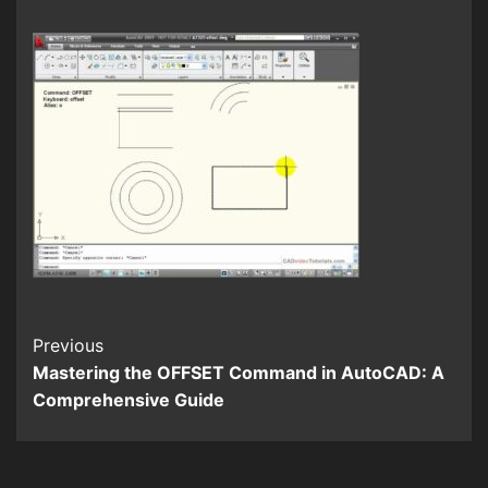
Continue
Previous
Mastering the OFFSET Command in AutoCAD: A
Reading
Comprehensive Guide