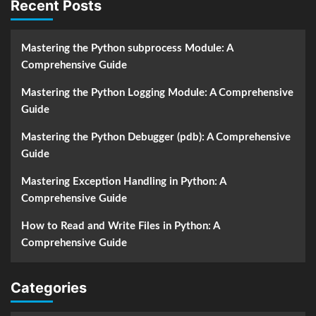
Recent Posts
Mastering the Python subprocess Module: A
Comprehensive Guide
Mastering the Python Logging Module: A Comprehensive
Guide
Mastering the Python Debugger (pdb): A Comprehensive
Guide
Mastering Exception Handling in Python: A
Comprehensive Guide
How to Read and Write Files in Python: A
Comprehensive Guide
Categories