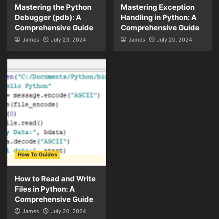
Mastering the Python
Mastering Exception
Debugger (pdb): A
Handling in Python: A
Comprehensive Guide
Comprehensive Guide
James
July 23, 2024
James
July 20, 2024
How To Guides
How to Read and Write
Files in Python: A
Comprehensive Guide
James
July 20, 2024