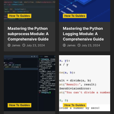
How To Guides
How To Guides
Mastering the Python
Mastering the Python
subprocess Module: A
Logging Module: A
Comprehensive Guide
Comprehensive Guide
James
July 23, 2024
James
July 23, 2024
How To Guides
How To Guides