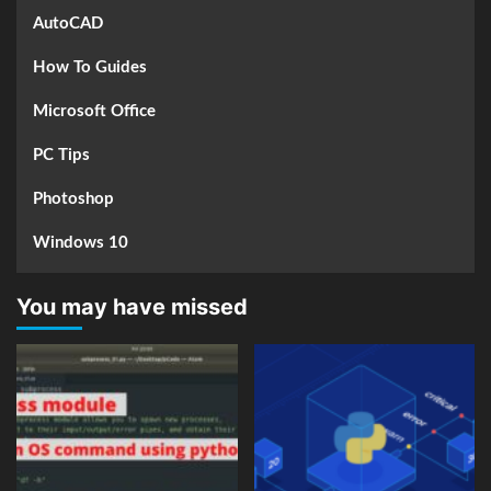
AutoCAD
How To Guides
Microsoft Office
PC Tips
Photoshop
Windows 10
You may have missed