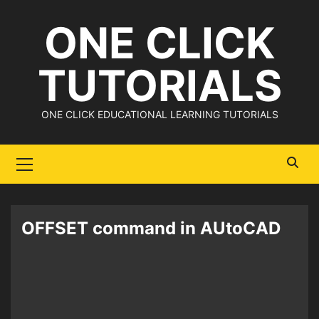
Skip
ONE CLICK
to
content
TUTORIALS
ONE CLICK EDUCATIONAL LEARNING TUTORIALS
Primary
Menu
OFFSET command in AUtoCAD