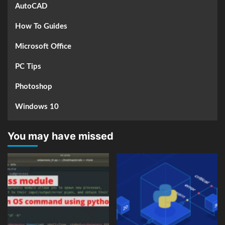
AutoCAD
How To Guides
Microsoft Office
PC Tips
Photoshop
Windows 10
You may have missed