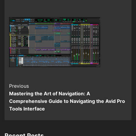
Continue
Previous
Mastering the Art of Navigation: A
Reading
Comprehensive Guide to Navigating the Avid Pro
Tools Interface
Recent Posts