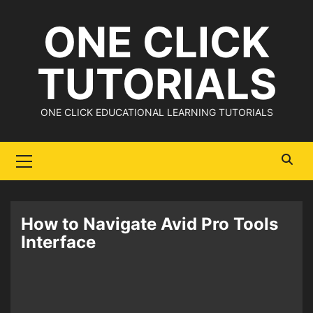
Skip
ONE CLICK
to
content
TUTORIALS
ONE CLICK EDUCATIONAL LEARNING TUTORIALS
Primary
Menu
How to Navigate Avid Pro Tools
Interface