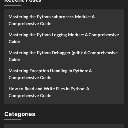
Mastering the Python subprocess Module: A
Comprehensive Guide
Mastering the Python Logging Module: A Comprehensive
Guide
Mastering the Python Debugger (pdb): A Comprehensive
Guide
Mastering Exception Handling in Python: A
Comprehensive Guide
How to Read and Write Files in Python: A
Comprehensive Guide
Categories