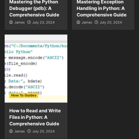
Mastering the Python
Mastering Exception
Debugger (pdb): A
Handling in Python: A
Comprehensive Guide
Comprehensive Guide
James
July 23, 2024
James
July 20, 2024
How To Guides
How to Read and Write
Files in Python: A
Comprehensive Guide
James
July 20, 2024