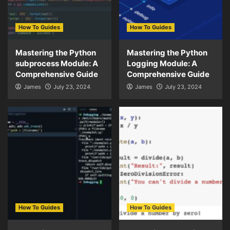
How To Guides
How To Guides
Mastering the Python
Mastering the Python
subprocess Module: A
Logging Module: A
Comprehensive Guide
Comprehensive Guide
James
July 23, 2024
James
July 23, 2024
How To Guides
How To Guides