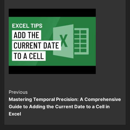
Continue
Previous
Mastering Temporal Precision: A Comprehensive
Reading
Guide to Adding the Current Date to a Cell in
Excel