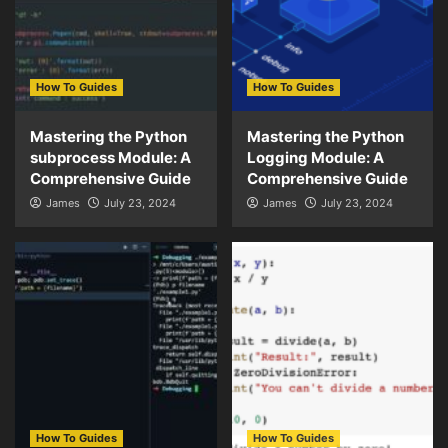
How To Guides
How To Guides
Mastering the Python
Mastering the Python
subprocess Module: A
Logging Module: A
Comprehensive Guide
Comprehensive Guide
James
July 23, 2024
James
July 23, 2024
How To Guides
How To Guides