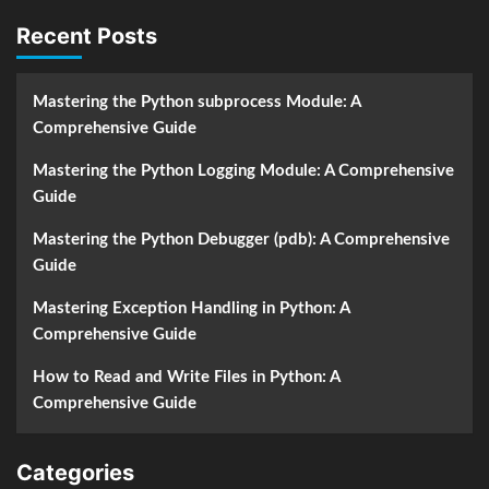
Recent Posts
Mastering the Python subprocess Module: A
Comprehensive Guide
Mastering the Python Logging Module: A Comprehensive
Guide
Mastering the Python Debugger (pdb): A Comprehensive
Guide
Mastering Exception Handling in Python: A
Comprehensive Guide
How to Read and Write Files in Python: A
Comprehensive Guide
Categories