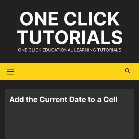
Skip
ONE CLICK
to
content
TUTORIALS
ONE CLICK EDUCATIONAL LEARNING TUTORIALS
Primary
Menu
Add the Current Date to a Cell