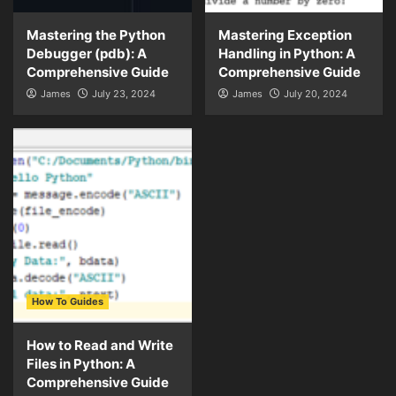
Mastering the Python
Mastering Exception
Debugger (pdb): A
Handling in Python: A
Comprehensive Guide
Comprehensive Guide
James
July 23, 2024
James
July 20, 2024
How To Guides
How to Read and Write
Files in Python: A
Comprehensive Guide