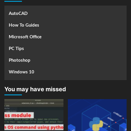
AutoCAD
How To Guides
Microsoft Office
PC Tips
Photoshop
Windows 10
You may have missed