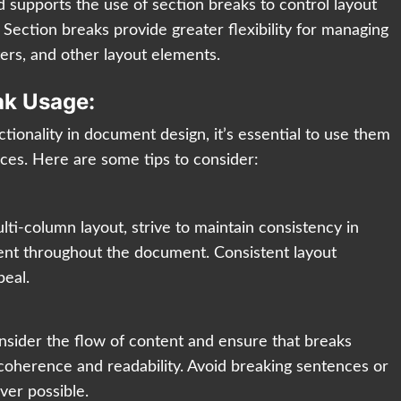
 supports the use of section breaks to control layout
Section breaks provide greater flexibility for managing
ers, and other layout elements.
ak Usage:
tionality in document design, it’s essential to use them
ices. Here are some tips to consider:
i-column layout, strive to maintain consistency in
ent throughout the document. Consistent layout
peal.
sider the flow of content and ensure that breaks
n coherence and readability. Avoid breaking sentences or
er possible.