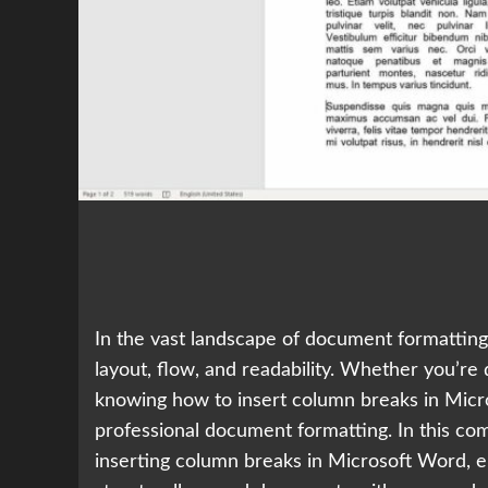
In the vast landscape of document formatting,
layout, flow, and readability. Whether you’re 
knowing how to insert column breaks in Micro
professional document formatting. In this com
inserting column breaks in Microsoft Word, e