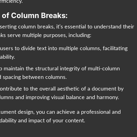
fficiency.
 of Column Breaks:
nserting column breaks, it’s essential to understand their
ks serve multiple purposes, including:
sers to divide text into multiple columns, facilitating
bility.
 maintain the structural integrity of multi-column
nd spacing between columns.
ontribute to the overall aesthetic of a document by
lumns and improving visual balance and harmony.
cument design, you can achieve a professional and
ability and impact of your content.