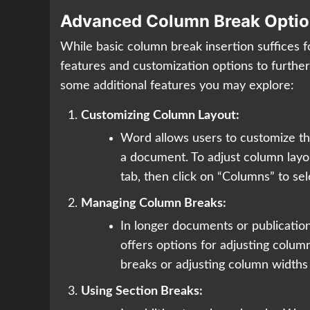
Advanced Column Break Optio
While basic column break insertion suffices 
features and customization options to furth
some additional features you may explore:
Customizing Column Layout:
Word allows users to customize t
a document. To adjust column layou
tab, then click on “Columns” to se
Managing Column Breaks:
In longer documents or publicatio
offers options for adjusting colu
breaks or adjusting column widths
Using Section Breaks: