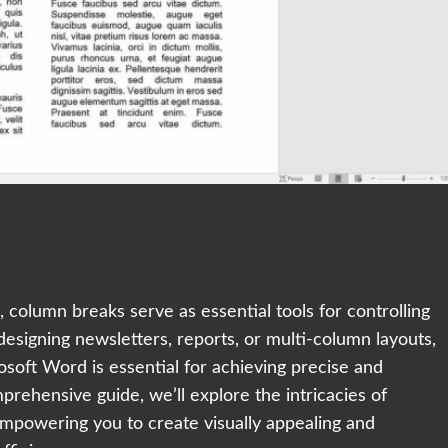
 column breaks serve as essential tools for controlling
designing newsletters, reports, or multi-column layouts,
soft Word is essential for achieving precise and
prehensive guide, we’ll explore the intricacies of
mpowering you to create visually appealing and