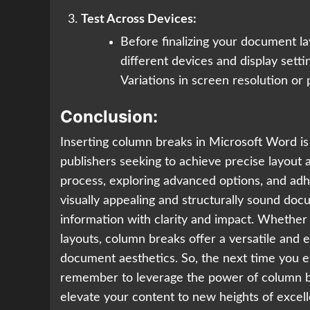
Test Across Devices:
Before finalizing your document l
different devices and display sett
Variations in screen resolution or 
Conclusion:
Inserting column breaks in Microsoft Word is
publishers seeking to achieve precise layout 
process, exploring advanced options, and adhe
visually appealing and structurally sound do
information with clarity and impact. Whether 
layouts, column breaks offer a versatile and 
document aesthetics. So, the next time you 
remember to leverage the power of column bre
elevate your content to new heights of excel