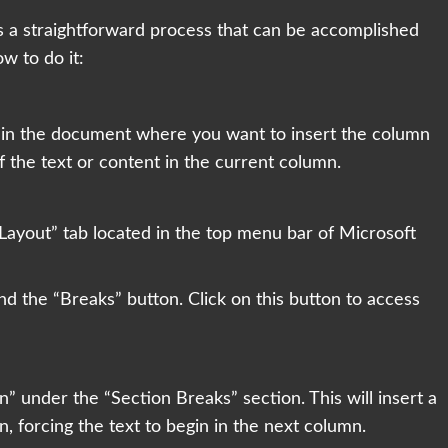
s a straightforward process that can be accomplished
w to do it:
on in the document where you want to insert the column
of the text or content in the current column.
Layout” tab located in the top menu bar of Microsoft
ind the “Breaks” button. Click on this button to access
” under the “Section Breaks” section. This will insert a
, forcing the text to begin in the next column.