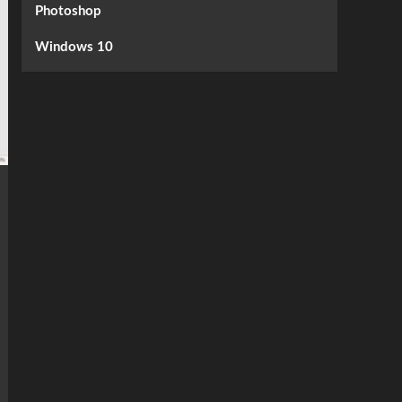
Photoshop
Windows 10