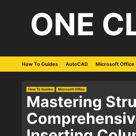
Skip
ONE C
to
content
How To Guides
AutoCAD
Microsoft Office
How To Guides
Microsoft Office
Mastering Stru
Comprehensive
Inserting Colu