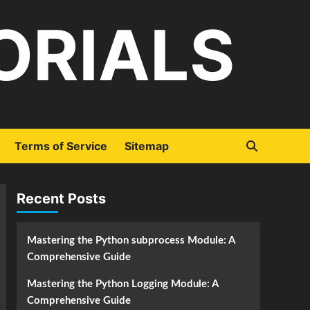
ORIALS
Terms of Service
Sitemap
Recent Posts
Mastering the Python subprocess Module: A
Comprehensive Guide
Mastering the Python Logging Module: A
Comprehensive Guide