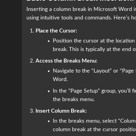
Inserting a column break in Microsoft Word i
using intuitive tools and commands. Here’s ho
Place the Cursor:
Position the cursor at the locati
break. This is typically at the end 
Access the Breaks Menu:
Navigate to the “Layout” or “Page 
Word.
In the “Page Setup” group, you’ll f
the breaks menu.
Insert Column Break:
In the breaks menu, select “Column
column break at the cursor position