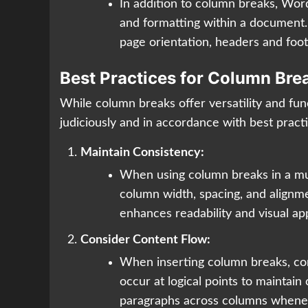
In addition to column breaks, Word
and formatting within a document. 
page orientation, headers and foot
Best Practices for Column Bre
While column breaks offer versatility and func
judiciously and in accordance with best pract
Maintain Consistency:
When using column breaks in a mult
column width, spacing, and alignm
enhances readability and visual ap
Consider Content Flow:
When inserting column breaks, con
occur at logical points to maintai
paragraphs across columns whenev