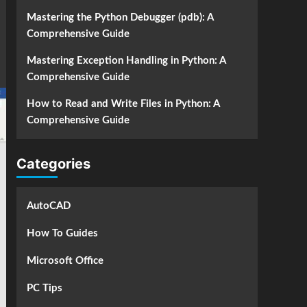
Mastering the Python Debugger (pdb): A
Comprehensive Guide
Mastering Exception Handling in Python: A
Comprehensive Guide
How to Read and Write Files in Python: A
Comprehensive Guide
Categories
AutoCAD
How To Guides
Microsoft Office
PC Tips