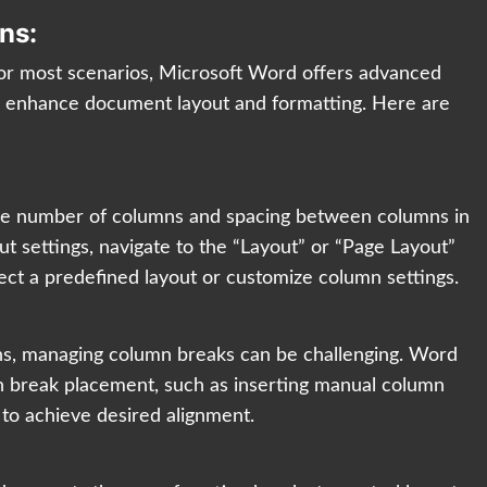
ns:
for most scenarios, Microsoft Word offers advanced
er enhance document layout and formatting. Here are
he number of columns and spacing between columns in
t settings, navigate to the “Layout” or “Page Layout”
lect a predefined layout or customize column settings.
ns, managing column breaks can be challenging. Word
mn break placement, such as inserting manual column
 to achieve desired alignment.