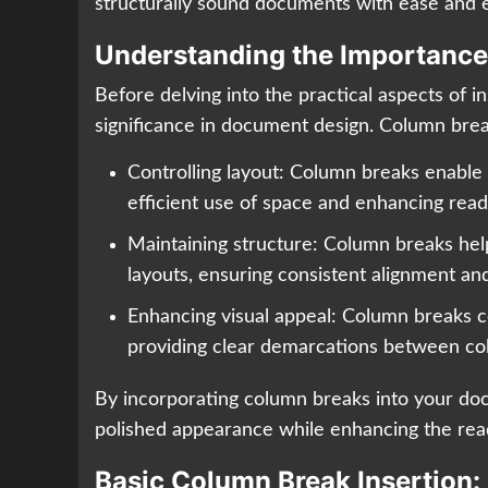
structurally sound documents with ease and e
Understanding the Importance
Before delving into the practical aspects of i
significance in document design. Column brea
Controlling layout: Column breaks enable u
efficient use of space and enhancing reada
Maintaining structure: Column breaks help
layouts, ensuring consistent alignment a
Enhancing visual appeal: Column breaks c
providing clear demarcations between co
By incorporating column breaks into your do
polished appearance while enhancing the read
Basic Column Break Insertion: