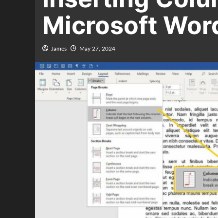
Microsoft Wor
James
May 27, 2024