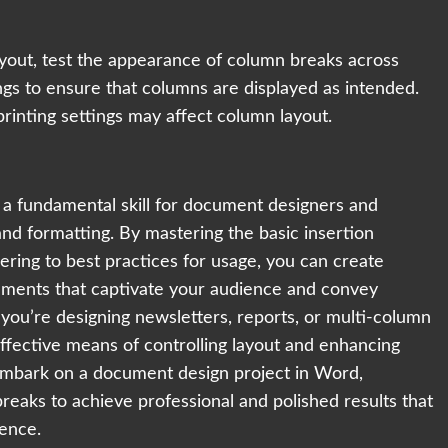
ayout, test the appearance of column breaks across
ings to ensure that columns are displayed as intended.
printing settings may affect column layout.
 a fundamental skill for document designers and
and formatting. By mastering the basic insertion
ring to best practices for usage, you can create
cuments that captivate your audience and convey
you’re designing newsletters, reports, or multi-column
effective means of controlling layout and enhancing
embark on a document design project in Word,
aks to achieve professional and polished results that
lence.