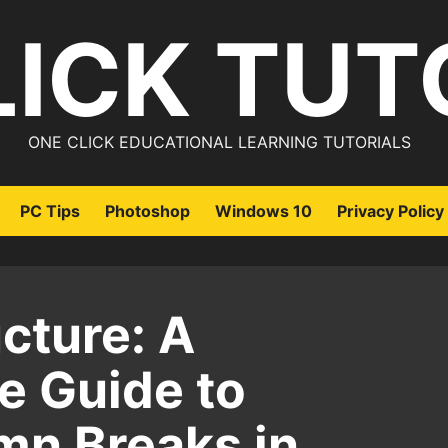
LICK TUT
ONE CLICK EDUCATIONAL LEARNING TUTORIALS
PC Tips
Photoshop
Windows 10
Privacy Policy
cture: A
 Guide to
mn Breaks in