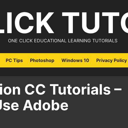
LICK TUT
ONE CLICK EDUCATIONAL LEARNING TUTORIALS
PC Tips
Photoshop
Windows 10
Privacy Policy
on CC Tutorials –
Use Adobe