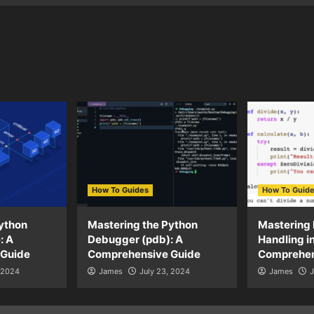
How To Guides
How To Guid
ython
Mastering the Python
Mastering 
: A
Debugger (pdb): A
Handling i
 Guide
Comprehensive Guide
Comprehen
, 2024
James
July 23, 2024
James
J