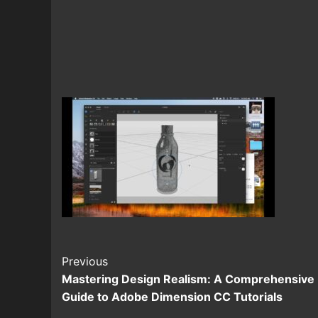
Continue
Previous
Mastering Design Realism: A Comprehensive
Reading
Guide to Adobe Dimension CC Tutorials