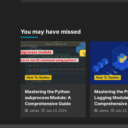
You may have missed
How To Guides
How To Guides
Mastering the Python
Mastering the P
subprocess Module: A
Logging Module
Comprehensive Guide
Comprehensive
James
July 23, 2024
James
July 23