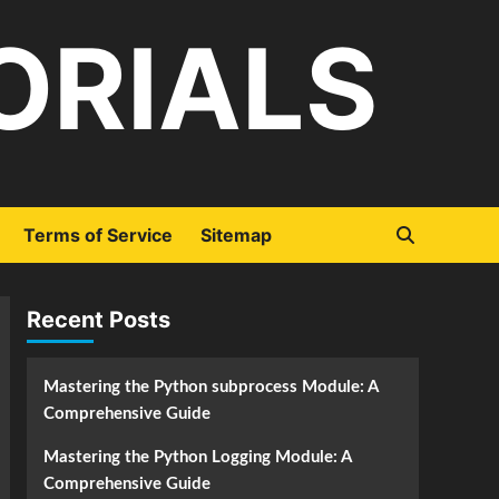
ORIALS
Terms of Service
Sitemap
Recent Posts
Mastering the Python subprocess Module: A
Comprehensive Guide
Mastering the Python Logging Module: A
Comprehensive Guide