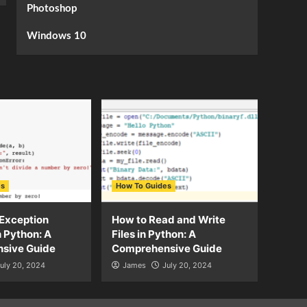
Photoshop
Windows 10
es
How To Guides
Exception
How to Read and Write
n Python: A
Files in Python: A
sive Guide
Comprehensive Guide
uly 20, 2024
James
July 20, 2024