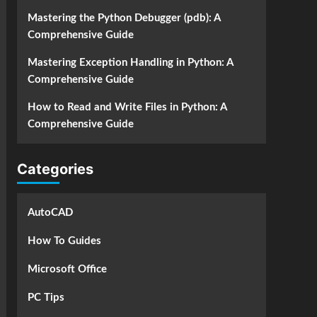
Mastering the Python Debugger (pdb): A
Comprehensive Guide
Mastering Exception Handling in Python: A
Comprehensive Guide
How to Read and Write Files in Python: A
Comprehensive Guide
Categories
AutoCAD
How To Guides
Microsoft Office
PC Tips