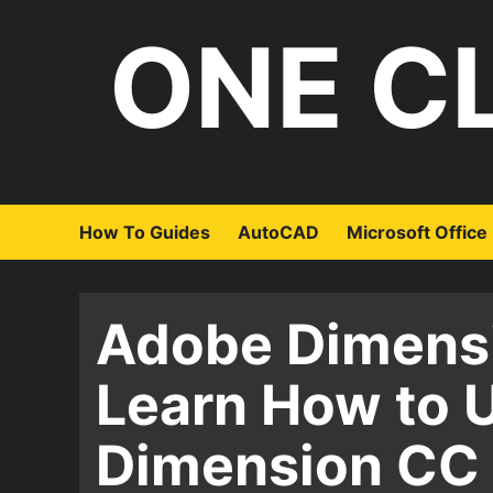
Skip
ONE C
to
content
How To Guides
AutoCAD
Microsoft Office
Adobe Dimensi
Learn How to 
Dimension CC