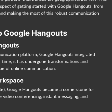
aspect of getting started with Google Hangouts, from
s and making the most of this robust communication
to Google Hangouts
angouts
munication platform, Google Hangouts integrated
 time, it has undergone transformations and
ape of online communication.
orkspace
te), Google Hangouts became a cornerstone for
e video conferencing, instant messaging, and