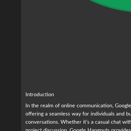
Introduction
In the realm of online communication, Google
offering a seamless way for individuals and bu
conversations. Whether it’s a casual chat with
project discussion, Google Hangouts provides 