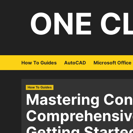
Skip
ONE C
to
content
How To Guides
AutoCAD
Microsoft Office
How To Guides
Mastering Con
Comprehensiv
Getting Starte