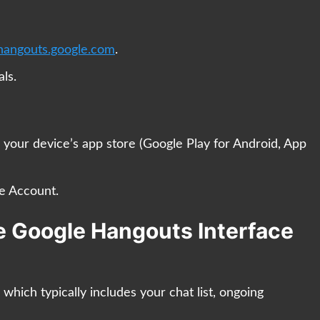
hangouts.google.com
.
ls.
our device’s app store (Google Play for Android, App
e Account.
he Google Hangouts Interface
, which typically includes your chat list, ongoing