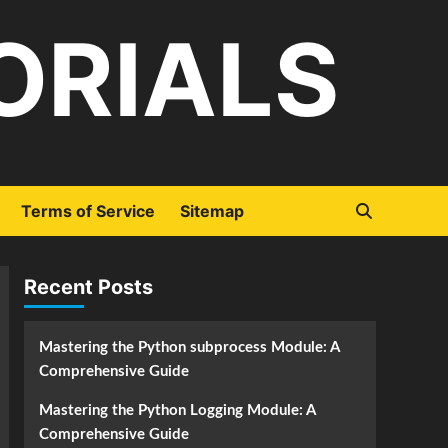
ORIALS
Terms of Service
Sitemap
Recent Posts
Mastering the Python subprocess Module: A
Comprehensive Guide
Mastering the Python Logging Module: A
Comprehensive Guide