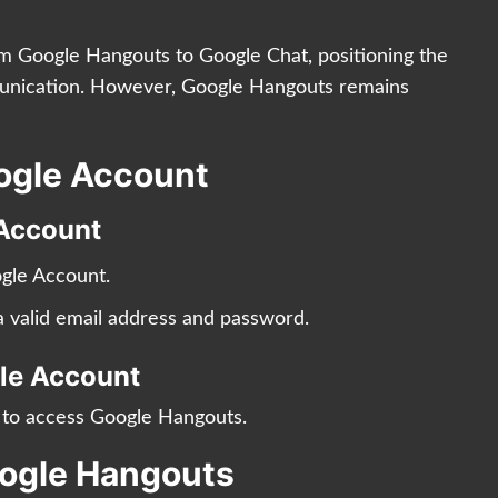
om Google Hangouts to Google Chat, positioning the
munication. However, Google Hangouts remains
oogle Account
 Account
gle Account.
g a valid email address and password.
gle Account
t to access Google Hangouts.
oogle Hangouts