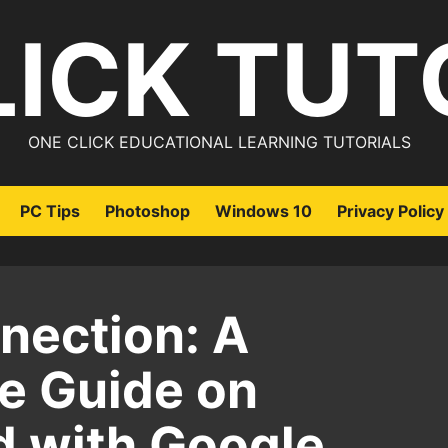
LICK TUT
ONE CLICK EDUCATIONAL LEARNING TUTORIALS
PC Tips
Photoshop
Windows 10
Privacy Policy
nection: A
e Guide on
d with Google