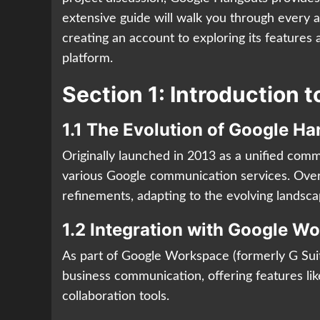
extensive guide will walk you through every 
creating an account to exploring its feature
platform.
Section 1: Introduction 
1.1 The Evolution of Google H
Originally launched in 2013 as a unified com
various Google communication services. Over
refinements, adapting to the evolving landsc
1.2 Integration with Google W
As part of Google Workspace (formerly G Sui
business communication, offering features lik
collaboration tools.