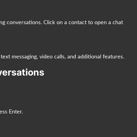
ing conversations. Click on a contact to open a chat
text messaging, video calls, and additional features.
nversations
ess Enter.