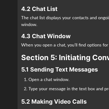
4.2 Chat List
The chat list displays your contacts and ongo
window.
4.3 Chat Window
When you open a chat, you’ll find options for 
Section 5: Initiating Co
5.1 Sending Text Messages
Open a chat window.
Type your message in the text box and pr
5.2 Making Video Calls