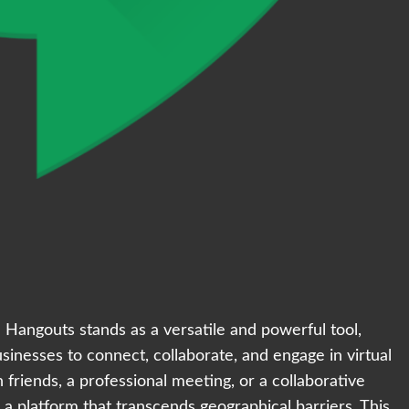
 Hangouts stands as a versatile and powerful tool,
sinesses to connect, collaborate, and engage in virtual
 friends, a professional meeting, or a collaborative
a platform that transcends geographical barriers. This