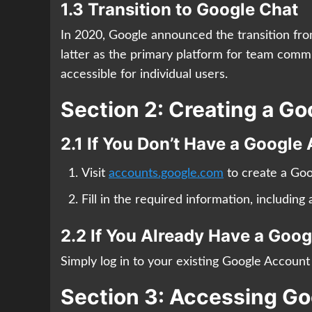
1.3 Transition to Google Chat
In 2020, Google announced the transition fr
latter as the primary platform for team com
accessible for individual users.
Section 2: Creating a G
2.1 If You Don’t Have a Google
Visit
accounts.google.com
to create a Goo
Fill in the required information, includin
2.2 If You Already Have a Goo
Simply log in to your existing Google Accoun
Section 3: Accessing G