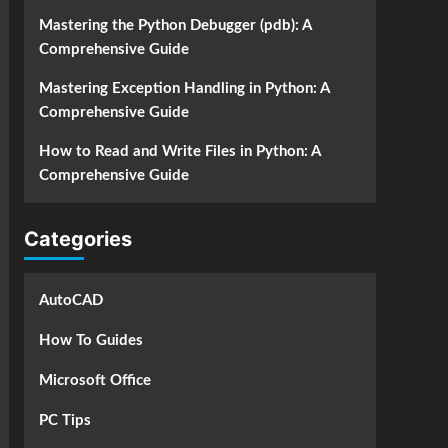
Mastering the Python Debugger (pdb): A
Comprehensive Guide
Mastering Exception Handling in Python: A
Comprehensive Guide
How to Read and Write Files in Python: A
Comprehensive Guide
Categories
AutoCAD
How To Guides
Microsoft Office
PC Tips