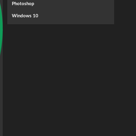
Photoshop
Windows 10