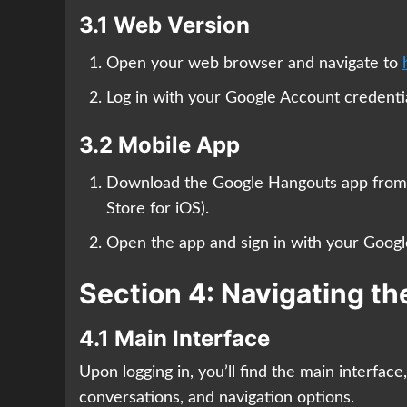
3.1 Web Version
Open your web browser and navigate to
Log in with your Google Account credentia
3.2 Mobile App
Download the Google Hangouts app from y
Store for iOS).
Open the app and sign in with your Googl
Section 4: Navigating t
4.1 Main Interface
Upon logging in, you’ll find the main interface
conversations, and navigation options.