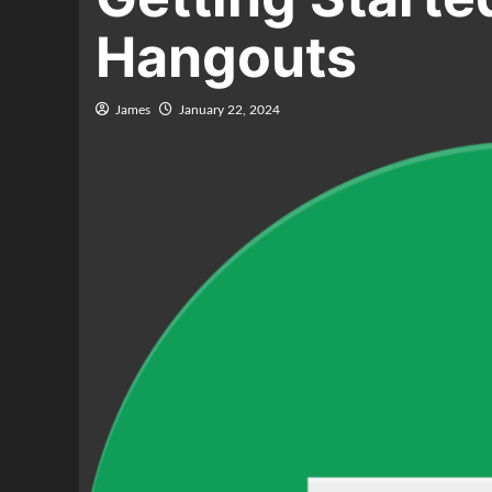
Hangouts
James
January 22, 2024