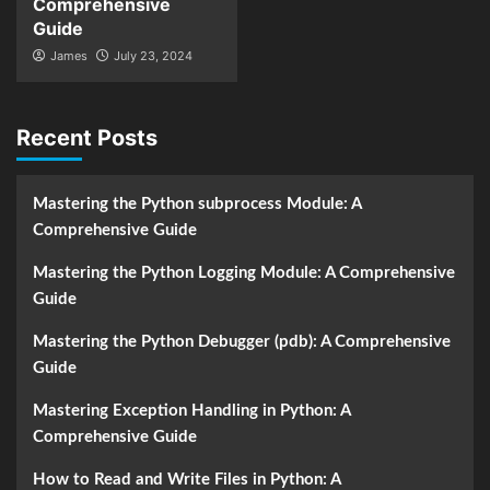
Comprehensive
Guide
James
July 23, 2024
Recent Posts
Mastering the Python subprocess Module: A
Comprehensive Guide
Mastering the Python Logging Module: A Comprehensive
Guide
Mastering the Python Debugger (pdb): A Comprehensive
Guide
Mastering Exception Handling in Python: A
Comprehensive Guide
How to Read and Write Files in Python: A