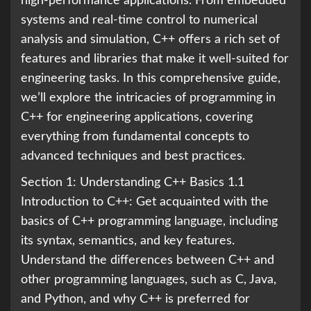
high-performance applications. From embedded
systems and real-time control to numerical
analysis and simulation, C++ offers a rich set of
features and libraries that make it well-suited for
engineering tasks. In this comprehensive guide,
we’ll explore the intricacies of programming in
C++ for engineering applications, covering
everything from fundamental concepts to
advanced techniques and best practices.
Section 1: Understanding C++ Basics 1.1
Introduction to C++: Get acquainted with the
basics of C++ programming language, including
its syntax, semantics, and key features.
Understand the differences between C++ and
other programming languages, such as C, Java,
and Python, and why C++ is preferred for