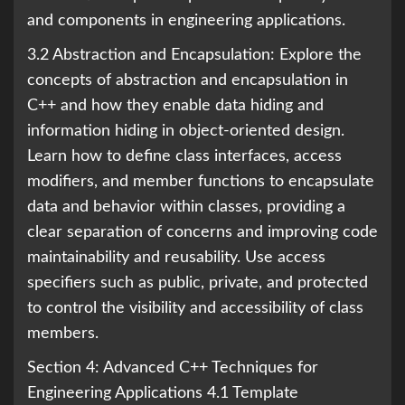
and components in engineering applications.
3.2 Abstraction and Encapsulation: Explore the
concepts of abstraction and encapsulation in
C++ and how they enable data hiding and
information hiding in object-oriented design.
Learn how to define class interfaces, access
modifiers, and member functions to encapsulate
data and behavior within classes, providing a
clear separation of concerns and improving code
maintainability and reusability. Use access
specifiers such as public, private, and protected
to control the visibility and accessibility of class
members.
Section 4: Advanced C++ Techniques for
Engineering Applications 4.1 Template