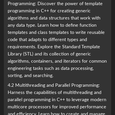
Programming: Discover the power of template
programming in C++ for creating generic
algorithms and data structures that work with
any data type. Learn how to define function
templates and class templates to write reusable
code that adapts to different types and
requirements. Explore the Standard Template
Library (STL) and its collection of generic
algorithms, containers, and iterators for common
engineering tasks such as data processing,
sorting, and searching.
4.2 Multithreading and Parallel Programming:
Harness the capabilities of multithreading and
parallel programming in C++ to leverage modern
multicore processors for improved performance
and efficiency. Learn how to create and manage