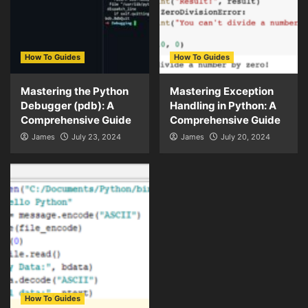
How To Guides
How To Guides
Mastering the Python
Mastering Exception
Debugger (pdb): A
Handling in Python: A
Comprehensive Guide
Comprehensive Guide
James
July 23, 2024
James
July 20, 2024
How To Guides