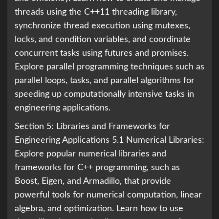
threads using the C++11 threading library,
synchronize thread execution using mutexes,
locks, and condition variables, and coordinate
concurrent tasks using futures and promises.
Explore parallel programming techniques such as
parallel loops, tasks, and parallel algorithms for
speeding up computationally intensive tasks in
engineering applications.
Section 5: Libraries and Frameworks for
Engineering Applications 5.1 Numerical Libraries:
Explore popular numerical libraries and
frameworks for C++ programming, such as
Boost, Eigen, and Armadillo, that provide
powerful tools for numerical computation, linear
algebra, and optimization. Learn how to use