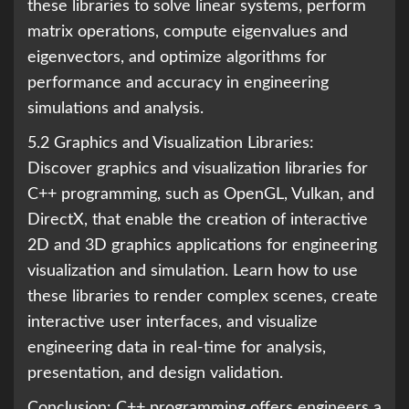
these libraries to solve linear systems, perform
matrix operations, compute eigenvalues and
eigenvectors, and optimize algorithms for
performance and accuracy in engineering
simulations and analysis.
5.2 Graphics and Visualization Libraries:
Discover graphics and visualization libraries for
C++ programming, such as OpenGL, Vulkan, and
DirectX, that enable the creation of interactive
2D and 3D graphics applications for engineering
visualization and simulation. Learn how to use
these libraries to render complex scenes, create
interactive user interfaces, and visualize
engineering data in real-time for analysis,
presentation, and design validation.
Conclusion: C++ programming offers engineers a