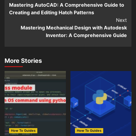
Mastering AutoCAD: A Comprehensive Guide to
Reading
Creating and Editing Hatch Patterns
Next
Mastering Mechanical Design with Autodesk
Inventor: A Comprehensive Guide
More Stories
How To Guides
How To Guides