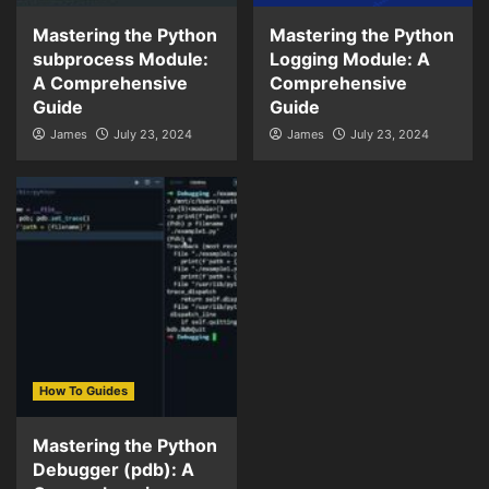
Mastering the Python
Mastering the Python
subprocess Module:
Logging Module: A
A Comprehensive
Comprehensive
Guide
Guide
James
July 23, 2024
James
July 23, 2024
How To Guides
Mastering the Python
Debugger (pdb): A