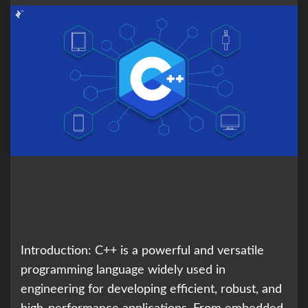
Introduction: C++ is a powerful and versatile
programming language widely used in
engineering for developing efficient, robust, and