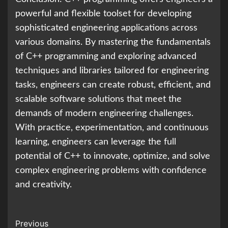
powerful and flexible toolset for developing
sophisticated engineering applications across
various domains. By mastering the fundamentals
of C++ programming and exploring advanced
techniques and libraries tailored for engineering
tasks, engineers can create robust, efficient, and
scalable software solutions that meet the
demands of modern engineering challenges.
With practice, experimentation, and continuous
learning, engineers can leverage the full
potential of C++ to innovate, optimize, and solve
complex engineering problems with confidence
and creativity.
Continue
Previous