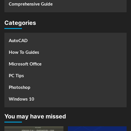
Comprehensive Guide
Categories
AutoCAD
How To Guides
Microsoft Office
PC Tips
Photoshop
Windows 10
You may have missed