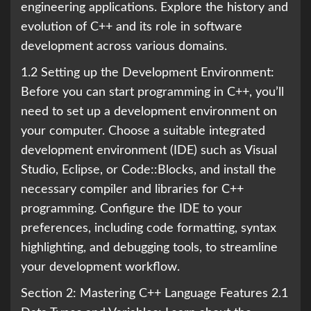
engineering applications. Explore the history and
evolution of C++ and its role in software
development across various domains.
1.2 Setting up the Development Environment:
Before you can start programming in C++, you’ll
need to set up a development environment on
your computer. Choose a suitable integrated
development environment (IDE) such as Visual
Studio, Eclipse, or Code::Blocks, and install the
necessary compiler and libraries for C++
programming. Configure the IDE to your
preferences, including code formatting, syntax
highlighting, and debugging tools, to streamline
your development workflow.
Section 2: Mastering C++ Language Features 2.1