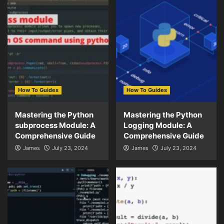
How To Guides
How To Guides
Mastering the Python
Mastering the Python
subprocess Module: A
Logging Module: A
Comprehensive Guide
Comprehensive Guide
James
July 23, 2024
James
July 23, 2024