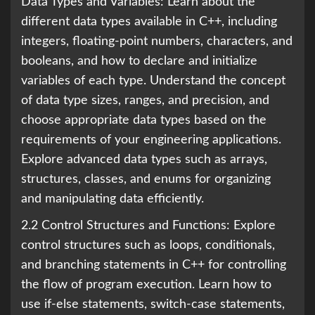
Data Types and Variables: Learn about the
different data types available in C++, including
integers, floating-point numbers, characters, and
booleans, and how to declare and initialize
variables of each type. Understand the concept
of data type sizes, ranges, and precision, and
choose appropriate data types based on the
requirements of your engineering applications.
Explore advanced data types such as arrays,
structures, classes, and enums for organizing
and manipulating data efficiently.
2.2 Control Structures and Functions: Explore
control structures such as loops, conditionals,
and branching statements in C++ for controlling
the flow of program execution. Learn how to
use if-else statements, switch-case statements,