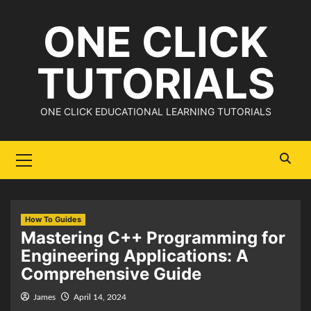
Skip
ONE CLICK
to
content
TUTORIALS
ONE CLICK EDUCATIONAL LEARNING TUTORIALS
Primary
Menu
How To Guides
Mastering C++ Programming for
Engineering Applications: A
Comprehensive Guide
James
April 14, 2024