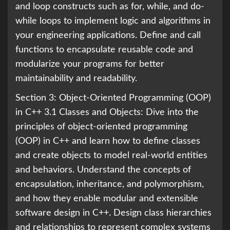
and loop constructs such as for, while, and do-
while loops to implement logic and algorithms in
your engineering applications. Define and call
functions to encapsulate reusable code and
modularize your programs for better
maintainability and readability.
Section 3: Object-Oriented Programming (OOP)
in C++ 3.1 Classes and Objects: Dive into the
principles of object-oriented programming
(OOP) in C++ and learn how to define classes
and create objects to model real-world entities
and behaviors. Understand the concepts of
encapsulation, inheritance, and polymorphism,
and how they enable modular and extensible
software design in C++. Design class hierarchies
and relationships to represent complex systems