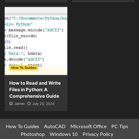
How To Guides
How to Read and Write
Files in Python: A
Comprehensive Guide
James
July 20, 2024
How To Guides
AutoCAD
Microsoft Office
PC Tips
Photoshop
Windows 10
Privacy Policy