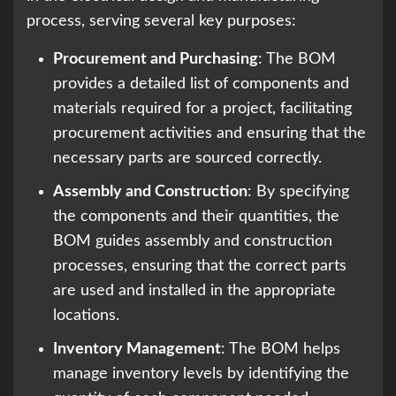
process, serving several key purposes:
Procurement and Purchasing
: The BOM
provides a detailed list of components and
materials required for a project, facilitating
procurement activities and ensuring that the
necessary parts are sourced correctly.
Assembly and Construction
: By specifying
the components and their quantities, the
BOM guides assembly and construction
processes, ensuring that the correct parts
are used and installed in the appropriate
locations.
Inventory Management
: The BOM helps
manage inventory levels by identifying the