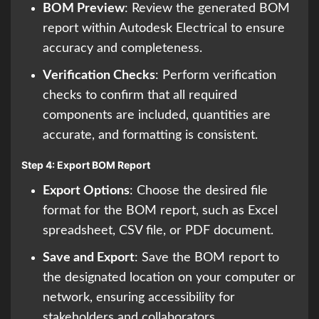
BOM Preview
: Review the generated BOM
report within Autodesk Electrical to ensure
accuracy and completeness.
Verification Checks
: Perform verification
checks to confirm that all required
components are included, quantities are
accurate, and formatting is consistent.
Step 4: Export BOM Report
Export Options
: Choose the desired file
format for the BOM report, such as Excel
spreadsheet, CSV file, or PDF document.
Save and Export
: Save the BOM report to
the designated location on your computer or
network, ensuring accessibility for
stakeholders and collaborators.