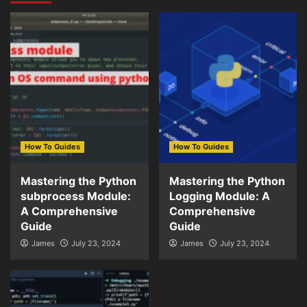
How To Guides
How To Guides
Mastering the Python
Mastering the Python
subprocess Module:
Logging Module: A
A Comprehensive
Comprehensive
Guide
Guide
James
July 23, 2024
James
July 23, 2024