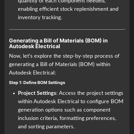
quantity of each component needed,
enabling efficient stock replenishment and
inventory tracking.
Generating a Bill of Materials (BOM) in
Autodesk Electrical
Now, let’s explore the step-by-step process of
generating a Bill of Materials (BOM) within
Autodesk Electrical:
Step 1: Define BOM Settings
Project Settings
: Access the project settings
within Autodesk Electrical to configure BOM
generation options such as component
inclusion criteria, formatting preferences,
and sorting parameters.