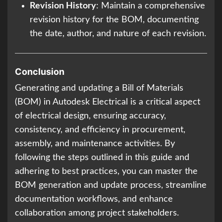
Revision History
: Maintain a comprehensive
revision history for the BOM, documenting
the date, author, and nature of each revision.
Conclusion
Generating and updating a Bill of Materials
(BOM) in Autodesk Electrical is a critical aspect
of electrical design, ensuring accuracy,
consistency, and efficiency in procurement,
assembly, and maintenance activities. By
following the steps outlined in this guide and
adhering to best practices, you can master the
BOM generation and update process, streamline
documentation workflows, and enhance
collaboration among project stakeholders.