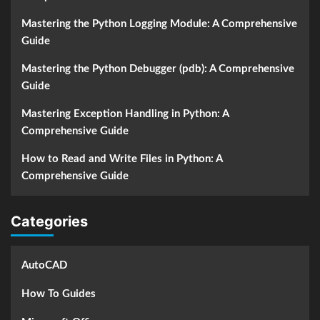
Mastering the Python Logging Module: A Comprehensive
Guide
Mastering the Python Debugger (pdb): A Comprehensive
Guide
Mastering Exception Handling in Python: A
Comprehensive Guide
How to Read and Write Files in Python: A
Comprehensive Guide
Categories
AutoCAD
How To Guides