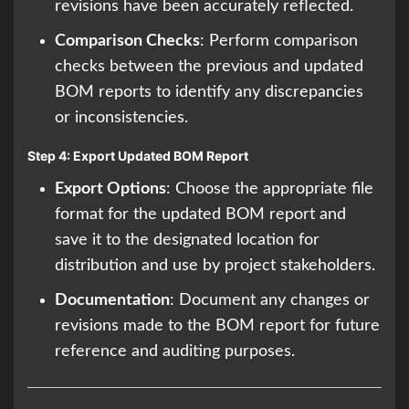
revisions have been accurately reflected.
Comparison Checks
: Perform comparison
checks between the previous and updated
BOM reports to identify any discrepancies
or inconsistencies.
Step 4: Export Updated BOM Report
Export Options
: Choose the appropriate file
format for the updated BOM report and
save it to the designated location for
distribution and use by project stakeholders.
Documentation
: Document any changes or
revisions made to the BOM report for future
reference and auditing purposes.