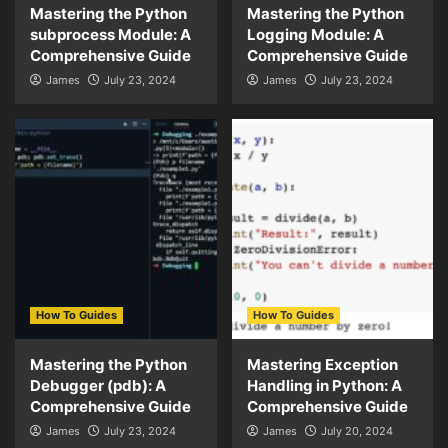
Mastering the Python
Mastering the Python
subprocess Module: A
Logging Module: A
Comprehensive Guide
Comprehensive Guide
James
July 23, 2024
James
July 23, 2024
How To Guides
How To Guides
Mastering the Python
Mastering Exception
Debugger (pdb): A
Handling in Python: A
Comprehensive Guide
Comprehensive Guide
James
July 23, 2024
James
July 20, 2024