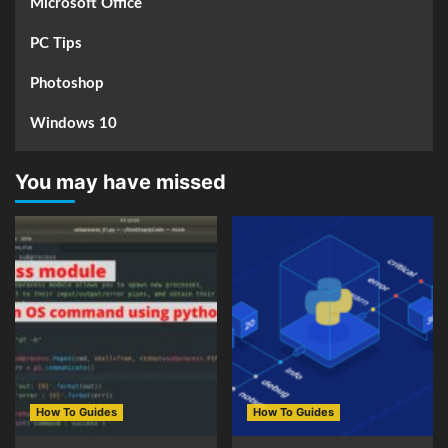
Microsoft Office
PC Tips
Photoshop
Windows 10
You may have missed
How To Guides
How To Guides