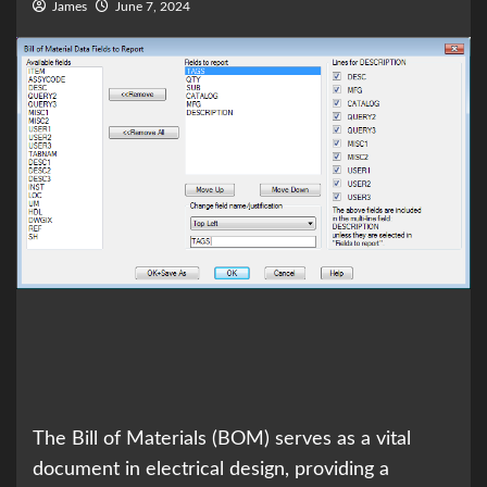
James
June 7, 2024
The Bill of Materials (BOM) serves as a vital
document in electrical design, providing a