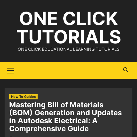
Skip
ONE CLICK
to
content
TUTORIALS
ONE CLICK EDUCATIONAL LEARNING TUTORIALS
Primary
Menu
How To Guides
Mastering Bill of Materials
(BOM) Generation and Updates
in Autodesk Electrical: A
Comprehensive Guide