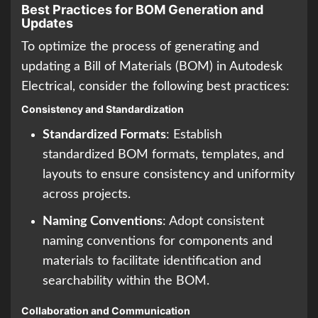
Best Practices for BOM Generation and
Updates
To optimize the process of generating and
updating a Bill of Materials (BOM) in Autodesk
Electrical, consider the following best practices:
Consistency and Standardization
Standardized Formats
: Establish
standardized BOM formats, templates, and
layouts to ensure consistency and uniformity
across projects.
Naming Conventions
: Adopt consistent
naming conventions for components and
materials to facilitate identification and
searchability within the BOM.
Collaboration and Communication