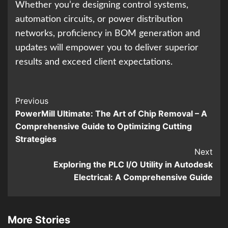
Whether you’re designing control systems,
automation circuits, or power distribution
networks, proficiency in BOM generation and
updates will empower you to deliver superior
results and exceed client expectations.
Continue
Previous
PowerMill Ultimate: The Art of Chip Removal – A
Reading
Comprehensive Guide to Optimizing Cutting
Strategies
Next
Exploring the PLC I/O Utility in Autodesk
Electrical: A Comprehensive Guide
More Stories