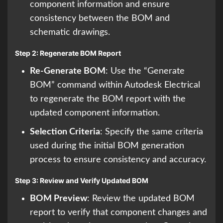
component information and ensure
consistency between the BOM and
schematic drawings.
Step 2: Regenerate BOM Report
Re-Generate BOM
: Use the “Generate
BOM” command within Autodesk Electrical
to regenerate the BOM report with the
updated component information.
Selection Criteria
: Specify the same criteria
used during the initial BOM generation
process to ensure consistency and accuracy.
Step 3: Review and Verify Updated BOM
BOM Preview
: Review the updated BOM
report to verify that component changes and