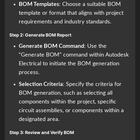
BOM Templates
: Choose a suitable BOM
template or format that aligns with project
requirements and industry standards.
Step 2: Generate BOM Report
Generate BOM Command
: Use the
“Generate BOM” command within Autodesk
Electrical to initiate the BOM generation
process.
Selection Criteria
: Specify the criteria for
BOM generation, such as selecting all
components within the project, specific
circuit assemblies, or components within a
designated area.
Step 3: Review and Verify BOM