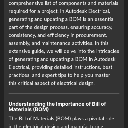
comprehensive list of components and materials
required for a project. In Autodesk Electrical,
generating and updating a BOM is an essential
part of the design process, ensuring accuracy,
consistency, and efficiency in procurement,
assembly, and maintenance activities. In this
extensive guide, we will delve into the intricacies
of generating and updating a BOM in Autodesk
Electrical, providing detailed instructions, best
practices, and expert tips to help you master
this critical aspect of electrical design.
Understanding the Importance of Bill of
Materials (BOM)
The Bill of Materials (BOM) plays a pivotal role
in the electrical design and manufacturing