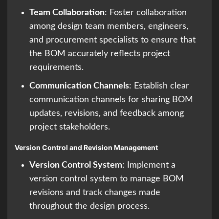
Team Collaboration
: Foster collaboration
among design team members, engineers,
and procurement specialists to ensure that
the BOM accurately reflects project
requirements.
Communication Channels
: Establish clear
communication channels for sharing BOM
updates, revisions, and feedback among
project stakeholders.
Version Control and Revision Management
Version Control System
: Implement a
version control system to manage BOM
revisions and track changes made
throughout the design process.