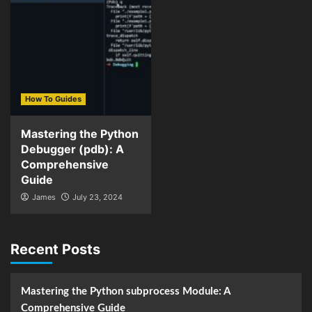
How To Guides
Mastering the Python
Debugger (pdb): A
Comprehensive
Guide
James
July 23, 2024
Recent Posts
Mastering the Python subprocess Module: A
Comprehensive Guide