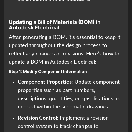
Updating a Bill of Materials (BOM) in
Autodesk Electrical
After generating a BOM, it’s essential to keep it
updated throughout the design process to
reflect any changes or revisions. Here’s how to
update a BOM in Autodesk Electrical:
Step 1: Modify Component Information
Component Properties
: Update component
properties such as part numbers,
descriptions, quantities, or specifications as
needed within the schematic drawings.
Revision Control
: Implement a revision
control system to track changes to