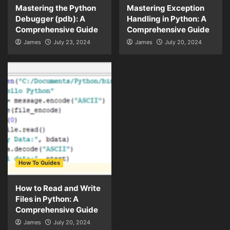
Mastering the Python
Mastering Exception
Debugger (pdb): A
Handling in Python: A
Comprehensive Guide
Comprehensive Guide
James
July 23, 2024
James
July 20, 2024
How To Guides
How to Read and Write
Files in Python: A
Comprehensive Guide
James
July 20, 2024