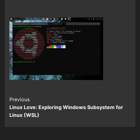
Continue
Previous
Linux Love: Exploring Windows Subsystem for
Reading
Linux (WSL)