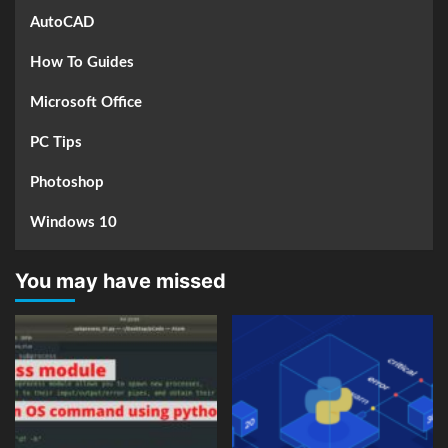
AutoCAD
How To Guides
Microsoft Office
PC Tips
Photoshop
Windows 10
You may have missed