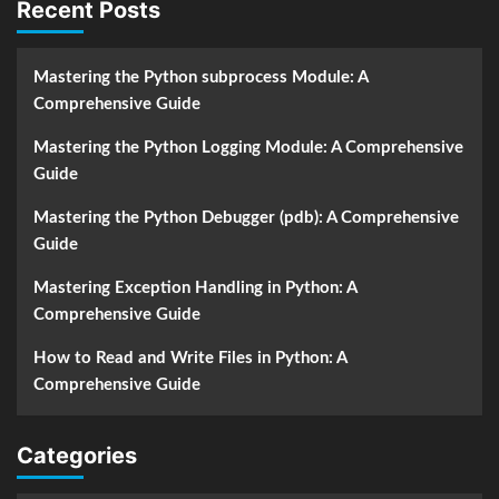
Recent Posts
Mastering the Python subprocess Module: A
Comprehensive Guide
Mastering the Python Logging Module: A Comprehensive
Guide
Mastering the Python Debugger (pdb): A Comprehensive
Guide
Mastering Exception Handling in Python: A
Comprehensive Guide
How to Read and Write Files in Python: A
Comprehensive Guide
Categories