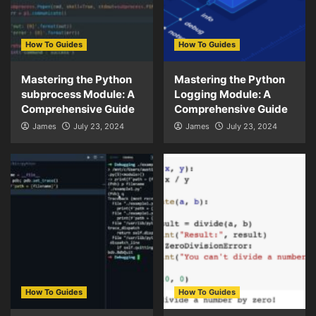
How To Guides
How To Guides
Mastering the Python
Mastering the Python
subprocess Module: A
Logging Module: A
Comprehensive Guide
Comprehensive Guide
James
July 23, 2024
James
July 23, 2024
How To Guides
How To Guides