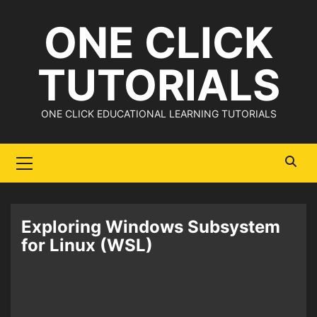
Skip
ONE CLICK
to
content
TUTORIALS
ONE CLICK EDUCATIONAL LEARNING TUTORIALS
Primary
Menu
Exploring Windows Subsystem
for Linux (WSL)