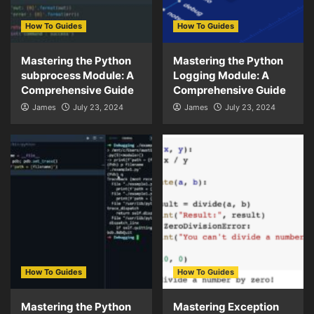
How To Guides
How To Guides
Mastering the Python
Mastering the Python
subprocess Module: A
Logging Module: A
Comprehensive Guide
Comprehensive Guide
James
July 23, 2024
James
July 23, 2024
How To Guides
How To Guides
Mastering the Python
Mastering Exception