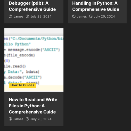
Debugger (pdb): A
Handling in Python: A
Comprehensive Guide
Comprehensive Guide
James
July 23, 2024
James
July 20, 2024
How To Guides
How to Read and Write
Files in Python: A
Comprehensive Guide
James
July 20, 2024