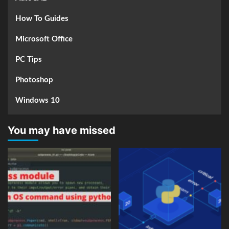
How To Guides
Microsoft Office
PC Tips
Photoshop
Windows 10
You may have missed