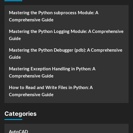
Mastering the Python subprocess Module: A
Comprehensive Guide
Mastering the Python Logging Module: A Comprehensive
Guide
Mastering the Python Debugger (pdb): A Comprehensive
Guide
Mastering Exception Handling in Python: A
Comprehensive Guide
How to Read and Write Files in Python: A
Comprehensive Guide
Categories
AutoCAD