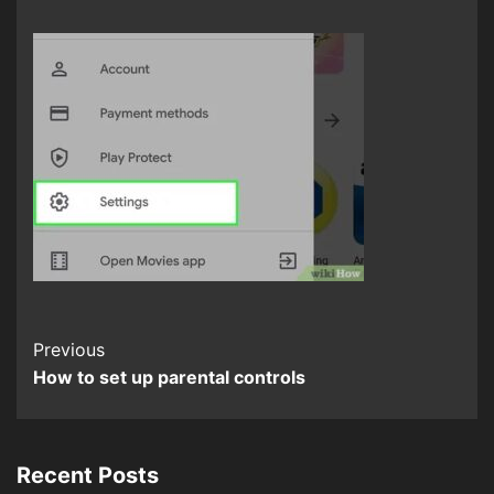
Continue
Previous
How to set up parental controls
Reading
Recent Posts