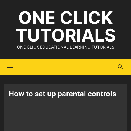
Skip
ONE CLICK
to
content
TUTORIALS
ONE CLICK EDUCATIONAL LEARNING TUTORIALS
Primary
Menu
How to set up parental controls