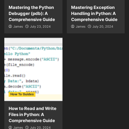
Mastering the Python
Mastering Exception
Debugger (pdb): A
Handling in Python: A
Comprehensive Guide
Comprehensive Guide
James
July 23, 2024
James
July 20, 2024
How To Guides
How to Read and Write
Files in Python: A
Comprehensive Guide
James
July 20, 2024