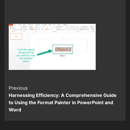
Continue
Previous
Harnessing Efficiency: A Comprehensive Guide
Reading
to Using the Format Painter in PowerPoint and
Word