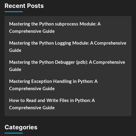
Recent Posts
Mastering the Python subprocess Module: A
Comprehensive Guide
Mastering the Python Logging Module: A Comprehensive
Guide
Mastering the Python Debugger (pdb): A Comprehensive
Guide
Mastering Exception Handling in Python: A
Comprehensive Guide
How to Read and Write Files in Python: A
Comprehensive Guide
Categories