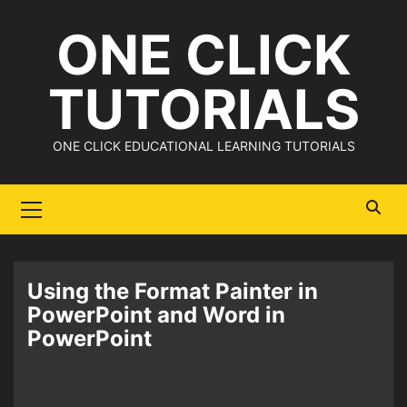
Skip
ONE CLICK
to
content
TUTORIALS
ONE CLICK EDUCATIONAL LEARNING TUTORIALS
Primary
Menu
Using the Format Painter in
PowerPoint and Word in
PowerPoint