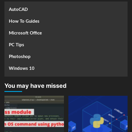
AutoCAD
How To Guides
Microsoft Office
PC Tips
Photoshop
Windows 10
You may have missed