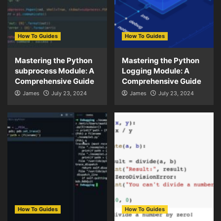
How To Guides
How To Guides
Mastering the Python
Mastering the Python
subprocess Module: A
Logging Module: A
Comprehensive Guide
Comprehensive Guide
James
July 23, 2024
James
July 23, 2024
How To Guides
How To Guides