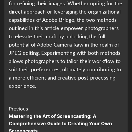
for refining their images. Whether opting for the
direct approach or leveraging the organizational
capabilities of Adobe Bridge, the two methods
outlined in this article empower photographers
to elevate their craft by unlocking the full
potential of Adobe Camera Raw in the realm of
JPEG editing. Experimenting with both methods
allows photographers to tailor their workflow to
suit their preferences, ultimately contributing to
a more efficient and creative post-processing
experience.
Continue
Previous
Mastering the Art of Screencasting: A
Reading
Comprehensive Guide to Creating Your Own
Screencasts