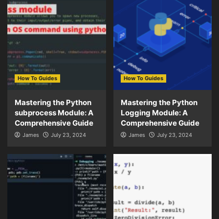
How To Guides
How To Guides
Mastering the Python
Mastering the Python
subprocess Module: A
Logging Module: A
Comprehensive Guide
Comprehensive Guide
James
July 23, 2024
James
July 23, 2024