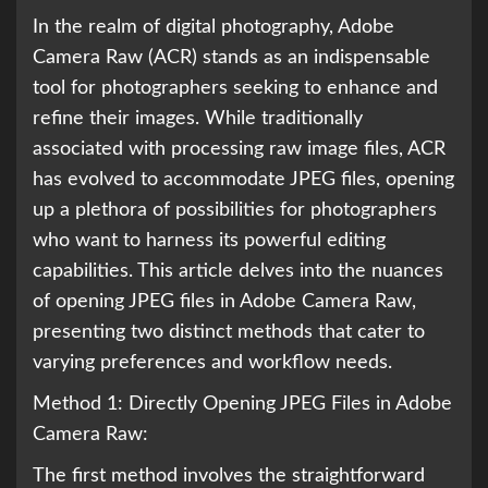
In the realm of digital photography, Adobe
Camera Raw (ACR) stands as an indispensable
tool for photographers seeking to enhance and
refine their images. While traditionally
associated with processing raw image files, ACR
has evolved to accommodate JPEG files, opening
up a plethora of possibilities for photographers
who want to harness its powerful editing
capabilities. This article delves into the nuances
of opening JPEG files in Adobe Camera Raw,
presenting two distinct methods that cater to
varying preferences and workflow needs.
Method 1: Directly Opening JPEG Files in Adobe
Camera Raw:
The first method involves the straightforward