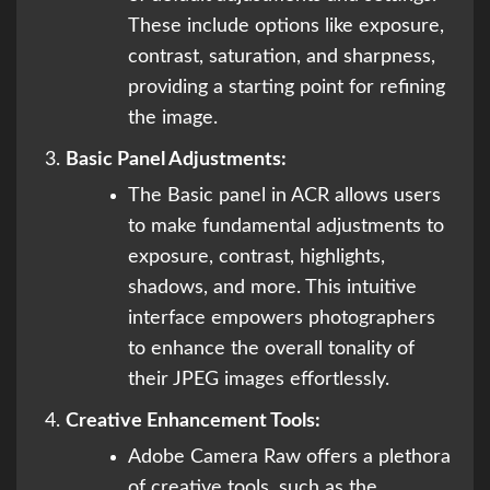
These include options like exposure,
contrast, saturation, and sharpness,
providing a starting point for refining
the image.
Basic Panel Adjustments:
The Basic panel in ACR allows users
to make fundamental adjustments to
exposure, contrast, highlights,
shadows, and more. This intuitive
interface empowers photographers
to enhance the overall tonality of
their JPEG images effortlessly.
Creative Enhancement Tools:
Adobe Camera Raw offers a plethora
of creative tools, such as the