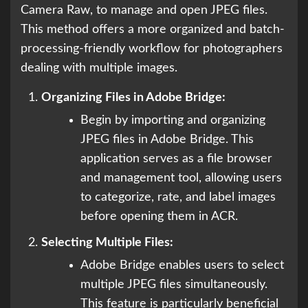
Camera Raw, to manage and open JPEG files.
This method offers a more organized and batch-
processing-friendly workflow for photographers
dealing with multiple images.
Organizing Files in Adobe Bridge:
Begin by importing and organizing
JPEG files in Adobe Bridge. This
application serves as a file browser
and management tool, allowing users
to categorize, rate, and label images
before opening them in ACR.
Selecting Multiple Files:
Adobe Bridge enables users to select
multiple JPEG files simultaneously.
This feature is particularly beneficial