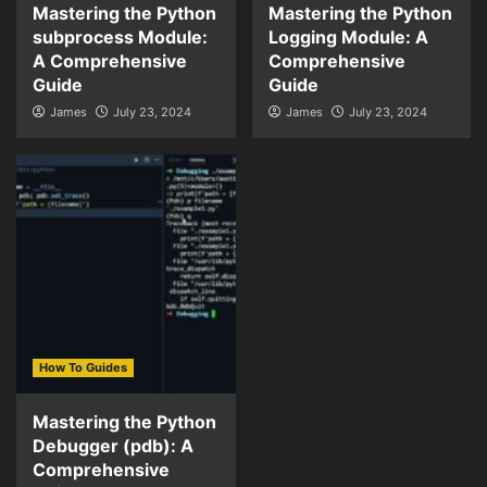
Mastering the Python
Mastering the Python
subprocess Module:
Logging Module: A
A Comprehensive
Comprehensive
Guide
Guide
James
July 23, 2024
James
July 23, 2024
How To Guides
Mastering the Python
Debugger (pdb): A
Comprehensive