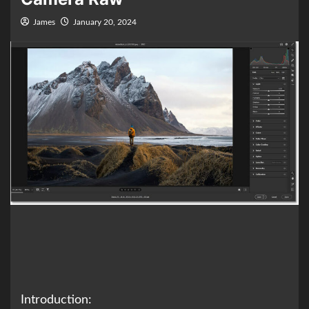
James
January 20, 2024
Introduction: