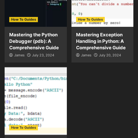
How To Guides
How To Guides
Mastering the Python
Mastering Exception
Debugger (pdb): A
Handling in Python: A
Comprehensive Guide
Comprehensive Guide
James
July 23, 2024
James
July 20, 2024
How To Guides