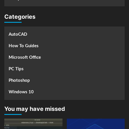
Categories
AutoCAD
How To Guides
Microsoft Office
PC Tips
Photoshop
Windows 10
You may have missed