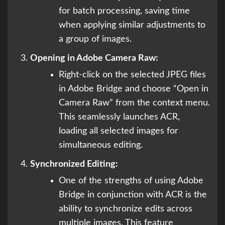
for batch processing, saving time
when applying similar adjustments to
a group of images.
Opening in Adobe Camera Raw:
Right-click on the selected JPEG files
in Adobe Bridge and choose “Open in
Camera Raw” from the context menu.
This seamlessly launches ACR,
loading all selected images for
simultaneous editing.
Synchronized Editing:
One of the strengths of using Adobe
Bridge in conjunction with ACR is the
ability to synchronize edits across
multiple images. This feature