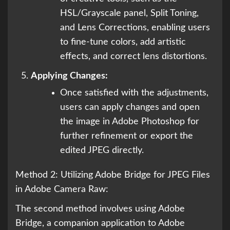
HSL/Grayscale panel, Split Toning,
and Lens Corrections, enabling users
to fine-tune colors, add artistic
effects, and correct lens distortions.
Applying Changes:
Once satisfied with the adjustments,
users can apply changes and open
the image in Adobe Photoshop for
further refinement or export the
edited JPEG directly.
Method 2: Utilizing Adobe Bridge for JPEG Files
in Adobe Camera Raw:
The second method involves using Adobe
Bridge, a companion application to Adobe