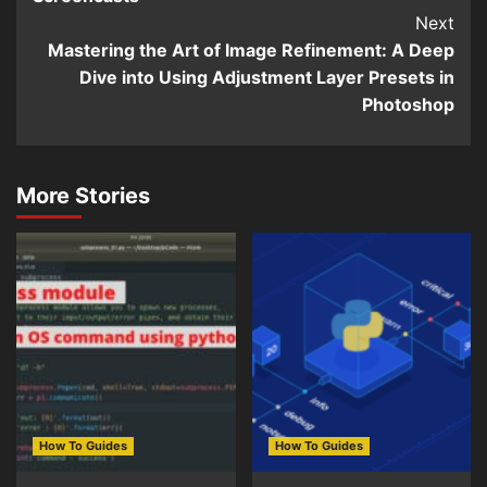
Next
Mastering the Art of Image Refinement: A Deep
Dive into Using Adjustment Layer Presets in
Photoshop
More Stories
How To Guides
How To Guides