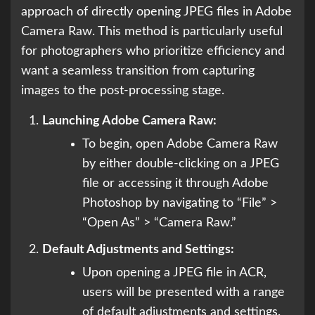
approach of directly opening JPEG files in Adobe
Camera Raw. This method is particularly useful
for photographers who prioritize efficiency and
want a seamless transition from capturing
images to the post-processing stage.
Launching Adobe Camera Raw:
To begin, open Adobe Camera Raw
by either double-clicking on a JPEG
file or accessing it through Adobe
Photoshop by navigating to “File” >
“Open As” > “Camera Raw.”
Default Adjustments and Settings:
Upon opening a JPEG file in ACR,
users will be presented with a range
of default adjustments and settings.