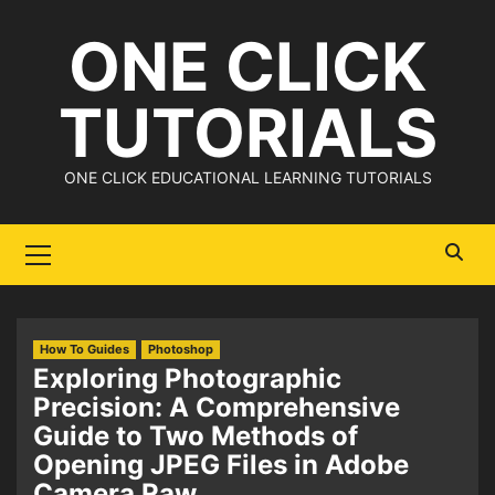
Skip
ONE CLICK
to
content
TUTORIALS
ONE CLICK EDUCATIONAL LEARNING TUTORIALS
Primary
Menu
How To Guides
Photoshop
Exploring Photographic
Precision: A Comprehensive
Guide to Two Methods of
Opening JPEG Files in Adobe
Camera Raw