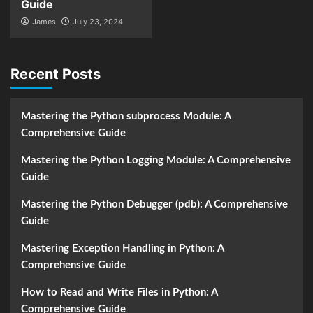
Guide
James
July 23, 2024
Recent Posts
Mastering the Python subprocess Module: A
Comprehensive Guide
Mastering the Python Logging Module: A Comprehensive
Guide
Mastering the Python Debugger (pdb): A Comprehensive
Guide
Mastering Exception Handling in Python: A
Comprehensive Guide
How to Read and Write Files in Python: A
Comprehensive Guide