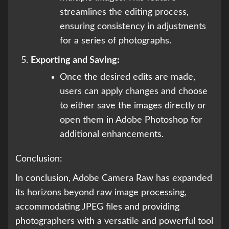
streamlines the editing process,
ensuring consistency in adjustments
for a series of photographs.
Exporting and Saving:
Once the desired edits are made,
users can apply changes and choose
to either save the images directly or
open them in Adobe Photoshop for
additional enhancements.
Conclusion:
In conclusion, Adobe Camera Raw has expanded
its horizons beyond raw image processing,
accommodating JPEG files and providing
photographers with a versatile and powerful tool