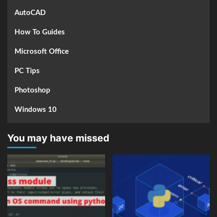
AutoCAD
How To Guides
Microsoft Office
PC Tips
Photoshop
Windows 10
You may have missed