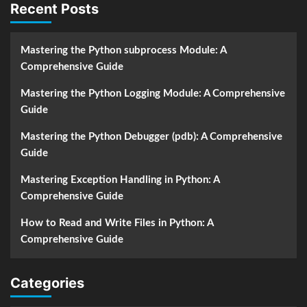
Recent Posts
Mastering the Python subprocess Module: A
Comprehensive Guide
Mastering the Python Logging Module: A Comprehensive
Guide
Mastering the Python Debugger (pdb): A Comprehensive
Guide
Mastering Exception Handling in Python: A
Comprehensive Guide
How to Read and Write Files in Python: A
Comprehensive Guide
Categories