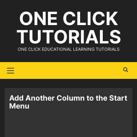
Skip
ONE CLICK
to
content
TUTORIALS
ONE CLICK EDUCATIONAL LEARNING TUTORIALS
Primary
Menu
Add Another Column to the Start
Menu