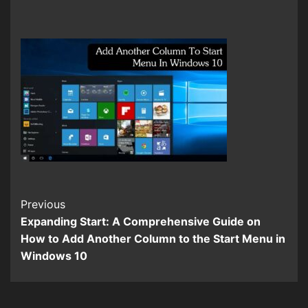
Continue
Previous
Expanding Start: A Comprehensive Guide on
Reading
How to Add Another Column to the Start Menu in
Windows 10