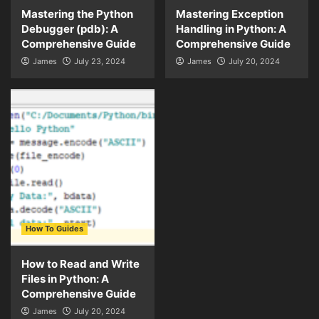
Mastering the Python
Mastering Exception
Debugger (pdb): A
Handling in Python: A
Comprehensive Guide
Comprehensive Guide
James
July 23, 2024
James
July 20, 2024
How To Guides
How to Read and Write
Files in Python: A
Comprehensive Guide
James
July 20, 2024