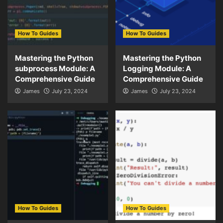
How To Guides
How To Guides
Mastering the Python
Mastering the Python
subprocess Module: A
Logging Module: A
Comprehensive Guide
Comprehensive Guide
James
July 23, 2024
James
July 23, 2024
How To Guides
How To Guides