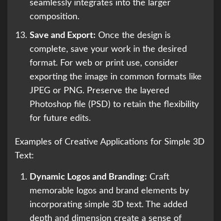
seamlessly integrates into the larger
composition.
Save and Export:
Once the design is
complete, save your work in the desired
format. For web or print use, consider
exporting the image in common formats like
JPEG or PNG. Preserve the layered
Photoshop file (PSD) to retain the flexibility
for future edits.
Examples of Creative Applications for Simple 3D
Text:
Dynamic Logos and Branding:
Craft
memorable logos and brand elements by
incorporating simple 3D text. The added
depth and dimension create a sense of