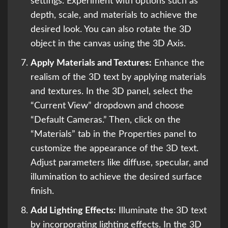
settings. Experiment with options such as
depth, scale, and materials to achieve the
desired look. You can also rotate the 3D
object in the canvas using the 3D Axis.
Apply Materials and Textures:
Enhance the
realism of the 3D text by applying materials
and textures. In the 3D panel, select the
“Current View” dropdown and choose
“Default Cameras.” Then, click on the
“Materials” tab in the Properties panel to
customize the appearance of the 3D text.
Adjust parameters like diffuse, specular, and
illumination to achieve the desired surface
finish.
Add Lighting Effects:
Illuminate the 3D text
by incorporating lighting effects. In the 3D