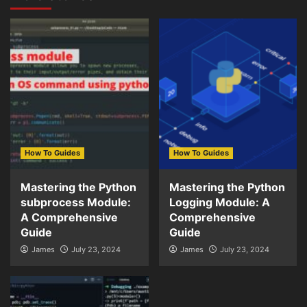
How To Guides
How To Guides
Mastering the Python
Mastering the Python
subprocess Module:
Logging Module: A
A Comprehensive
Comprehensive
Guide
Guide
James
July 23, 2024
James
July 23, 2024