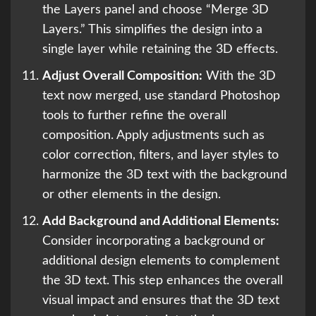
the Layers panel and choose “Merge 3D
Layers.” This simplifies the design into a
single layer while retaining the 3D effects.
Adjust Overall Composition:
With the 3D
text now merged, use standard Photoshop
tools to further refine the overall
composition. Apply adjustments such as
color correction, filters, and layer styles to
harmonize the 3D text with the background
or other elements in the design.
Add Background and Additional Elements:
Consider incorporating a background or
additional design elements to complement
the 3D text. This step enhances the overall
visual impact and ensures that the 3D text