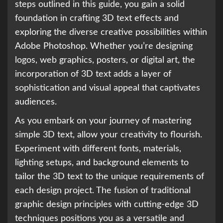
steps outlined in this guide, you gain a solid
foundation in crafting 3D text effects and
exploring the diverse creative possibilities within
Adobe Photoshop. Whether you’re designing
logos, web graphics, posters, or digital art, the
incorporation of 3D text adds a layer of
sophistication and visual appeal that captivates
audiences.
As you embark on your journey of mastering
simple 3D text, allow your creativity to flourish.
Experiment with different fonts, materials,
lighting setups, and background elements to
tailor the 3D text to the unique requirements of
each design project. The fusion of traditional
graphic design principles with cutting-edge 3D
techniques positions you as a versatile and