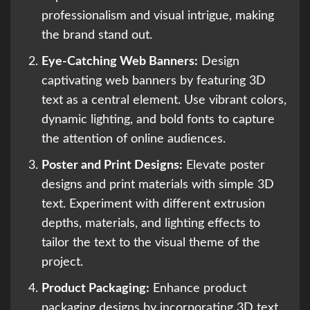
professionalism and visual intrigue, making
the brand stand out.
Eye-Catching Web Banners:
Design
captivating web banners by featuring 3D
text as a central element. Use vibrant colors,
dynamic lighting, and bold fonts to capture
the attention of online audiences.
Poster and Print Designs:
Elevate poster
designs and print materials with simple 3D
text. Experiment with different extrusion
depths, materials, and lighting effects to
tailor the text to the visual theme of the
project.
Product Packaging:
Enhance product
packaging designs by incorporating 3D text