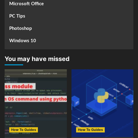
Microsoft Office
PC Tips
Photoshop
Windows 10
You may have missed
How To Guides
How To Guides