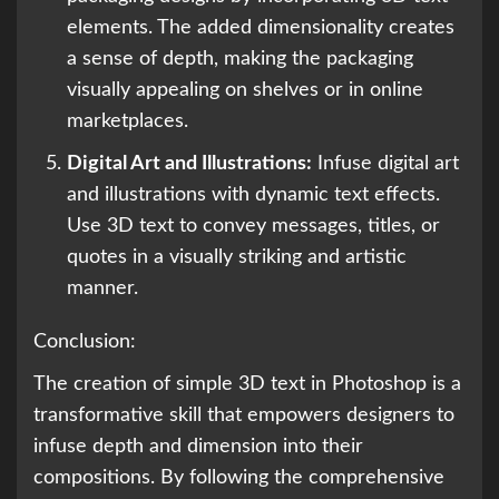
elements. The added dimensionality creates
a sense of depth, making the packaging
visually appealing on shelves or in online
marketplaces.
Digital Art and Illustrations:
Infuse digital art
and illustrations with dynamic text effects.
Use 3D text to convey messages, titles, or
quotes in a visually striking and artistic
manner.
Conclusion:
The creation of simple 3D text in Photoshop is a
transformative skill that empowers designers to
infuse depth and dimension into their
compositions. By following the comprehensive