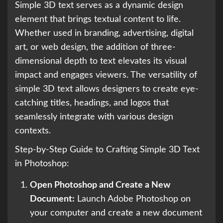
Simple 3D text serves as a dynamic design
element that brings textual content to life.
Whether used in branding, advertising, digital
art, or web design, the addition of three-
dimensional depth to text elevates its visual
impact and engages viewers. The versatility of
simple 3D text allows designers to create eye-
catching titles, headings, and logos that
seamlessly integrate with various design
contexts.
Step-by-Step Guide to Crafting Simple 3D Text
in Photoshop:
Open Photoshop and Create a New
Document:
Launch Adobe Photoshop on
your computer and create a new document