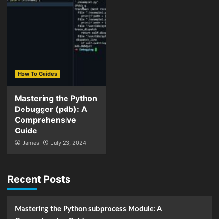
How To Guides
Mastering the Python
Debugger (pdb): A
Comprehensive
Guide
James
July 23, 2024
Recent Posts
Mastering the Python subprocess Module: A