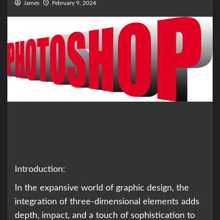
James
February 9, 2024
Introduction:
In the expansive world of graphic design, the
integration of three-dimensional elements adds
depth, impact, and a touch of sophistication to