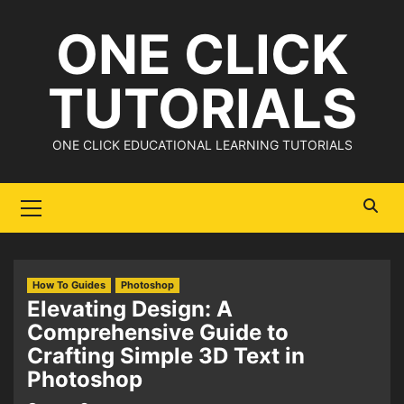
Skip
ONE CLICK
to
content
TUTORIALS
ONE CLICK EDUCATIONAL LEARNING TUTORIALS
Primary
Menu
How To Guides
Photoshop
Elevating Design: A
Comprehensive Guide to
Crafting Simple 3D Text in
Photoshop