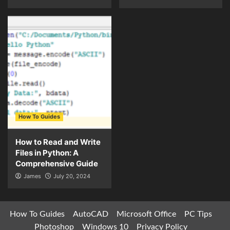
How To Guides
How to Read and Write
Files in Python: A
Comprehensive Guide
James
July 20, 2024
How To Guides
AutoCAD
Microsoft Office
PC Tips
Photoshop
Windows 10
Privacy Policy