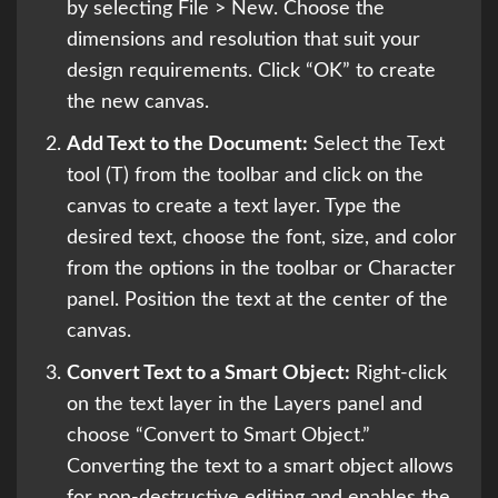
by selecting File > New. Choose the
dimensions and resolution that suit your
design requirements. Click “OK” to create
the new canvas.
Add Text to the Document:
Select the Text
tool (T) from the toolbar and click on the
canvas to create a text layer. Type the
desired text, choose the font, size, and color
from the options in the toolbar or Character
panel. Position the text at the center of the
canvas.
Convert Text to a Smart Object:
Right-click
on the text layer in the Layers panel and
choose “Convert to Smart Object.”
Converting the text to a smart object allows
for non-destructive editing and enables the