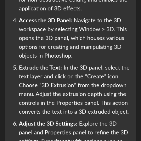
application of 3D effects.
Access the 3D Panel:
Navigate to the 3D
workspace by selecting Window > 3D. This
opens the 3D panel, which houses various
options for creating and manipulating 3D
objects in Photoshop.
Extrude the Text:
In the 3D panel, select the
text layer and click on the “Create” icon.
Choose “3D Extrusion” from the dropdown
menu. Adjust the extrusion depth using the
controls in the Properties panel. This action
converts the text into a 3D extruded object.
Adjust the 3D Settings:
Explore the 3D
panel and Properties panel to refine the 3D