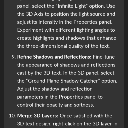
panel, select the “Infinite Light” option. Use
the 3D Axis to position the light source and
adjust its intensity in the Properties panel.
Experiment with different lighting angles to
create highlights and shadows that enhance
the three-dimensional quality of the text.
Refine Shadows and Reflections:
Fine-tune
the appearance of shadows and reflections
cast by the 3D text. In the 3D panel, select
the “Ground Plane Shadow Catcher” option.
Adjust the shadow and reflection
parameters in the Properties panel to
control their opacity and softness.
Merge 3D Layers:
Once satisfied with the
3D text design, right-click on the 3D layer in