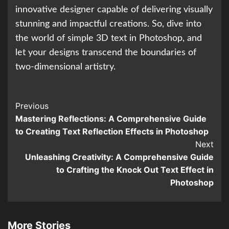
innovative designer capable of delivering visually
stunning and impactful creations. So, dive into
the world of simple 3D text in Photoshop, and
let your designs transcend the boundaries of
two-dimensional artistry.
Continue
Previous
Mastering Reflections: A Comprehensive Guide
Reading
to Creating Text Reflection Effects in Photoshop
Next
Unleashing Creativity: A Comprehensive Guide
to Crafting the Knock Out Text Effect in
Photoshop
More Stories