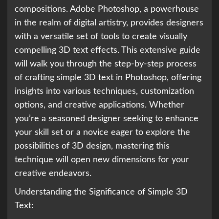
compositions. Adobe Photoshop, a powerhouse
in the realm of digital artistry, provides designers
with a versatile set of tools to create visually
compelling 3D text effects. This extensive guide
will walk you through the step-by-step process
of crafting simple 3D text in Photoshop, offering
insights into various techniques, customization
options, and creative applications. Whether
you’re a seasoned designer seeking to enhance
your skill set or a novice eager to explore the
possibilities of 3D design, mastering this
technique will open new dimensions for your
creative endeavors.
Understanding the Significance of Simple 3D
Text: