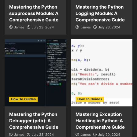
Mastering the Python
Mastering the Python
subprocess Module: A
Logging Module: A
Comprehensive Guide
Comprehensive Guide
James
July 23, 2024
James
July 23, 2024
How To Guides
How To Guides
Mastering the Python
Mastering Exception
Debugger (pdb): A
Handling in Python: A
Comprehensive Guide
Comprehensive Guide
James
July 23, 2024
James
July 20, 2024