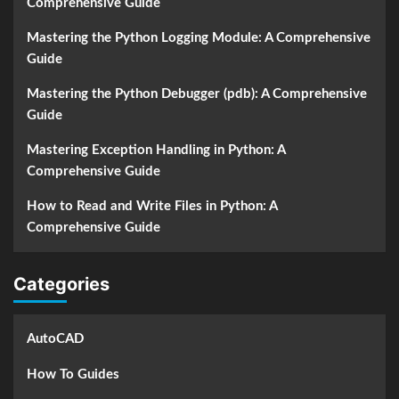
Comprehensive Guide
Mastering the Python Logging Module: A Comprehensive
Guide
Mastering the Python Debugger (pdb): A Comprehensive
Guide
Mastering Exception Handling in Python: A
Comprehensive Guide
How to Read and Write Files in Python: A
Comprehensive Guide
Categories
AutoCAD
How To Guides