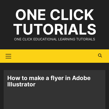
Skip
ONE CLICK
to
content
TUTORIALS
ONE CLICK EDUCATIONAL LEARNING TUTORIALS
Primary
Menu
How to make a flyer in Adobe
Illustrator