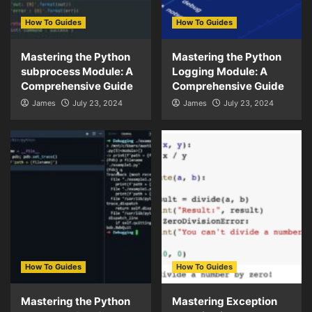
How To Guides
How To Guides
Mastering the Python
Mastering the Python
subprocess Module: A
Logging Module: A
Comprehensive Guide
Comprehensive Guide
James
July 23, 2024
James
July 23, 2024
How To Guides
How To Guides
Mastering the Python
Mastering Exception