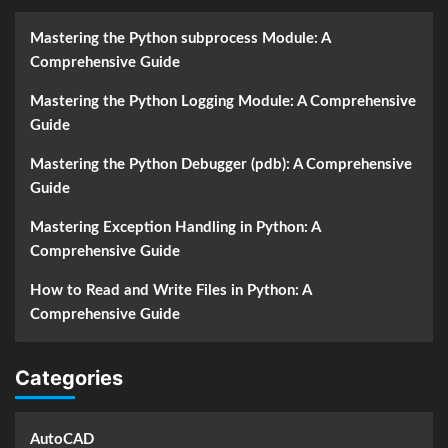
Mastering the Python subprocess Module: A
Comprehensive Guide
Mastering the Python Logging Module: A Comprehensive
Guide
Mastering the Python Debugger (pdb): A Comprehensive
Guide
Mastering Exception Handling in Python: A
Comprehensive Guide
How to Read and Write Files in Python: A
Comprehensive Guide
Categories
AutoCAD