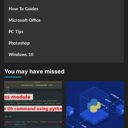
How To Guides
Microsoft Office
PC Tips
Photoshop
Windows 10
You may have missed