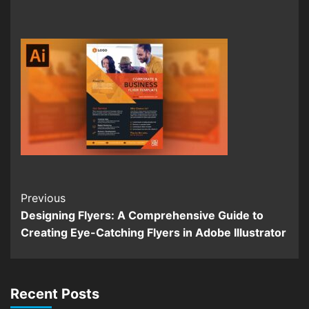
Continue
Previous
Designing Flyers: A Comprehensive Guide to
Reading
Creating Eye-Catching Flyers in Adobe Illustrator
Recent Posts