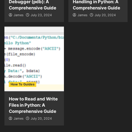
Debugger (pdb): A
Handling in Python: A
Comprehensive Guide
Comprehensive Guide
James
July 23, 2024
James
July 20, 2024
How To Guides
How to Read and Write
Files in Python: A
Comprehensive Guide
James
July 20, 2024