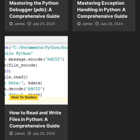
Mastering the Python
Mastering Exception
Debugger (pdb): A
Handling in Python: A
Comprehensive Guide
Comprehensive Guide
James
July 23, 2024
James
July 20, 2024
How To Guides
How to Read and Write
Files in Python: A
Comprehensive Guide
James
July 20, 2024