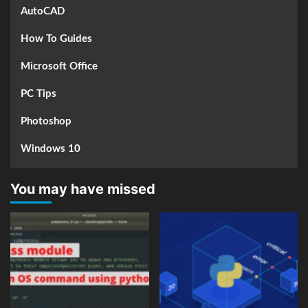
AutoCAD
How To Guides
Microsoft Office
PC Tips
Photoshop
Windows 10
You may have missed