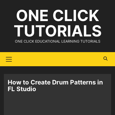
Skip
ONE CLICK
to
content
TUTORIALS
ONE CLICK EDUCATIONAL LEARNING TUTORIALS
Primary
Menu
How to Create Drum Patterns in
FL Studio