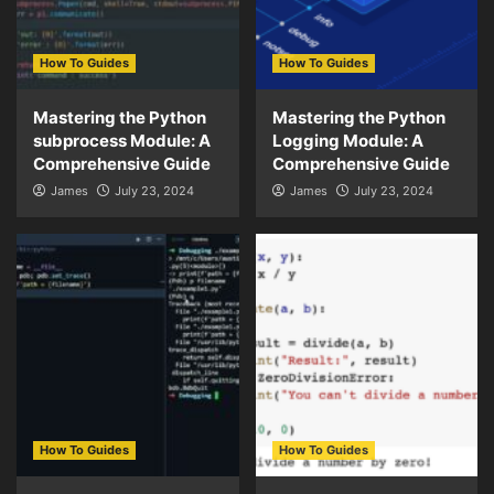
How To Guides
How To Guides
Mastering the Python
Mastering the Python
subprocess Module: A
Logging Module: A
Comprehensive Guide
Comprehensive Guide
James
July 23, 2024
James
July 23, 2024
How To Guides
How To Guides