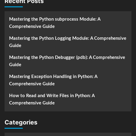
Recent Posts
Mastering the Python subprocess Module: A
Comprehensive Guide
Mastering the Python Logging Module: A Comprehensive
Guide
Mastering the Python Debugger (pdb): A Comprehensive
Guide
Mastering Exception Handling in Python: A
Comprehensive Guide
How to Read and Write Files in Python: A
Comprehensive Guide
Categories