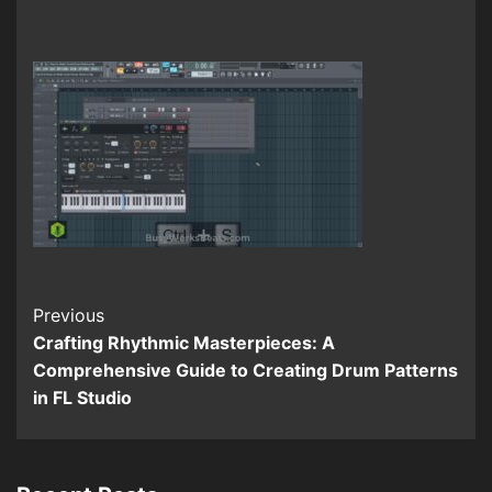
Continue
Previous
Crafting Rhythmic Masterpieces: A
Reading
Comprehensive Guide to Creating Drum Patterns
in FL Studio