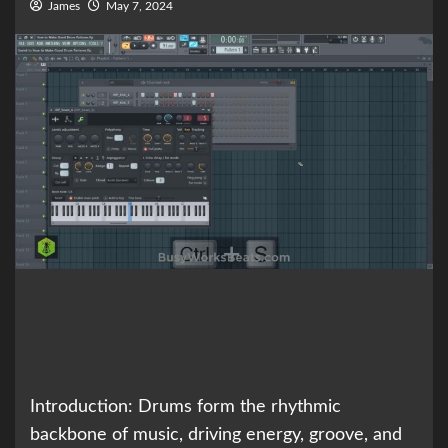
James
May 7, 2024
Introduction: Drums form the rhythmic
backbone of music, driving energy, groove, and