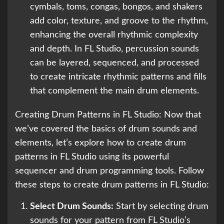
cymbals, toms, congas, bongos, and shakers
add color, texture, and groove to the rhythm,
enhancing the overall rhythmic complexity
and depth. In FL Studio, percussion sounds
can be layered, sequenced, and processed
to create intricate rhythmic patterns and fills
that complement the main drum elements.
Creating Drum Patterns in FL Studio: Now that
we’ve covered the basics of drum sounds and
elements, let’s explore how to create drum
patterns in FL Studio using its powerful
sequencer and drum programming tools. Follow
these steps to create drum patterns in FL Studio:
Select Drum Sounds:
Start by selecting drum
sounds for your pattern from FL Studio’s