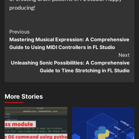
producing!
Continue
Previous
Mastering Musical Expression: A Comprehensive
Reading
Guide to Using MIDI Controllers in FL Studio
Next
Unleashing Sonic Possibilities: A Comprehensive
Guide to Time Stretching in FL Studio
More Stories