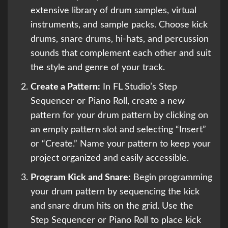
extensive library of drum samples, virtual
instruments, and sample packs. Choose kick
drums, snare drums, hi-hats, and percussion
sounds that complement each other and suit
the style and genre of your track.
Create a Pattern:
In FL Studio’s Step
Sequencer or Piano Roll, create a new
pattern for your drum pattern by clicking on
an empty pattern slot and selecting “Insert”
or “Create.” Name your pattern to keep your
project organized and easily accessible.
Program Kick and Snare:
Begin programming
your drum pattern by sequencing the kick
and snare drum hits on the grid. Use the
Step Sequencer or Piano Roll to place kick