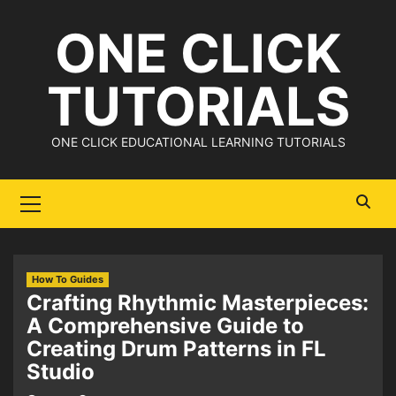
Skip
ONE CLICK
to
content
TUTORIALS
ONE CLICK EDUCATIONAL LEARNING TUTORIALS
Primary
Menu
How To Guides
Crafting Rhythmic Masterpieces:
A Comprehensive Guide to
Creating Drum Patterns in FL
Studio