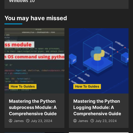
Windows 10
You may have missed
How To Guides
How To Guides
Mastering the Python
Mastering the Python
subprocess Module: A
Logging Module: A
Comprehensive Guide
Comprehensive Guide
James
July 23, 2024
James
July 23, 2024