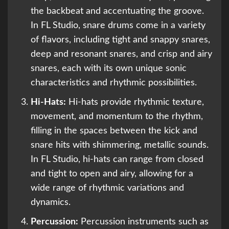
the backbeat and accentuating the groove.
In FL Studio, snare drums come in a variety
of flavors, including tight and snappy snares,
deep and resonant snares, and crisp and airy
snares, each with its own unique sonic
characteristics and rhythmic possibilities.
Hi-Hats:
Hi-hats provide rhythmic texture,
movement, and momentum to the rhythm,
filling in the spaces between the kick and
snare hits with shimmering, metallic sounds.
In FL Studio, hi-hats can range from closed
and tight to open and airy, allowing for a
wide range of rhythmic variations and
dynamics.
Percussion:
Percussion instruments such as