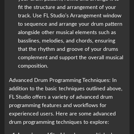
fit the structure and arrangement of your
track. Use FL Studio’s Arrangement window
to sequence and arrange your drum pattern
alongside other musical elements such as
basslines, melodies, and chords, ensuring
that the rhythm and groove of your drums
complement and support the overall musical
composition.
Advanced Drum Programming Techniques: In
addition to the basic techniques outlined above,
FL Studio offers a variety of advanced drum
programming features and workflows for
experienced users. Here are some advanced
drum programming techniques to explore: