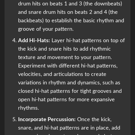
drum hits on beats 1 and 3 (the downbeats)
and snare drum hits on beats 2 and 4 (the
backbeats) to establish the basic rhythm and
groove of your pattern.
Add Hi-Hats:
Layer hi-hat patterns on top of
the kick and snare hits to add rhythmic
texture and movement to your pattern.
Experiment with different hi-hat patterns,
velocities, and articulations to create
variations in rhythm and dynamics, such as
closed hi-hat patterns for tight grooves and
open hi-hat patterns for more expansive
rhythms.
Incorporate Percussion:
Once the kick,
snare, and hi-hat patterns are in place, add