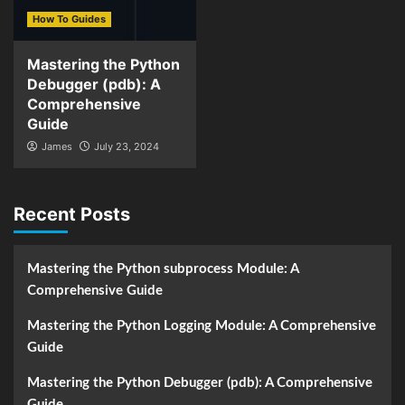
How To Guides
Mastering the Python
Debugger (pdb): A
Comprehensive
Guide
James
July 23, 2024
Recent Posts
Mastering the Python subprocess Module: A
Comprehensive Guide
Mastering the Python Logging Module: A Comprehensive
Guide
Mastering the Python Debugger (pdb): A Comprehensive
Guide