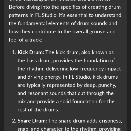
Before diving into the specifics of creating drum
patterns in FL Studio, it’s essential to understand
the fundamental elements of drum sounds and
how they contribute to the overall groove and
feel of a track:
Kick Drum:
The kick drum, also known as
the bass drum, provides the foundation of
the rhythm, delivering low-frequency impact
and driving energy. In FL Studio, kick drums
are typically represented by deep, punchy,
and resonant sounds that cut through the
mix and provide a solid foundation for the
rest of the drums.
Snare Drum:
The snare drum adds crispness,
snap, and character to the rhythm, providing