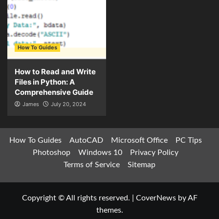
How To Guides
How to Read and Write
Files in Python: A
Comprehensive Guide
James
July 20, 2024
How To Guides
AutoCAD
Microsoft Office
PC Tips
Photoshop
Windows 10
Privacy Policy
Terms of Service
Sitemap
Copyright © All rights reserved.
|
CoverNews
by AF
themes.