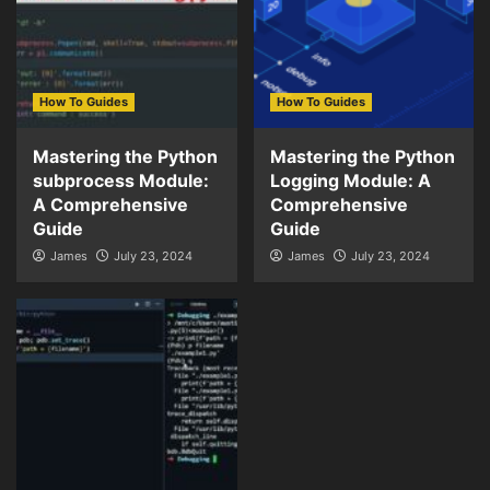
How To Guides
How To Guides
Mastering the Python
Mastering the Python
subprocess Module:
Logging Module: A
A Comprehensive
Comprehensive
Guide
Guide
James
July 23, 2024
James
July 23, 2024