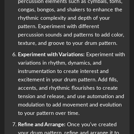
percussion elements such as cymbals, toms,
congas, bongos, and shakers to enhance the
rhythmic complexity and depth of your
pattern. Experiment with different
percussion sounds and patterns to add color,
texture, and groove to your drum pattern.
Experiment with Variations:
Experiment with
variations in rhythm, dynamics, and
instrumentation to create interest and
excitement in your drum pattern. Add fills,
accents, and rhythmic flourishes to create
tension and release, and use automation and
modulation to add movement and evolution
to your pattern over time.
Refine and Arrange:
Once you’ve created
your drum pattern, refine and arrange it to