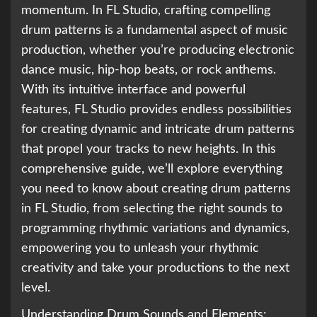
momentum. In FL Studio, crafting compelling
drum patterns is a fundamental aspect of music
production, whether you’re producing electronic
dance music, hip-hop beats, or rock anthems.
With its intuitive interface and powerful
features, FL Studio provides endless possibilities
for creating dynamic and intricate drum patterns
that propel your tracks to new heights. In this
comprehensive guide, we’ll explore everything
you need to know about creating drum patterns
in FL Studio, from selecting the right sounds to
programming rhythmic variations and dynamics,
empowering you to unleash your rhythmic
creativity and take your productions to the next
level.
Understanding Drum Sounds and Elements: