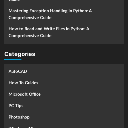
Mastering Exception Handling in Python: A
Comprehensive Guide
How to Read and Write Files in Python: A
Comprehensive Guide
Categories
AutoCAD
How To Guides
Microsoft Office
PC Tips
Photoshop