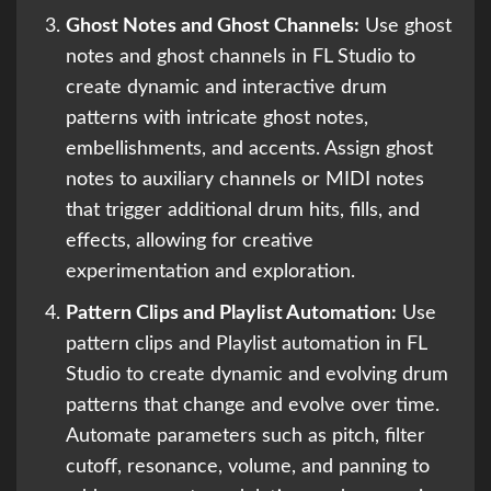
Ghost Notes and Ghost Channels:
Use ghost
notes and ghost channels in FL Studio to
create dynamic and interactive drum
patterns with intricate ghost notes,
embellishments, and accents. Assign ghost
notes to auxiliary channels or MIDI notes
that trigger additional drum hits, fills, and
effects, allowing for creative
experimentation and exploration.
Pattern Clips and Playlist Automation:
Use
pattern clips and Playlist automation in FL
Studio to create dynamic and evolving drum
patterns that change and evolve over time.
Automate parameters such as pitch, filter
cutoff, resonance, volume, and panning to