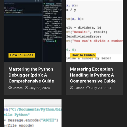
How To Guides
How To Guides
Mastering the Python
Mastering Exception
Debugger (pdb): A
Handling in Python: A
Comprehensive Guide
Comprehensive Guide
James
July 23, 2024
James
July 20, 2024