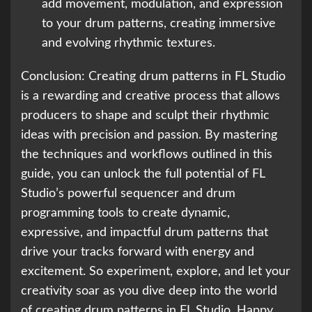
add movement, modulation, and expression
to your drum patterns, creating immersive
and evolving rhythmic textures.
Conclusion: Creating drum patterns in FL Studio
is a rewarding and creative process that allows
producers to shape and sculpt their rhythmic
ideas with precision and passion. By mastering
the techniques and workflows outlined in this
guide, you can unlock the full potential of FL
Studio’s powerful sequencer and drum
programming tools to create dynamic,
expressive, and impactful drum patterns that
drive your tracks forward with energy and
excitement. So experiment, explore, and let your
creativity soar as you dive deep into the world
of creating drum patterns in FL Studio. Happy