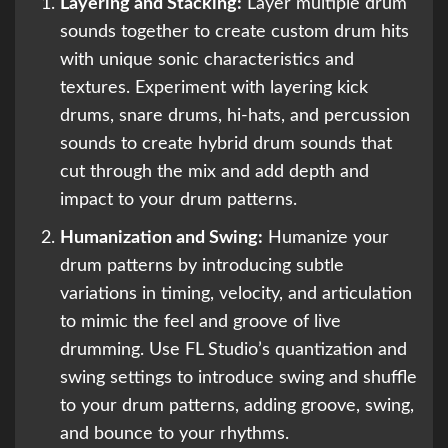
Layering and Stacking:
Layer multiple drum
sounds together to create custom drum hits
with unique sonic characteristics and
textures. Experiment with layering kick
drums, snare drums, hi-hats, and percussion
sounds to create hybrid drum sounds that
cut through the mix and add depth and
impact to your drum patterns.
Humanization and Swing:
Humanize your
drum patterns by introducing subtle
variations in timing, velocity, and articulation
to mimic the feel and groove of live
drumming. Use FL Studio’s quantization and
swing settings to introduce swing and shuffle
to your drum patterns, adding groove, swing,
and bounce to your rhythms.