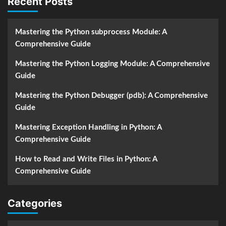
Recent Posts
Mastering the Python subprocess Module: A
Comprehensive Guide
Mastering the Python Logging Module: A Comprehensive
Guide
Mastering the Python Debugger (pdb): A Comprehensive
Guide
Mastering Exception Handling in Python: A
Comprehensive Guide
How to Read and Write Files in Python: A
Comprehensive Guide
Categories