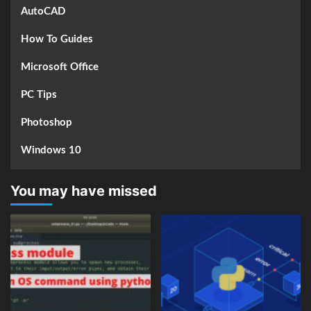
AutoCAD
How To Guides
Microsoft Office
PC Tips
Photoshop
Windows 10
You may have missed