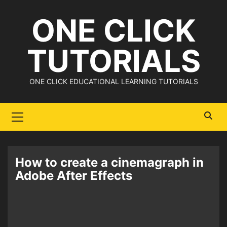
Skip
ONE CLICK
to
content
TUTORIALS
ONE CLICK EDUCATIONAL LEARNING TUTORIALS
Primary
Menu
How to create a cinemagraph in
Adobe After Effects