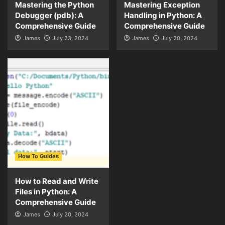
Mastering the Python
Mastering Exception
Debugger (pdb): A
Handling in Python: A
Comprehensive Guide
Comprehensive Guide
James
July 23, 2024
James
July 20, 2024
How To Guides
How to Read and Write
Files in Python: A
Comprehensive Guide
James
July 20, 2024