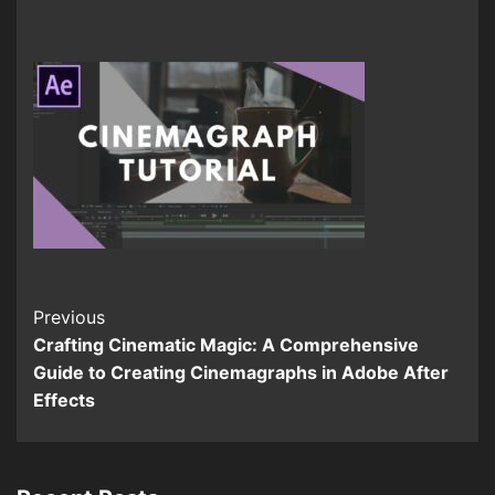
Continue
Previous
Crafting Cinematic Magic: A Comprehensive
Reading
Guide to Creating Cinemagraphs in Adobe After
Effects