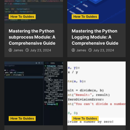
How To Guides
How To Guides
Mastering the Python
Mastering the Python
subprocess Module: A
Logging Module: A
Comprehensive Guide
Comprehensive Guide
James
July 23, 2024
James
July 23, 2024
How To Guides
How To Guides