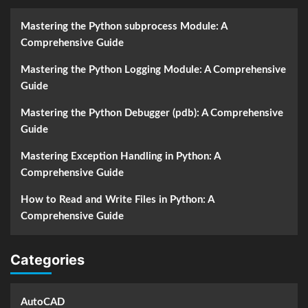
Mastering the Python subprocess Module: A
Comprehensive Guide
Mastering the Python Logging Module: A Comprehensive
Guide
Mastering the Python Debugger (pdb): A Comprehensive
Guide
Mastering Exception Handling in Python: A
Comprehensive Guide
How to Read and Write Files in Python: A
Comprehensive Guide
Categories
AutoCAD