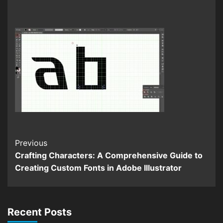
Continue
Previous
Crafting Characters: A Comprehensive Guide to
Reading
Creating Custom Fonts in Adobe Illustrator
Recent Posts