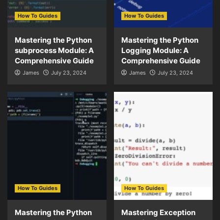
How To Guides
How To Guides
Mastering the Python
Mastering the Python
subprocess Module: A
Logging Module: A
Comprehensive Guide
Comprehensive Guide
James
July 23, 2024
James
July 23, 2024
How To Guides
How To Guides
Mastering the Python
Mastering Exception