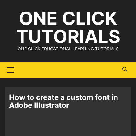
Skip
ONE CLICK
to
content
TUTORIALS
ONE CLICK EDUCATIONAL LEARNING TUTORIALS
Primary
Menu
How to create a custom font in
Adobe Illustrator