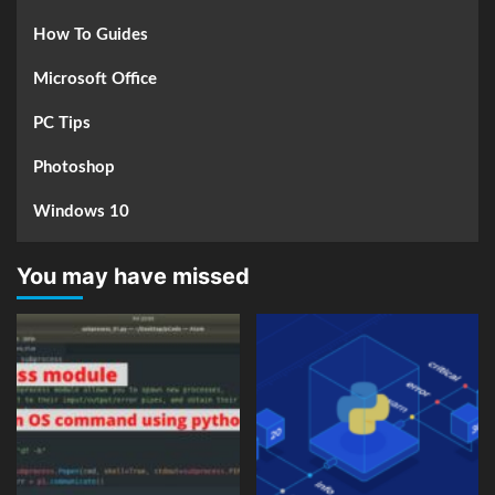
How To Guides
Microsoft Office
PC Tips
Photoshop
Windows 10
You may have missed