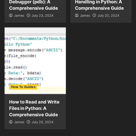
Debugger (pdb): A
Handling in Python: A
Comprehensive Guide
Comprehensive Guide
James
July 23, 2024
James
July 20, 2024
How To Guides
How to Read and Write
Files in Python: A
Comprehensive Guide
James
July 20, 2024