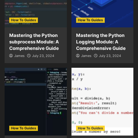
How To Guides
How To Guides
Mastering the Python
Mastering the Python
subprocess Module: A
Logging Module: A
Comprehensive Guide
Comprehensive Guide
James
July 23, 2024
James
July 23, 2024
How To Guides
How To Guides