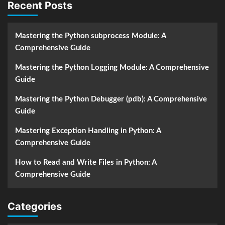
Recent Posts
Mastering the Python subprocess Module: A
Comprehensive Guide
Mastering the Python Logging Module: A Comprehensive
Guide
Mastering the Python Debugger (pdb): A Comprehensive
Guide
Mastering Exception Handling in Python: A
Comprehensive Guide
How to Read and Write Files in Python: A
Comprehensive Guide
Categories