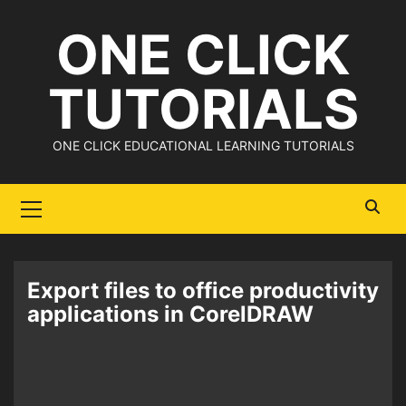
Skip
ONE CLICK
to
content
TUTORIALS
ONE CLICK EDUCATIONAL LEARNING TUTORIALS
Primary
Menu
Export files to office productivity
applications in CorelDRAW