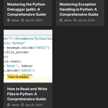
Mastering the Python
Mastering Exception
Debugger (pdb): A
Handling in Python: A
Comprehensive Guide
Comprehensive Guide
James
July 23, 2024
James
July 20, 2024
How To Guides
How to Read and Write
Files in Python: A
Comprehensive Guide
James
July 20, 2024