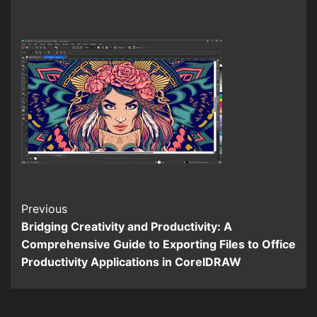
Continue
Previous
Bridging Creativity and Productivity: A
Reading
Comprehensive Guide to Exporting Files to Office
Productivity Applications in CorelDRAW