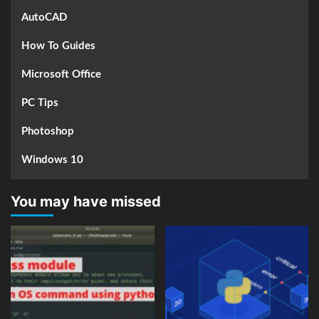
AutoCAD
How To Guides
Microsoft Office
PC Tips
Photoshop
Windows 10
You may have missed