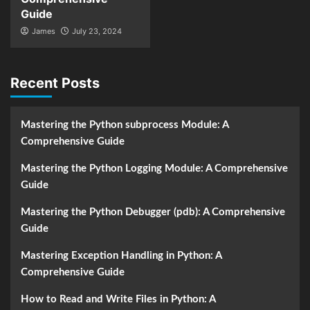
Guide
James
July 23, 2024
Recent Posts
Mastering the Python subprocess Module: A
Comprehensive Guide
Mastering the Python Logging Module: A Comprehensive
Guide
Mastering the Python Debugger (pdb): A Comprehensive
Guide
Mastering Exception Handling in Python: A
Comprehensive Guide
How to Read and Write Files in Python: A