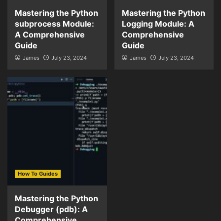
Mastering the Python
Mastering the Python
subprocess Module:
Logging Module: A
A Comprehensive
Comprehensive
Guide
Guide
James
July 23, 2024
James
July 23, 2024
How To Guides
Mastering the Python
Debugger (pdb): A
Comprehensive