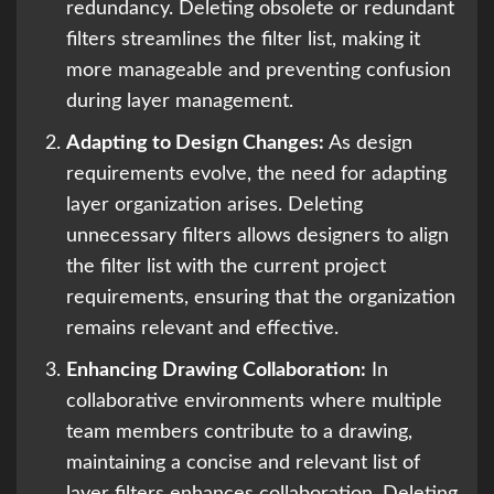
redundancy. Deleting obsolete or redundant
filters streamlines the filter list, making it
more manageable and preventing confusion
during layer management.
Adapting to Design Changes:
As design
requirements evolve, the need for adapting
layer organization arises. Deleting
unnecessary filters allows designers to align
the filter list with the current project
requirements, ensuring that the organization
remains relevant and effective.
Enhancing Drawing Collaboration:
In
collaborative environments where multiple
team members contribute to a drawing,
maintaining a concise and relevant list of