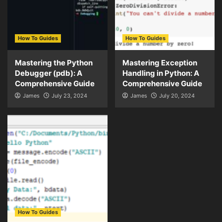
How To Guides
How To Guides
Mastering the Python
Mastering Exception
Debugger (pdb): A
Handling in Python: A
Comprehensive Guide
Comprehensive Guide
James
July 23, 2024
James
July 20, 2024
How To Guides