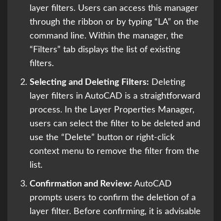
layer filters. Users can access this manager
through the ribbon or by typing “LA” on the
command line. Within the manager, the
“Filters” tab displays the list of existing
filters.
Selecting and Deleting Filters:
Deleting
layer filters in AutoCAD is a straightforward
process. In the Layer Properties Manager,
users can select the filter to be deleted and
use the “Delete” button or right-click
context menu to remove the filter from the
list.
Confirmation and Review:
AutoCAD
prompts users to confirm the deletion of a
layer filter. Before confirming, it is advisable