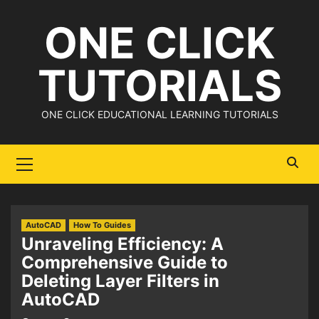
Skip
ONE CLICK
to
content
TUTORIALS
ONE CLICK EDUCATIONAL LEARNING TUTORIALS
Primary
Menu
AutoCAD
How To Guides
Unraveling Efficiency: A
Comprehensive Guide to
Deleting Layer Filters in
AutoCAD