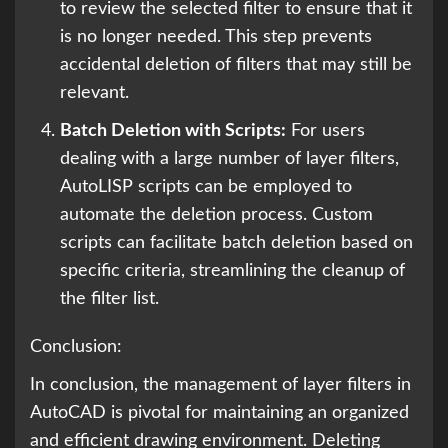
to review the selected filter to ensure that it
is no longer needed. This step prevents
accidental deletion of filters that may still be
relevant.
Batch Deletion with Scripts:
For users
dealing with a large number of layer filters,
AutoLISP scripts can be employed to
automate the deletion process. Custom
scripts can facilitate batch deletion based on
specific criteria, streamlining the cleanup of
the filter list.
Conclusion:
In conclusion, the management of layer filters in
AutoCAD is pivotal for maintaining an organized
and efficient drawing environment. Deleting