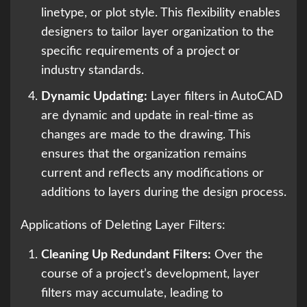
linetype, or plot style. This flexibility enables
designers to tailor layer organization to the
specific requirements of a project or
industry standards.
Dynamic Updating:
Layer filters in AutoCAD
are dynamic and update in real-time as
changes are made to the drawing. This
ensures that the organization remains
current and reflects any modifications or
additions to layers during the design process.
Applications of Deleting Layer Filters:
Cleaning Up Redundant Filters:
Over the
course of a project’s development, layer
filters may accumulate, leading to