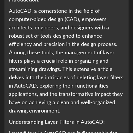
Introduction:
AutoCAD, a cornerstone in the field of
computer-aided design (CAD), empowers
architects, engineers, and designers with a
robust set of tools designed to enhance
efficiency and precision in the design process.
Among these tools, the management of layer
filters plays a crucial role in organizing and
streamlining drawings. This extensive article
delves into the intricacies of deleting layer filters
in AutoCAD, exploring their functionalities,
applications, and the transformative impact they
have on achieving a clean and well-organized
drawing environment.
Understanding Layer Filters in AutoCAD: