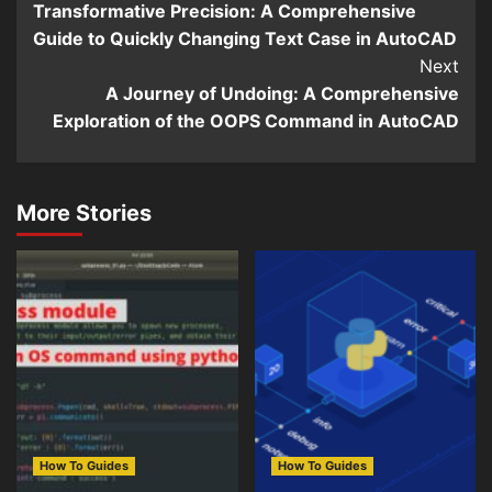
Transformative Precision: A Comprehensive
Reading
Guide to Quickly Changing Text Case in AutoCAD
Next
A Journey of Undoing: A Comprehensive
Exploration of the OOPS Command in AutoCAD
More Stories
How To Guides
How To Guides