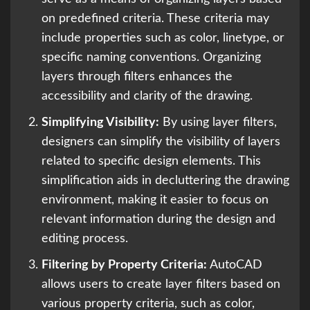
on predefined criteria. These criteria may
include properties such as color, linetype, or
specific naming conventions. Organizing
layers through filters enhances the
accessibility and clarity of the drawing.
Simplifying Visibility:
By using layer filters,
designers can simplify the visibility of layers
related to specific design elements. This
simplification aids in decluttering the drawing
environment, making it easier to focus on
relevant information during the design and
editing process.
Filtering by Property Criteria:
AutoCAD
allows users to create layer filters based on
various property criteria, such as color,