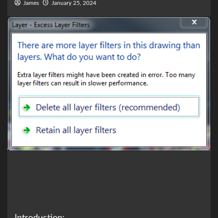
James
January 25, 2024