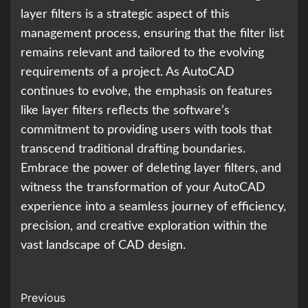
layer filters is a strategic aspect of this
management process, ensuring that the filter list
remains relevant and tailored to the evolving
requirements of a project. As AutoCAD
continues to evolve, the emphasis on features
like layer filters reflects the software’s
commitment to providing users with tools that
transcend traditional drafting boundaries.
Embrace the power of deleting layer filters, and
witness the transformation of your AutoCAD
experience into a seamless journey of efficiency,
precision, and creative exploration within the
vast landscape of CAD design.
Continue
Previous