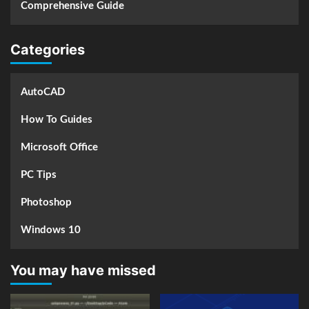
Comprehensive Guide
Categories
AutoCAD
How To Guides
Microsoft Office
PC Tips
Photoshop
Windows 10
You may have missed