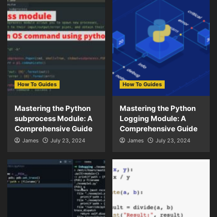
How To Guides
How To Guides
Mastering the Python
Mastering the Python
subprocess Module: A
Logging Module: A
Comprehensive Guide
Comprehensive Guide
James
July 23, 2024
James
July 23, 2024