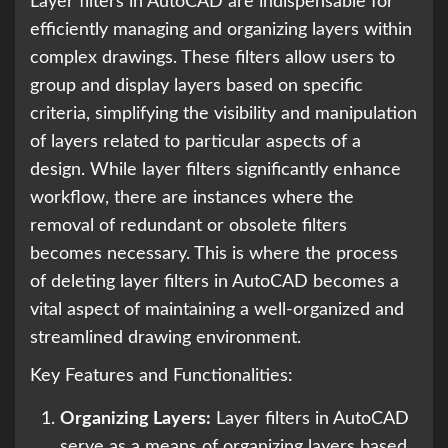
Layer filters in AutoCAD are indispensable for
efficiently managing and organizing layers within
complex drawings. These filters allow users to
group and display layers based on specific
criteria, simplifying the visibility and manipulation
of layers related to particular aspects of a
design. While layer filters significantly enhance
workflow, there are instances where the
removal of redundant or obsolete filters
becomes necessary. This is where the process
of deleting layer filters in AutoCAD becomes a
vital aspect of maintaining a well-organized and
streamlined drawing environment.
Key Features and Functionalities:
Organizing Layers:
Layer filters in AutoCAD
serve as a means of organizing layers based