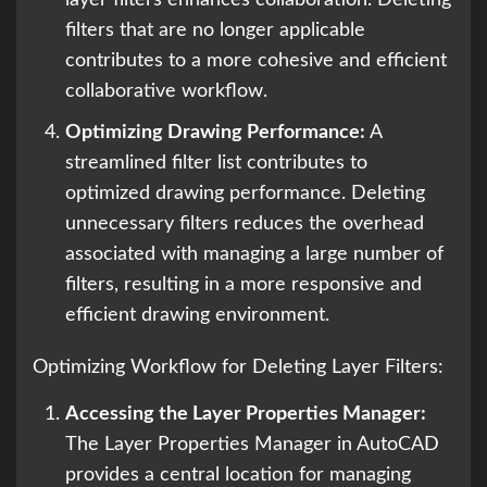
layer filters enhances collaboration. Deleting
filters that are no longer applicable
contributes to a more cohesive and efficient
collaborative workflow.
Optimizing Drawing Performance:
A
streamlined filter list contributes to
optimized drawing performance. Deleting
unnecessary filters reduces the overhead
associated with managing a large number of
filters, resulting in a more responsive and
efficient drawing environment.
Optimizing Workflow for Deleting Layer Filters:
Accessing the Layer Properties Manager:
The Layer Properties Manager in AutoCAD
provides a central location for managing