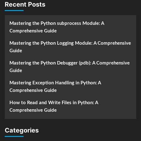
Recent Posts
Mastering the Python subprocess Module: A
Comprehensive Guide
Mastering the Python Logging Module: A Comprehensive
Guide
Mastering the Python Debugger (pdb): A Comprehensive
Guide
Mastering Exception Handling in Python: A
Comprehensive Guide
How to Read and Write Files in Python: A
Comprehensive Guide
Categories