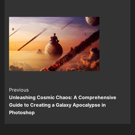
Continue
Previous
Unleashing Cosmic Chaos: A Comprehensive
Reading
Guide to Creating a Galaxy Apocalypse in
Photoshop