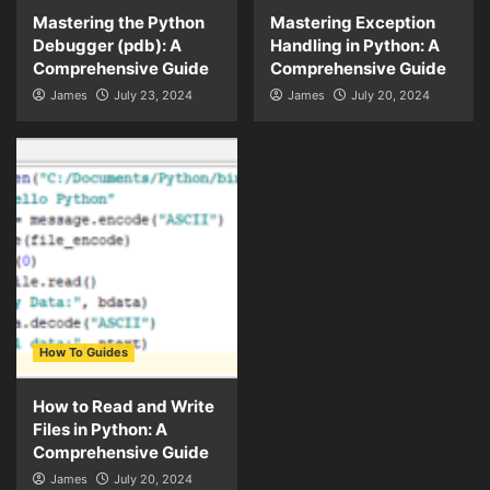
Mastering the Python
Mastering Exception
Debugger (pdb): A
Handling in Python: A
Comprehensive Guide
Comprehensive Guide
James
July 23, 2024
James
July 20, 2024
How To Guides
How to Read and Write
Files in Python: A
Comprehensive Guide
James
July 20, 2024