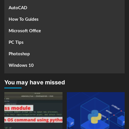
AutoCAD
How To Guides
Microsoft Office
PC Tips
Photoshop
Windows 10
You may have missed