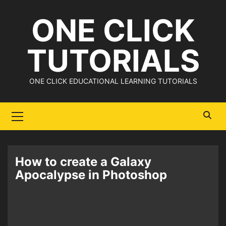
Skip
ONE CLICK
to
content
TUTORIALS
ONE CLICK EDUCATIONAL LEARNING TUTORIALS
Primary
Menu
How to create a Galaxy
Apocalypse in Photoshop