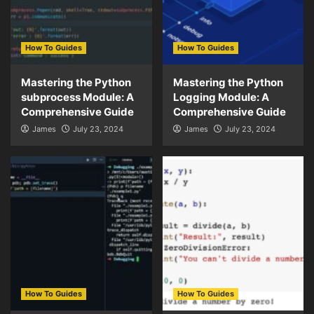
How To Guides
How To Guides
Mastering the Python
Mastering the Python
subprocess Module: A
Logging Module: A
Comprehensive Guide
Comprehensive Guide
James
July 23, 2024
James
July 23, 2024
How To Guides
How To Guides