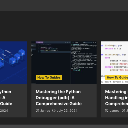
How To Guides
How To Guid
ython
Mastering the Python
Mastering 
: A
Debugger (pdb): A
Handling i
 Guide
Comprehensive Guide
Comprehen
, 2024
James
July 23, 2024
James
J