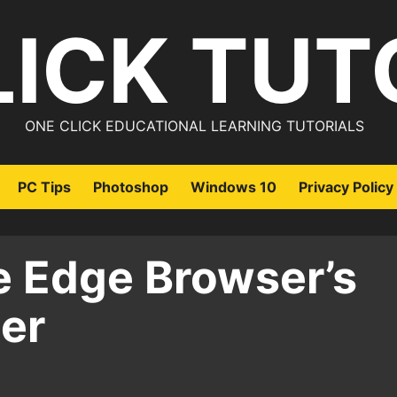
LICK TUT
ONE CLICK EDUCATIONAL LEARNING TUTORIALS
PC Tips
Photoshop
Windows 10
Privacy Policy
 Edge Browser’s
er