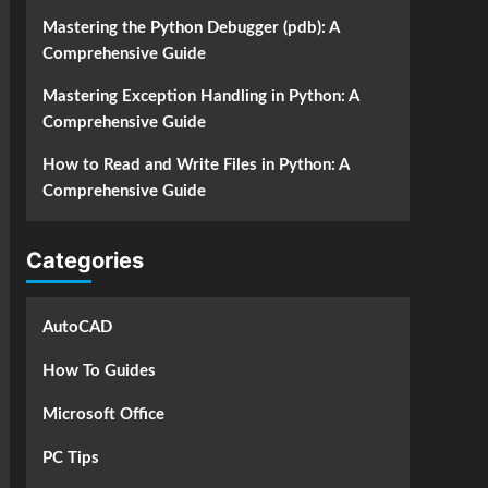
Mastering the Python Debugger (pdb): A
Comprehensive Guide
Mastering Exception Handling in Python: A
Comprehensive Guide
How to Read and Write Files in Python: A
Comprehensive Guide
Categories
AutoCAD
How To Guides
Microsoft Office
PC Tips