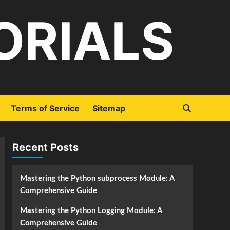
ORIALS
Terms of Service
Sitemap
Recent Posts
Mastering the Python subprocess Module: A
Comprehensive Guide
Mastering the Python Logging Module: A
Comprehensive Guide