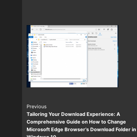
Continue
Previous
Tailoring Your Download Experience: A
Reading
Comprehensive Guide on How to Change
Microsoft Edge Browser’s Download Folder in