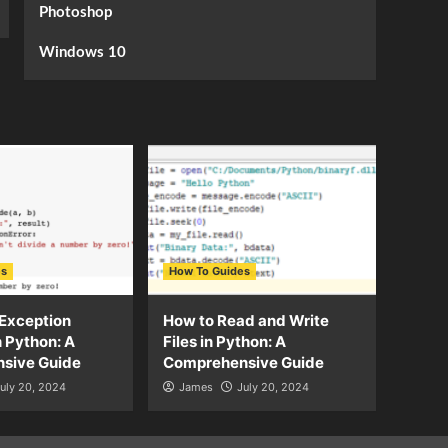
Photoshop
Windows 10
es
How To Guides
Exception
How to Read and Write
n Python: A
Files in Python: A
sive Guide
Comprehensive Guide
uly 20, 2024
James
July 20, 2024