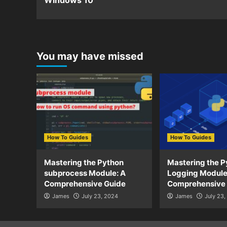
Windows 10
You may have missed
How To Guides
How To Guides
Mastering the Python
Mastering the P
subprocess Module: A
Logging Module
Comprehensive Guide
Comprehensive
James
July 23, 2024
James
July 23