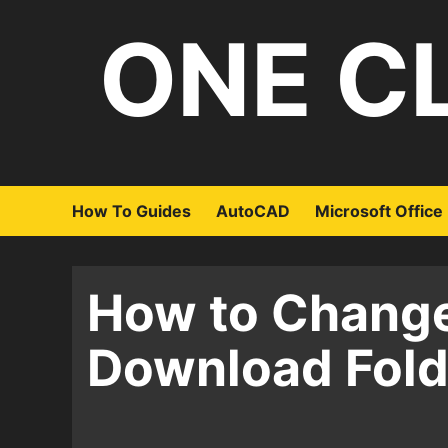
Skip
ONE C
to
content
How To Guides
AutoCAD
Microsoft Office
How to Change
Download Fold