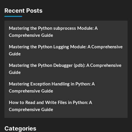
Recent Posts
Mastering the Python subprocess Module: A
Comprehensive Guide
Mastering the Python Logging Module: A Comprehensive
Guide
Mastering the Python Debugger (pdb): A Comprehensive
Guide
Mastering Exception Handling in Python: A
Comprehensive Guide
How to Read and Write Files in Python: A
Comprehensive Guide
Categories