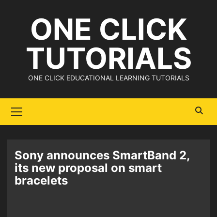
Skip
ONE CLICK
to
content
TUTORIALS
ONE CLICK EDUCATIONAL LEARNING TUTORIALS
Primary
Menu
Sony announces SmartBand 2,
its new proposal on smart
bracelets