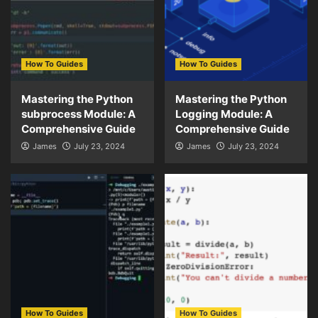
How To Guides
How To Guides
Mastering the Python
Mastering the Python
subprocess Module: A
Logging Module: A
Comprehensive Guide
Comprehensive Guide
James
July 23, 2024
James
July 23, 2024
How To Guides
How To Guides