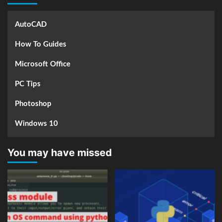
AutoCAD
How To Guides
Microsoft Office
PC Tips
Photoshop
Windows 10
You may have missed