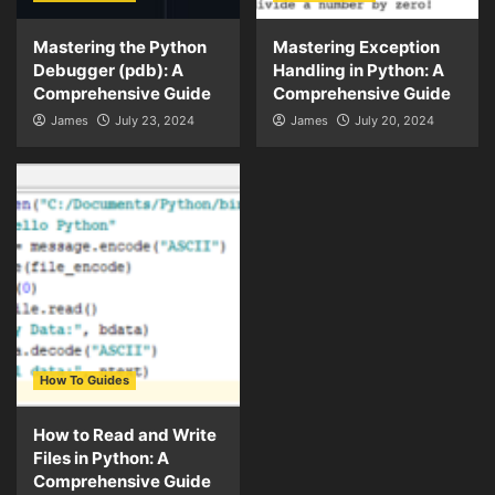
Mastering the Python
Mastering Exception
Debugger (pdb): A
Handling in Python: A
Comprehensive Guide
Comprehensive Guide
James
July 23, 2024
James
July 20, 2024
How To Guides
How to Read and Write
Files in Python: A
Comprehensive Guide