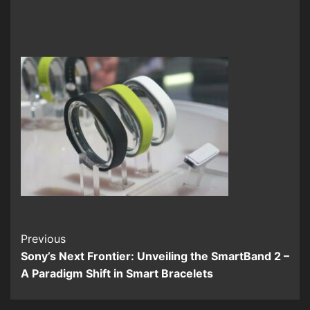
Continue
Previous
Sony’s Next Frontier: Unveiling the SmartBand 2 –
Reading
A Paradigm Shift in Smart Bracelets