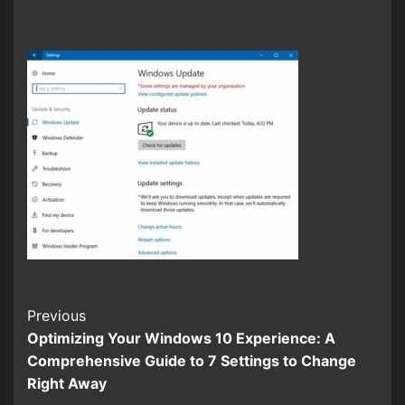
Continue
Previous
Optimizing Your Windows 10 Experience: A
Reading
Comprehensive Guide to 7 Settings to Change
Right Away