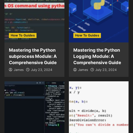
How To Guides
How To Guides
Mastering the Python
Mastering the Python
subprocess Module: A
Logging Module: A
Comprehensive Guide
Comprehensive Guide
James
July 23, 2024
James
July 23, 2024