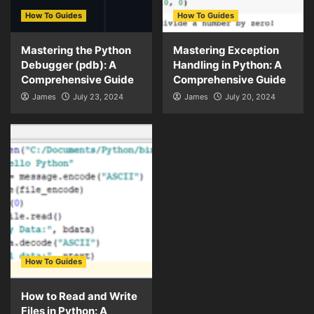
How To Guides
How To Guides
Mastering the Python
Mastering Exception
Debugger (pdb): A
Handling in Python: A
Comprehensive Guide
Comprehensive Guide
James
July 23, 2024
James
July 20, 2024
How To Guides
How to Read and Write
Files in Python: A