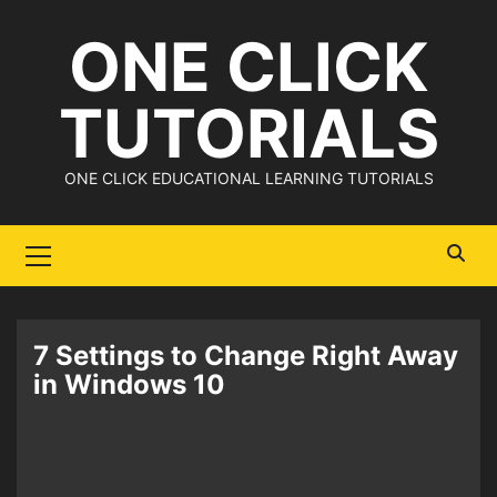
Skip
ONE CLICK
to
content
TUTORIALS
ONE CLICK EDUCATIONAL LEARNING TUTORIALS
Primary
Menu
7 Settings to Change Right Away
in Windows 10