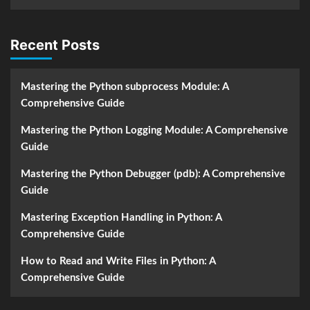
Recent Posts
Mastering the Python subprocess Module: A
Comprehensive Guide
Mastering the Python Logging Module: A Comprehensive
Guide
Mastering the Python Debugger (pdb): A Comprehensive
Guide
Mastering Exception Handling in Python: A
Comprehensive Guide
How to Read and Write Files in Python: A
Comprehensive Guide