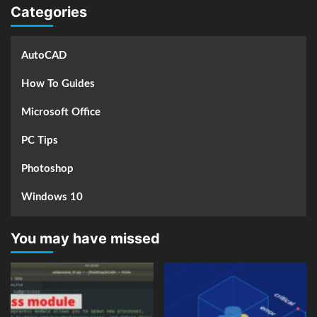
Categories
AutoCAD
How To Guides
Microsoft Office
PC Tips
Photoshop
Windows 10
You may have missed