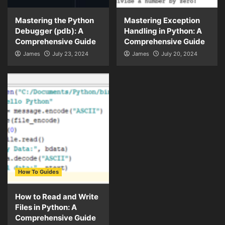
Mastering the Python
Mastering Exception
Debugger (pdb): A
Handling in Python: A
Comprehensive Guide
Comprehensive Guide
James
July 23, 2024
James
July 20, 2024
How To Guides
How to Read and Write
Files in Python: A
Comprehensive Guide