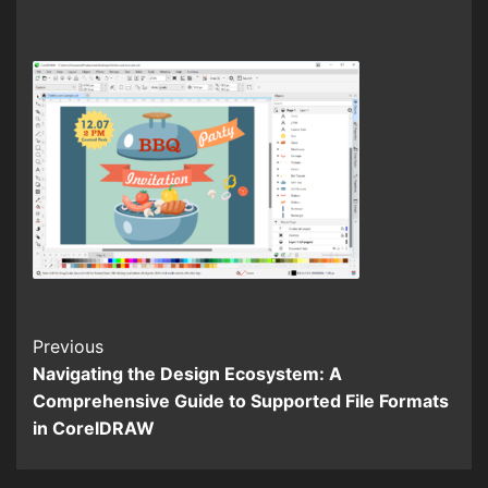
Continue
Previous
Navigating the Design Ecosystem: A
Reading
Comprehensive Guide to Supported File Formats
in CorelDRAW