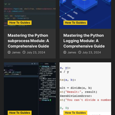
How To Guides
How To Guides
Mastering the Python
Mastering the Python
subprocess Module: A
Logging Module: A
Comprehensive Guide
Comprehensive Guide
James
July 23, 2024
James
July 23, 2024
How To Guides
How To Guides