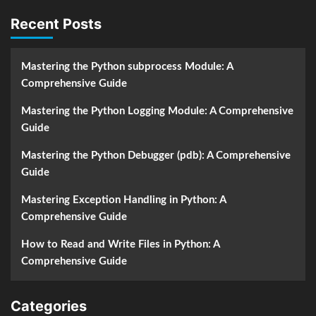
Recent Posts
Mastering the Python subprocess Module: A
Comprehensive Guide
Mastering the Python Logging Module: A Comprehensive
Guide
Mastering the Python Debugger (pdb): A Comprehensive
Guide
Mastering Exception Handling in Python: A
Comprehensive Guide
How to Read and Write Files in Python: A
Comprehensive Guide
Categories