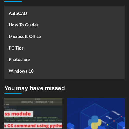
AutoCAD
How To Guides
Microsoft Office
PC Tips
Photoshop
Windows 10
You may have missed