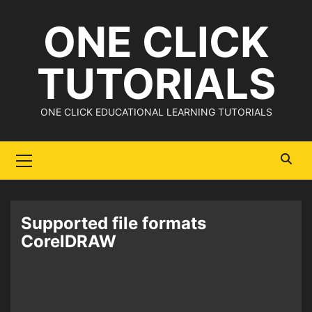
Skip
ONE CLICK
to
content
TUTORIALS
ONE CLICK EDUCATIONAL LEARNING TUTORIALS
Primary
Menu
Supported file formats
CorelDRAW