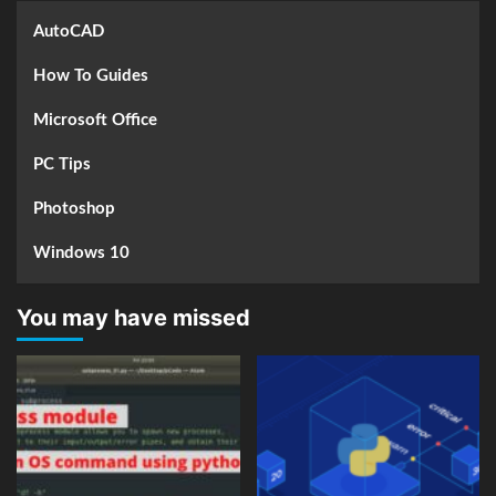
AutoCAD
How To Guides
Microsoft Office
PC Tips
Photoshop
Windows 10
You may have missed