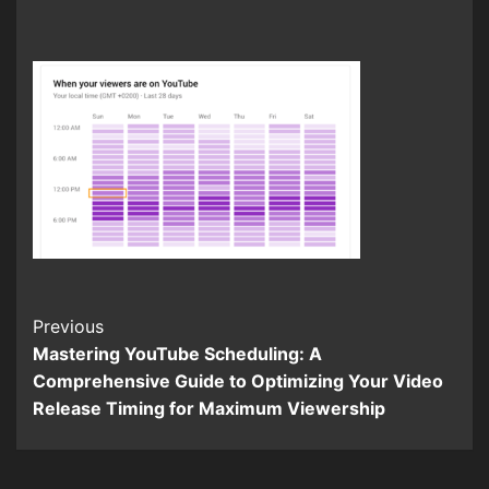
Continue
Previous
Mastering YouTube Scheduling: A
Reading
Comprehensive Guide to Optimizing Your Video
Release Timing for Maximum Viewership