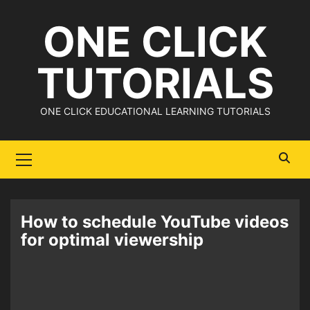
Skip
ONE CLICK
to
content
TUTORIALS
ONE CLICK EDUCATIONAL LEARNING TUTORIALS
Primary
Menu
How to schedule YouTube videos
for optimal viewership