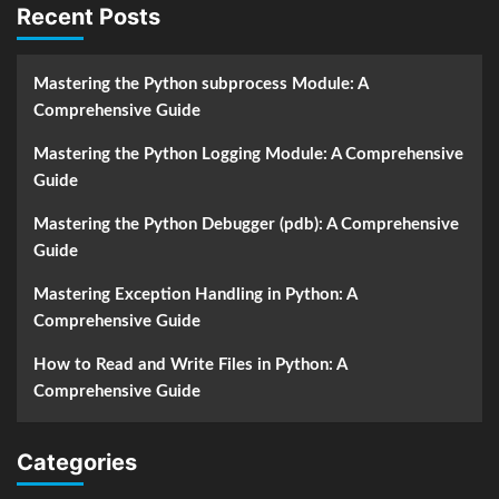
Recent Posts
Mastering the Python subprocess Module: A
Comprehensive Guide
Mastering the Python Logging Module: A Comprehensive
Guide
Mastering the Python Debugger (pdb): A Comprehensive
Guide
Mastering Exception Handling in Python: A
Comprehensive Guide
How to Read and Write Files in Python: A
Comprehensive Guide
Categories