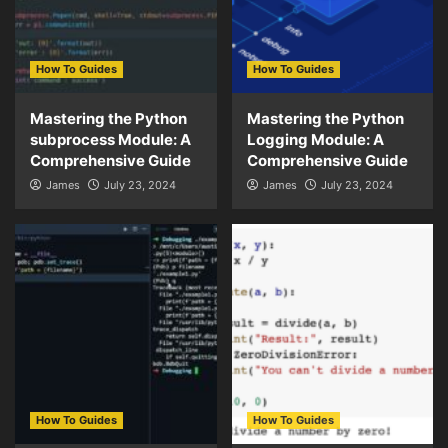
How To Guides
How To Guides
Mastering the Python
Mastering the Python
subprocess Module: A
Logging Module: A
Comprehensive Guide
Comprehensive Guide
James
July 23, 2024
James
July 23, 2024
How To Guides
How To Guides