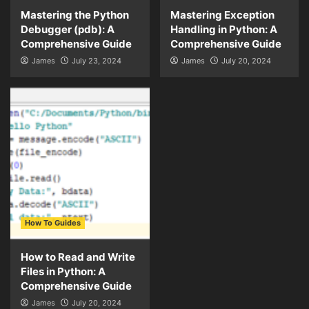
Mastering the Python
Mastering Exception
Debugger (pdb): A
Handling in Python: A
Comprehensive Guide
Comprehensive Guide
James
July 23, 2024
James
July 20, 2024
How To Guides
How to Read and Write
Files in Python: A
Comprehensive Guide
James
July 20, 2024