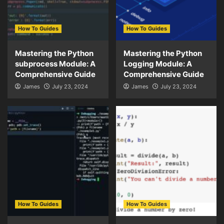
How To Guides
How To Guides
Mastering the Python
Mastering the Python
subprocess Module: A
Logging Module: A
Comprehensive Guide
Comprehensive Guide
James
July 23, 2024
James
July 23, 2024
How To Guides
How To Guides