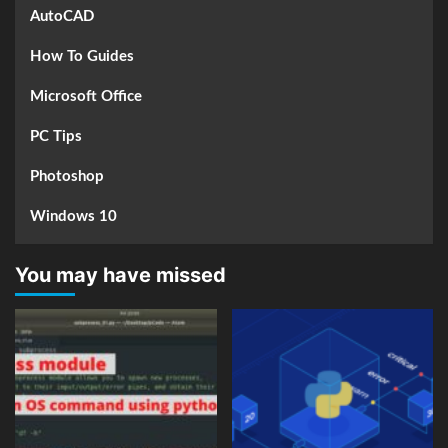
AutoCAD
How To Guides
Microsoft Office
PC Tips
Photoshop
Windows 10
You may have missed