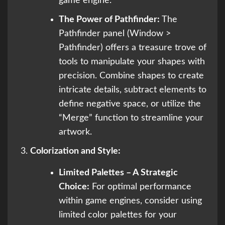
game engine.
The Power of Pathfinder:
The
Pathfinder panel (Window >
Pathfinder) offers a treasure trove of
tools to manipulate your shapes with
precision. Combine shapes to create
intricate details, subtract elements to
define negative space, or utilize the
“Merge” function to streamline your
artwork.
Colorization and Style:
Limited Palettes – A Strategic
Choice:
For optimal performance
within game engines, consider using
limited color palettes for your