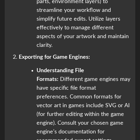
parts, environment layers) to
streamline your workflow and
simplify future edits. Utilize layers
effectively to manage different
aspects of your artwork and maintain
clarity.
Exporting for Game Engines:
Understanding File
Formats:
Different game engines may
have specific file format
preferences. Common formats for
vector art in games include SVG or AI
(for further editing within the game
engine). Consult your chosen game
engine’s documentation for