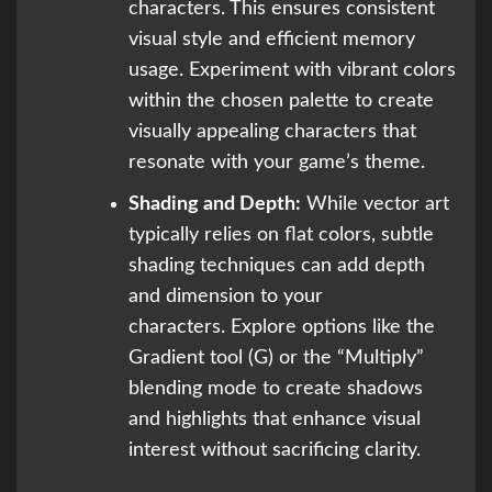
characters. This ensures consistent
visual style and efficient memory
usage. Experiment with vibrant colors
within the chosen palette to create
visually appealing characters that
resonate with your game’s theme.
Shading and Depth:
While vector art
typically relies on flat colors, subtle
shading techniques can add depth
and dimension to your
characters. Explore options like the
Gradient tool (G) or the “Multiply”
blending mode to create shadows
and highlights that enhance visual
interest without sacrificing clarity.