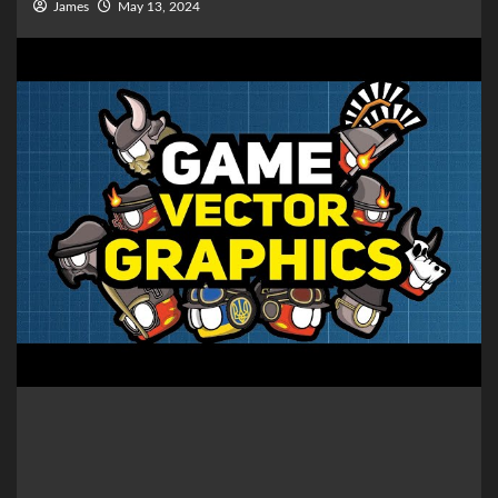
James
May 13, 2024