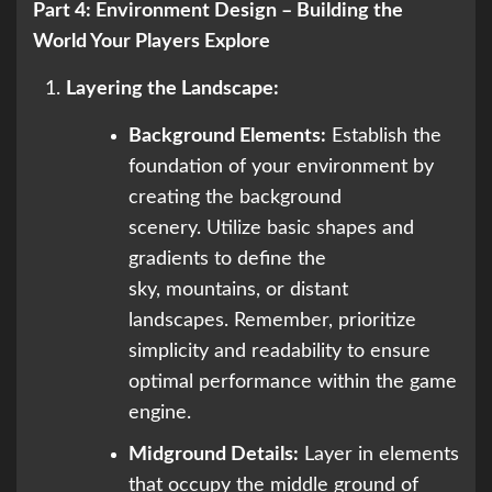
Part 4: Environment Design – Building the
World Your Players Explore
Layering the Landscape:
Background Elements:
Establish the
foundation of your environment by
creating the background
scenery. Utilize basic shapes and
gradients to define the
sky, mountains, or distant
landscapes. Remember, prioritize
simplicity and readability to ensure
optimal performance within the game
engine.
Midground Details:
Layer in elements
that occupy the middle ground of