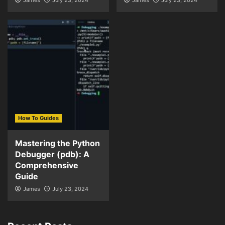
How To Guides
Mastering the Python
Debugger (pdb): A
Comprehensive
Guide
James
July 23, 2024