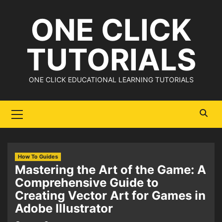
Skip
ONE CLICK
to
content
TUTORIALS
ONE CLICK EDUCATIONAL LEARNING TUTORIALS
Primary
Menu
How To Guides
Mastering the Art of the Game: A
Comprehensive Guide to
Creating Vector Art for Games in
Adobe Illustrator