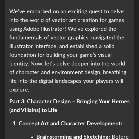
We’ve embarked on an exciting quest to delve
into the world of vector art creation for games
using Adobe Illustrator! We’ve explored the
fundamentals of vector graphics, navigated the
Illustrator interface, and established a solid
foundation for building your game’s visual
identity. Now, let’s delve deeper into the world
of character and environment design, breathing
life into the digital landscapes your players will
explore.
Part 3: Character Design – Bringing Your Heroes
(and Villains) to Life
Concept Art and Character Development:
Brainstorming and Sketching:
Before