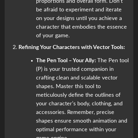
proportions and overall form. Don’t
be afraid to experiment and iterate
on your designs until you achieve a
character that embodies the essence
of your game.
Refining Your Characters with Vector Tools:
The Pen Tool – Your Ally:
The Pen tool
(P) is your trusted companion in
crafting clean and scalable vector
shapes. Master this tool to
meticulously define the outlines of
your character’s body, clothing, and
accessories. Remember, precise
shapes ensure smooth animation and
optimal performance within your