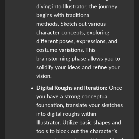
diving into Illustrator, the journey
begins with traditional
methods. Sketch out various
character concepts, exploring
different poses, expressions, and
costume variations. This
brainstorming phase allows you to
solidify your ideas and refine your
vision.
Digital Roughs and Iteration:
Once
you have a strong conceptual
foundation, translate your sketches
into digital roughs within
Illustrator. Utilize basic shapes and
tools to block out the character’s