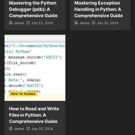
Mastering the Python
Mastering Exception
Debugger (pdb): A
Handling in Python: A
Comprehensive Guide
Comprehensive Guide
James
July 23, 2024
James
July 20, 2024
How To Guides
How to Read and Write
Files in Python: A
Comprehensive Guide
James
July 20, 2024