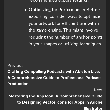
recommended export settings.
Optimizing for Performance:
Before
exporting, consider ways to optimize
your artwork for efficient use within
the game engine. This might involve
reducing the number of anchor points
in your shapes or utilizing techniques.
Continue
Previous
Crafting Compelling Podcasts with Ableton Live:
Reading
A Comprehensive Guide to Professional Podcast
Production
Next
Mastering the App Icon: A Comprehensive Guide
to Designing Vector Icons for Apps in Adobe
Illustrator