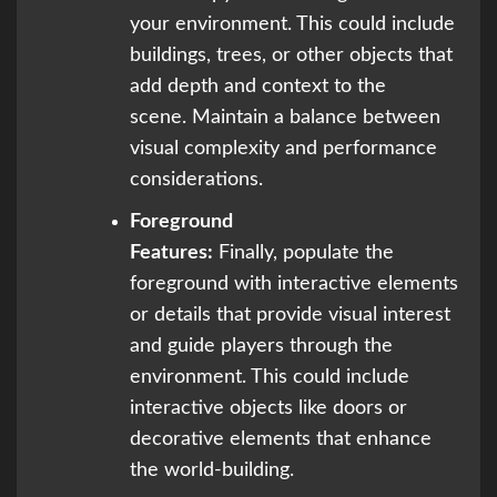
your environment. This could include
buildings, trees, or other objects that
add depth and context to the
scene. Maintain a balance between
visual complexity and performance
considerations.
Foreground
Features:
Finally, populate the
foreground with interactive elements
or details that provide visual interest
and guide players through the
environment. This could include
interactive objects like doors or
decorative elements that enhance
the world-building.