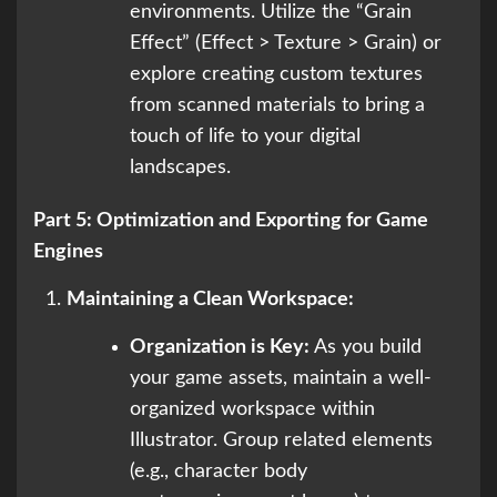
environments. Utilize the “Grain
Effect” (Effect > Texture > Grain) or
explore creating custom textures
from scanned materials to bring a
touch of life to your digital
landscapes.
Part 5: Optimization and Exporting for Game
Engines
Maintaining a Clean Workspace:
Organization is Key:
As you build
your game assets, maintain a well-
organized workspace within
Illustrator. Group related elements
(e.g., character body