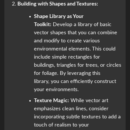
Building with Shapes and Textures:
Shape Library as Your
Toolkit:
Develop a library of basic
vector shapes that you can combine
and modify to create various
environmental elements. This could
include simple rectangles for
buildings, triangles for trees, or circles
for foliage. By leveraging this
library, you can efficiently construct
your environments.
Texture Magic:
While vector art
emphasizes clean lines, consider
incorporating subtle textures to add a
touch of realism to your