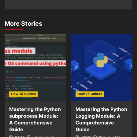
More Stories
How To Guides
How To Guides
Mastering the Python
Mastering the Python
subprocess Module:
Logging Module: A
A Comprehensive
Comprehensive
Guide
Guide
James
July 23, 2024
James
July 23, 2024