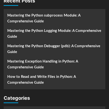
Recent Posts
Mastering the Python subprocess Module: A
Comprehensive Guide
Mastering the Python Logging Module: A Comprehensive
Guide
Mastering the Python Debugger (pdb): A Comprehensive
Guide
Mastering Exception Handling in Python: A
Comprehensive Guide
How to Read and Write Files in Python: A
Comprehensive Guide
Categories