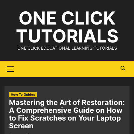
Skip
ONE CLICK
to
content
TUTORIALS
ONE CLICK EDUCATIONAL LEARNING TUTORIALS
Primary
Menu
How To Guides
Mastering the Art of Restoration:
A Comprehensive Guide on How
to Fix Scratches on Your Laptop
Screen