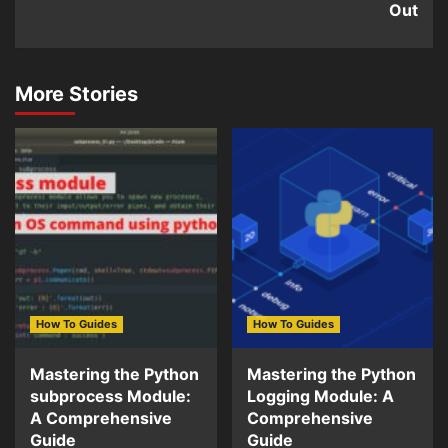
Out
More Stories
How To Guides
How To Guides
Mastering the Python
Mastering the Python
subprocess Module:
Logging Module: A
A Comprehensive
Comprehensive
Guide
Guide