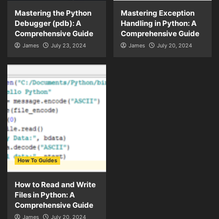
Mastering the Python
Mastering Exception
Debugger (pdb): A
Handling in Python: A
Comprehensive Guide
Comprehensive Guide
James
July 23, 2024
James
July 20, 2024
How To Guides
How to Read and Write
Files in Python: A
Comprehensive Guide
James
July 20, 2024