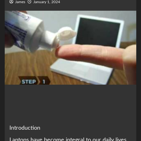
James
January 1, 2024
Introduction
Laptops have become integral to our daily lives,