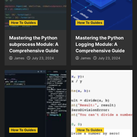
How To Guides
How To Guides
Mastering the Python
Mastering the Python
subprocess Module: A
Logging Module: A
Comprehensive Guide
Comprehensive Guide
James
July 23, 2024
James
July 23, 2024
How To Guides
How To Guides