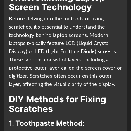
Screen Technology
Before delving into the methods of fixing
scratches, it’s essential to understand the
technology behind laptop screens. Modern
laptops typically feature LCD (Liquid Crystal
Display) or LED (Light Emitting Diode) screens.
These screens consist of layers, including a
protective outer layer called the screen cover or
digitizer. Scratches often occur on this outer
layer, affecting the visual clarity of the display.
DIY Methods for Fixing
Scratches
1.
Toothpaste Method: