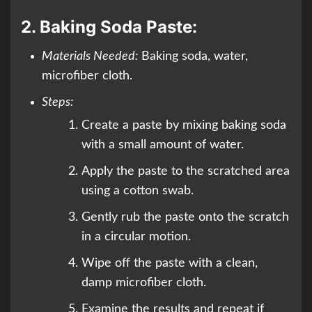
2.
Baking Soda Paste:
Materials Needed:
Baking soda, water,
microfiber cloth.
Steps:
Create a paste by mixing baking soda
with a small amount of water.
Apply the paste to the scratched area
using a cotton swab.
Gently rub the paste onto the scratch
in a circular motion.
Wipe off the paste with a clean,
damp microfiber cloth.
Examine the results and repeat if