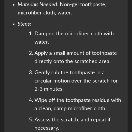
Materials Needed:
Non-gel toothpaste,
microfiber cloth, water.
Steps:
Dampen the microfiber cloth with
water.
Apply a small amount of toothpaste
directly onto the scratched area.
Gently rub the toothpaste in a
circular motion over the scratch for
2-3 minutes.
Wipe off the toothpaste residue with
a clean, damp microfiber cloth.
Assess the scratch, and repeat if
necessary.