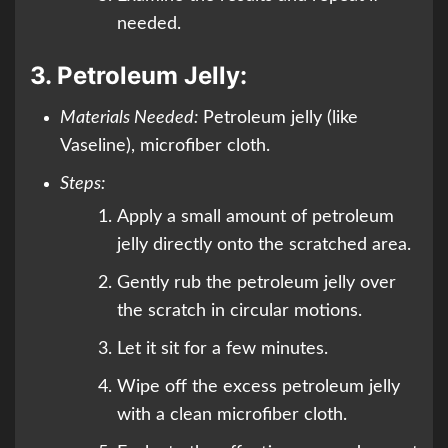
needed.
3.
Petroleum Jelly:
Materials Needed:
Petroleum jelly (like
Vaseline), microfiber cloth.
Steps:
Apply a small amount of petroleum
jelly directly onto the scratched area.
Gently rub the petroleum jelly over
the scratch in circular motions.
Let it sit for a few minutes.
Wipe off the excess petroleum jelly
with a clean microfiber cloth.