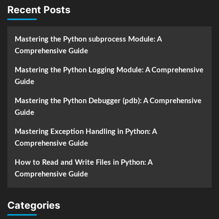
Recent Posts
Mastering the Python subprocess Module: A
Comprehensive Guide
Mastering the Python Logging Module: A Comprehensive
Guide
Mastering the Python Debugger (pdb): A Comprehensive
Guide
Mastering Exception Handling in Python: A
Comprehensive Guide
How to Read and Write Files in Python: A
Comprehensive Guide
Categories