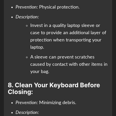
Prevention:
Physical protection.
Description:
Invest in a quality laptop sleeve or
case to provide an additional layer of
protection when transporting your
laptop.
A sleeve can prevent scratches
caused by contact with other items in
your bag.
8.
Clean Your Keyboard Before
Closing:
Prevention:
Minimizing debris.
Description: