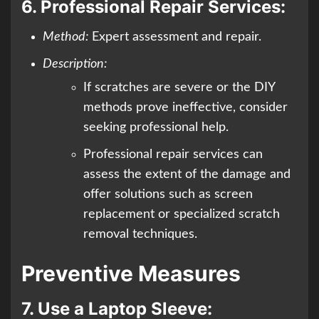
6.
Professional Repair Services:
Method:
Expert assessment and repair.
Description:
If scratches are severe or the DIY
methods prove ineffective, consider
seeking professional help.
Professional repair services can
assess the extent of the damage and
offer solutions such as screen
replacement or specialized scratch
removal techniques.
Preventive Measures
7.
Use a Laptop Sleeve: