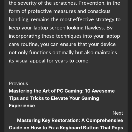
the severity of the scratches. Prevention, in the
form of protective measures and conscious
handling, remains the most effective strategy to
keep your laptop screen looking flawless. By
incorporating these techniques into your laptop
care routine, you can ensure that your device
not only functions optimally but also maintains
its visual appeal for years to come.
Continue
Previous
Mastering the Art of PC Gaming: 10 Awesome
Reading
Tips and Tricks to Elevate Your Gaming
Experience
Next
Mastering Key Restoration: A Comprehensive
Guide on How to Fix a Keyboard Button That Pops