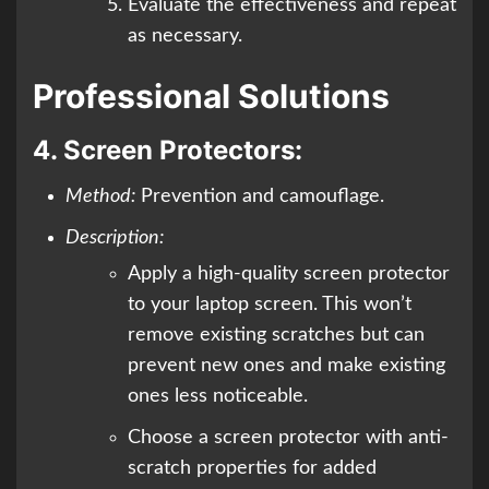
Evaluate the effectiveness and repeat
as necessary.
Professional Solutions
4.
Screen Protectors:
Method:
Prevention and camouflage.
Description:
Apply a high-quality screen protector
to your laptop screen. This won’t
remove existing scratches but can
prevent new ones and make existing
ones less noticeable.
Choose a screen protector with anti-
scratch properties for added