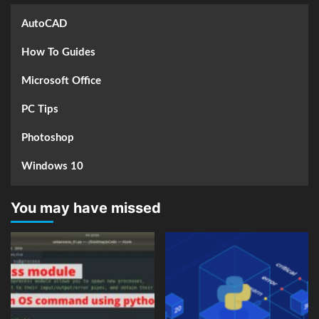
AutoCAD
How To Guides
Microsoft Office
PC Tips
Photoshop
Windows 10
You may have missed