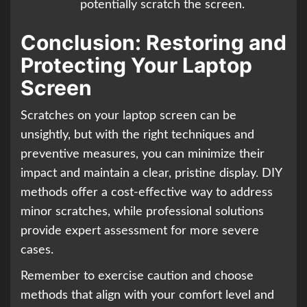
potentially scratch the screen.
Conclusion: Restoring and
Protecting Your Laptop
Screen
Scratches on your laptop screen can be
unsightly, but with the right techniques and
preventive measures, you can minimize their
impact and maintain a clear, pristine display. DIY
methods offer a cost-effective way to address
minor scratches, while professional solutions
provide expert assessment for more severe
cases.
Remember to exercise caution and choose
methods that align with your comfort level and