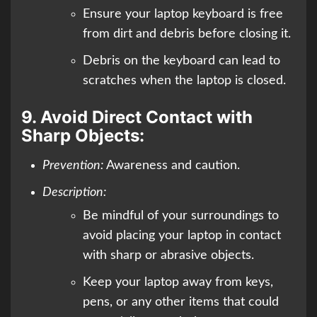
Ensure your laptop keyboard is free
from dirt and debris before closing it.
Debris on the keyboard can lead to
scratches when the laptop is closed.
9.
Avoid Direct Contact with
Sharp Objects:
Prevention:
Awareness and caution.
Description:
Be mindful of your surroundings to
avoid placing your laptop in contact
with sharp or abrasive objects.
Keep your laptop away from keys,
pens, or any other items that could