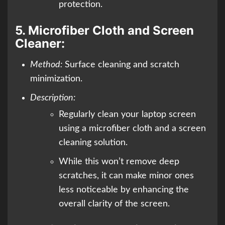
protection.
5.
Microfiber Cloth and Screen
Cleaner:
Method:
Surface cleaning and scratch
minimization.
Description:
Regularly clean your laptop screen
using a microfiber cloth and a screen
cleaning solution.
While this won’t remove deep
scratches, it can make minor ones
less noticeable by enhancing the
overall clarity of the screen.