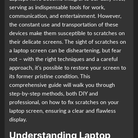
serving as indispensable tools for work,
communication, and entertainment. However,
the constant use and transportation of these
devices make them susceptible to scratches on
their delicate screens. The sight of scratches on
a laptop screen can be disheartening, but fear
not – with the right techniques and a careful
approach, it’s possible to restore your screen to
its former pristine condition. This
comprehensive guide will walk you through
step-by-step methods, both DIY and
professional, on how to fix scratches on your
laptop screen, ensuring a clear and flawless
display.
Understanding Laptop