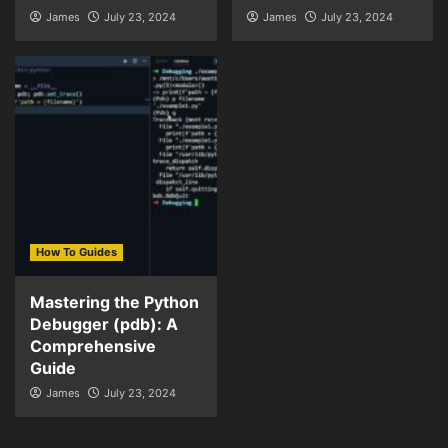
James
July 23, 2024
James
July 23, 2024
How To Guides
Mastering the Python
Debugger (pdb): A
Comprehensive
Guide
James
July 23, 2024